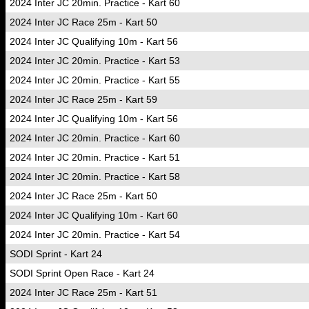
2024 Inter JC 20min. Practice - Kart 60
2024 Inter JC Race 25m - Kart 50
2024 Inter JC Qualifying 10m - Kart 56
2024 Inter JC 20min. Practice - Kart 53
2024 Inter JC 20min. Practice - Kart 55
2024 Inter JC Race 25m - Kart 59
2024 Inter JC Qualifying 10m - Kart 56
2024 Inter JC 20min. Practice - Kart 60
2024 Inter JC 20min. Practice - Kart 51
2024 Inter JC 20min. Practice - Kart 58
2024 Inter JC Race 25m - Kart 50
2024 Inter JC Qualifying 10m - Kart 60
2024 Inter JC 20min. Practice - Kart 54
SODI Sprint - Kart 24
SODI Sprint Open Race - Kart 24
2024 Inter JC Race 25m - Kart 51