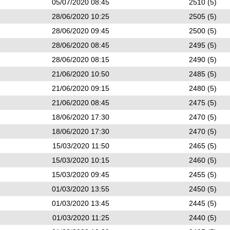
05/07/2020 08:45
2510 (5)
28/06/2020 10:25
2505 (5)
28/06/2020 09:45
2500 (5)
28/06/2020 08:45
2495 (5)
28/06/2020 08:15
2490 (5)
21/06/2020 10:50
2485 (5)
21/06/2020 09:15
2480 (5)
21/06/2020 08:45
2475 (5)
18/06/2020 17:30
2470 (5)
18/06/2020 17:30
2470 (5)
15/03/2020 11:50
2465 (5)
15/03/2020 10:15
2460 (5)
15/03/2020 09:45
2455 (5)
01/03/2020 13:55
2450 (5)
01/03/2020 13:45
2445 (5)
01/03/2020 11:25
2440 (5)