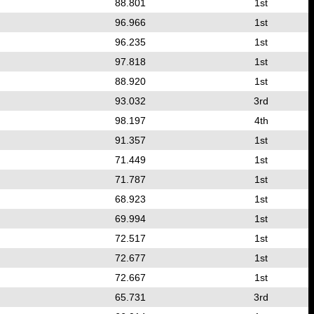
88.801
1st
96.966
1st
96.235
1st
97.818
1st
88.920
1st
93.032
3rd
98.197
4th
91.357
1st
71.449
1st
71.787
1st
68.923
1st
69.994
1st
72.517
1st
72.677
1st
72.667
1st
65.731
3rd