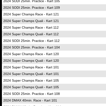
2024 SODI 25min. Practice - Kart 105
2024 SODI 25min. Practice - Kart 109
2024 Super Champs Race - Kart 121
2024 Super Champs Quali - Kart 121
2024 Super Champs Race - Kart 112
2024 Super Champs Quali - Kart 112
2024 SODI 25min. Practice - Kart 112
2024 SODI 25min. Practice - Kart 104
2024 Super Champs Race - Kart 120
2024 Super Champs Quali - Kart 120
2024 Super Champs Race - Kart 101
2024 Super Champs Quali - Kart 101
2024 Super Champs Race - Kart 105
2024 Super Champs Quali - Kart 105
2024 SODI 25min. Practice - Kart 108
2024 DMAX 40min. Race - Kart 101