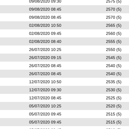
09/08/2020 09:30
2575 (5)
09/08/2020 08:45
2570 (5)
09/08/2020 08:45
2570 (5)
02/08/2020 10:50
2565 (5)
02/08/2020 09:45
2560 (5)
02/08/2020 08:40
2555 (5)
26/07/2020 10:25
2550 (5)
26/07/2020 09:15
2545 (5)
26/07/2020 08:45
2540 (5)
26/07/2020 08:45
2540 (5)
12/07/2020 10:50
2535 (5)
12/07/2020 09:30
2530 (5)
12/07/2020 08:45
2525 (5)
05/07/2020 10:25
2520 (5)
05/07/2020 09:45
2515 (5)
05/07/2020 09:45
2515 (5)