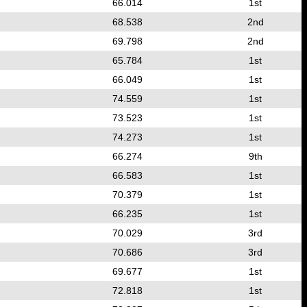
66.014
1st
68.538
2nd
69.798
2nd
65.784
1st
66.049
1st
74.559
1st
73.523
1st
74.273
1st
66.274
9th
66.583
1st
70.379
1st
66.235
1st
70.029
3rd
70.686
3rd
69.677
1st
72.818
1st