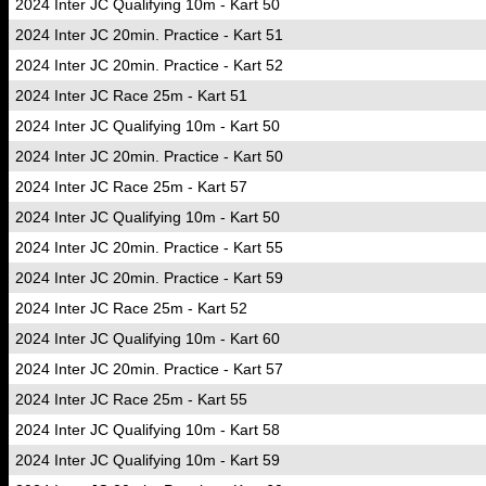
2024 Inter JC Qualifying 10m - Kart 50
2024 Inter JC 20min. Practice - Kart 51
2024 Inter JC 20min. Practice - Kart 52
2024 Inter JC Race 25m - Kart 51
2024 Inter JC Qualifying 10m - Kart 50
2024 Inter JC 20min. Practice - Kart 50
2024 Inter JC Race 25m - Kart 57
2024 Inter JC Qualifying 10m - Kart 50
2024 Inter JC 20min. Practice - Kart 55
2024 Inter JC 20min. Practice - Kart 59
2024 Inter JC Race 25m - Kart 52
2024 Inter JC Qualifying 10m - Kart 60
2024 Inter JC 20min. Practice - Kart 57
2024 Inter JC Race 25m - Kart 55
2024 Inter JC Qualifying 10m - Kart 58
2024 Inter JC Qualifying 10m - Kart 59