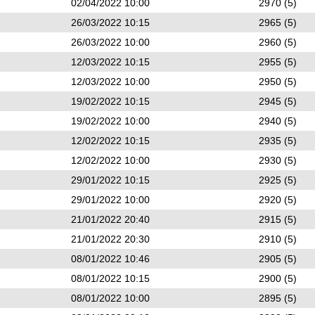
02/04/2022 10:00
2970 (5)
26/03/2022 10:15
2965 (5)
26/03/2022 10:00
2960 (5)
12/03/2022 10:15
2955 (5)
12/03/2022 10:00
2950 (5)
19/02/2022 10:15
2945 (5)
19/02/2022 10:00
2940 (5)
12/02/2022 10:15
2935 (5)
12/02/2022 10:00
2930 (5)
29/01/2022 10:15
2925 (5)
29/01/2022 10:00
2920 (5)
21/01/2022 20:40
2915 (5)
21/01/2022 20:30
2910 (5)
08/01/2022 10:46
2905 (5)
08/01/2022 10:15
2900 (5)
08/01/2022 10:00
2895 (5)