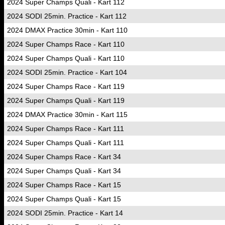
2024 Super Champs Quali - Kart 112
2024 SODI 25min. Practice - Kart 112
2024 DMAX Practice 30min - Kart 110
2024 Super Champs Race - Kart 110
2024 Super Champs Quali - Kart 110
2024 SODI 25min. Practice - Kart 104
2024 Super Champs Race - Kart 119
2024 Super Champs Quali - Kart 119
2024 DMAX Practice 30min - Kart 115
2024 Super Champs Race - Kart 111
2024 Super Champs Quali - Kart 111
2024 Super Champs Race - Kart 34
2024 Super Champs Quali - Kart 34
2024 Super Champs Race - Kart 15
2024 Super Champs Quali - Kart 15
2024 SODI 25min. Practice - Kart 14