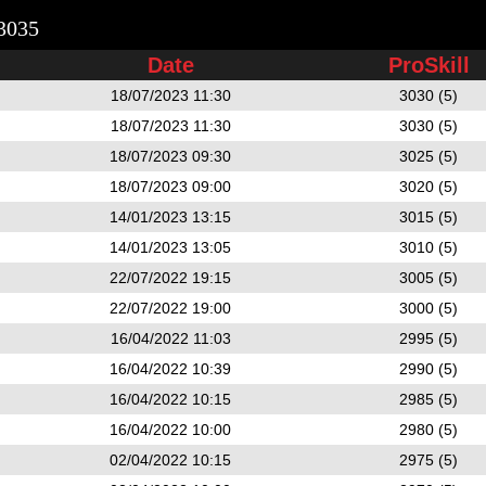
3035
Date
ProSkill
18/07/2023 11:30
3030 (5)
18/07/2023 11:30
3030 (5)
18/07/2023 09:30
3025 (5)
18/07/2023 09:00
3020 (5)
14/01/2023 13:15
3015 (5)
14/01/2023 13:05
3010 (5)
22/07/2022 19:15
3005 (5)
22/07/2022 19:00
3000 (5)
16/04/2022 11:03
2995 (5)
16/04/2022 10:39
2990 (5)
16/04/2022 10:15
2985 (5)
16/04/2022 10:00
2980 (5)
02/04/2022 10:15
2975 (5)