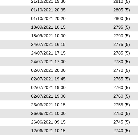
21/10/2021 19:30
2810 (5)
01/10/2021 20:35
2805 (5)
01/10/2021 20:20
2800 (5)
18/09/2021 10:15
2795 (5)
18/09/2021 10:00
2790 (5)
24/07/2021 16:15
2775 (5)
24/07/2021 17:15
2785 (5)
24/07/2021 17:00
2780 (5)
02/07/2021 20:00
2770 (5)
02/07/2021 19:45
2765 (5)
02/07/2021 19:00
2760 (5)
02/07/2021 19:00
2760 (5)
26/06/2021 10:15
2755 (5)
26/06/2021 10:00
2750 (5)
26/06/2021 09:15
2745 (5)
12/06/2021 10:15
2740 (5)