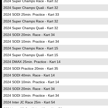
2024 Super Champs Race - Kart 32
2024 Super Champs Quali - Kart 32
2024 SODI 25min. Practice - Kart 33
2024 Super Champs Race - Kart 32
2024 Super Champs Quali - Kart 32
2024 SODI 20min. Race - Kart 34
2024 SODI 10min. Practice - Kart 34
2024 Super Champs Race - Kart 15
2024 Super Champs Quali - Kart 15
2024 DMAX 25min. Practice - Kart 14
2024 SODI Practice 20min - Kart 35
2024 SODI 40min. Race - Kart 14
2024 SODI 10min. Practice - Kart 14
2024 SODI 20min. Race - Kart 34
2024 SODI 10min. Practice - Kart 34
2024 Inter JC Race 25m - Kart 54