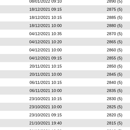
08/01/2022 09:10
2890 (5)
18/12/2021 09:15
2875 (5)
18/12/2021 10:15
2885 (5)
18/12/2021 10:00
2880 (5)
04/12/2021 10:35
2870 (5)
04/12/2021 10:20
2865 (5)
04/12/2021 10:00
2860 (5)
04/12/2021 09:15
2855 (5)
20/11/2021 10:15
2850 (5)
20/11/2021 10:00
2845 (5)
06/11/2021 10:15
2840 (5)
06/11/2021 10:00
2835 (5)
23/10/2021 10:15
2830 (5)
23/10/2021 10:00
2825 (5)
23/10/2021 09:15
2820 (5)
21/10/2021 19:40
2815 (5)