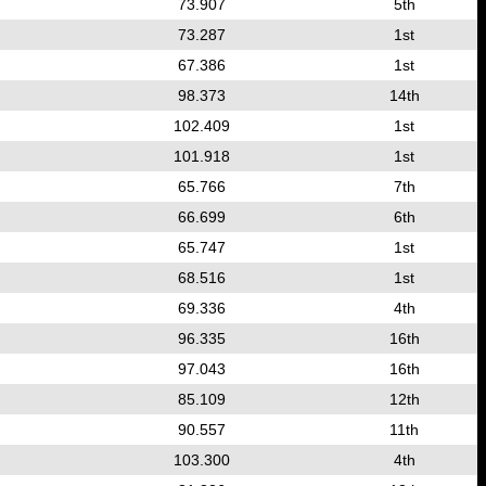
73.907
5th
73.287
1st
67.386
1st
98.373
14th
102.409
1st
101.918
1st
65.766
7th
66.699
6th
65.747
1st
68.516
1st
69.336
4th
96.335
16th
97.043
16th
85.109
12th
90.557
11th
103.300
4th