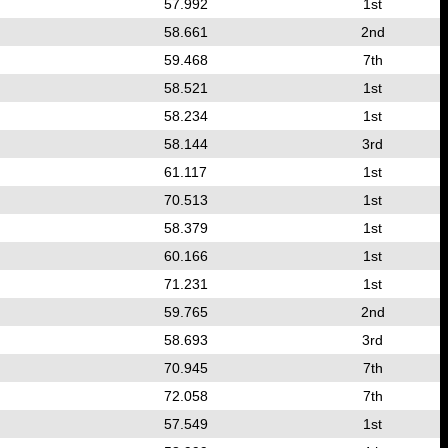
57.992
1st
58.661
2nd
59.468
7th
58.521
1st
58.234
1st
58.144
3rd
61.117
1st
70.513
1st
58.379
1st
60.166
1st
71.231
1st
59.765
2nd
58.693
3rd
70.945
7th
72.058
7th
57.549
1st