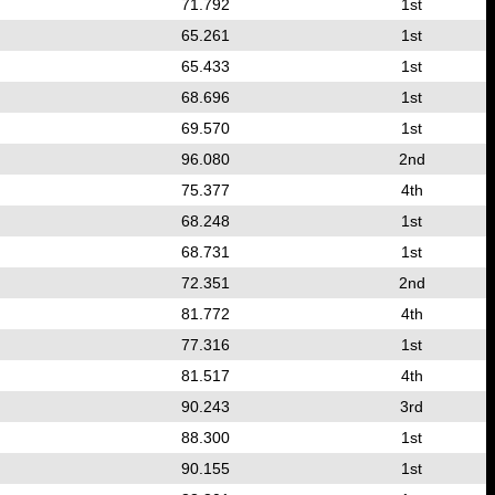
71.792
1st
65.261
1st
65.433
1st
68.696
1st
69.570
1st
96.080
2nd
75.377
4th
68.248
1st
68.731
1st
72.351
2nd
81.772
4th
77.316
1st
81.517
4th
90.243
3rd
88.300
1st
90.155
1st