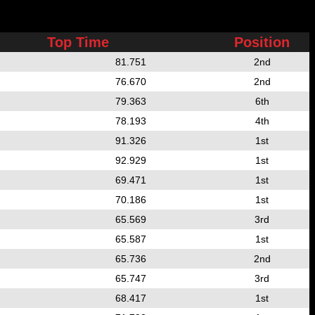
Top Time
Position
81.751
2nd
76.670
2nd
79.363
6th
78.193
4th
91.326
1st
92.929
1st
69.471
1st
70.186
1st
65.569
3rd
65.587
1st
65.736
2nd
65.747
3rd
68.417
1st