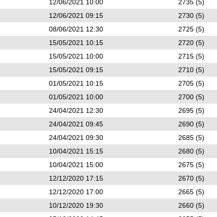
12/06/2021 10:00
2735 (5)
12/06/2021 09:15
2730 (5)
08/06/2021 12:30
2725 (5)
15/05/2021 10:15
2720 (5)
15/05/2021 10:00
2715 (5)
15/05/2021 09:15
2710 (5)
01/05/2021 10:15
2705 (5)
01/05/2021 10:00
2700 (5)
24/04/2021 12:30
2695 (5)
24/04/2021 09:45
2690 (5)
24/04/2021 09:30
2685 (5)
10/04/2021 15:15
2680 (5)
10/04/2021 15:00
2675 (5)
12/12/2020 17:15
2670 (5)
12/12/2020 17:00
2665 (5)
10/12/2020 19:30
2660 (5)