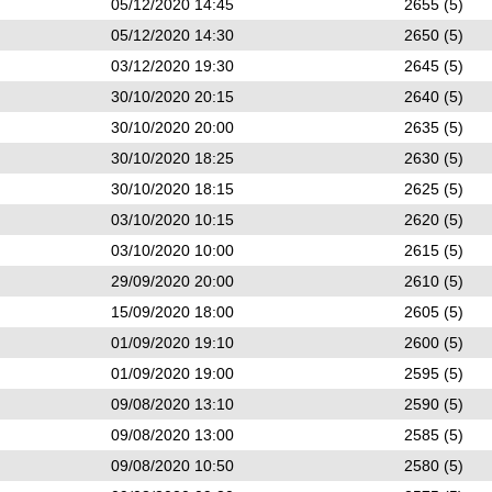
05/12/2020 14:45
2655 (5)
05/12/2020 14:30
2650 (5)
03/12/2020 19:30
2645 (5)
30/10/2020 20:15
2640 (5)
30/10/2020 20:00
2635 (5)
30/10/2020 18:25
2630 (5)
30/10/2020 18:15
2625 (5)
03/10/2020 10:15
2620 (5)
03/10/2020 10:00
2615 (5)
29/09/2020 20:00
2610 (5)
15/09/2020 18:00
2605 (5)
01/09/2020 19:10
2600 (5)
01/09/2020 19:00
2595 (5)
09/08/2020 13:10
2590 (5)
09/08/2020 13:00
2585 (5)
09/08/2020 10:50
2580 (5)