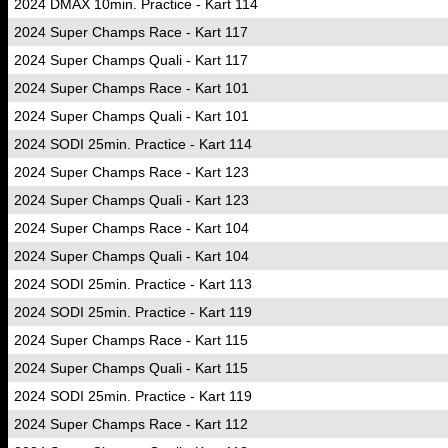
2024 DMAX 10min. Practice - Kart 114
2024 Super Champs Race - Kart 117
2024 Super Champs Quali - Kart 117
2024 Super Champs Race - Kart 101
2024 Super Champs Quali - Kart 101
2024 SODI 25min. Practice - Kart 114
2024 Super Champs Race - Kart 123
2024 Super Champs Quali - Kart 123
2024 Super Champs Race - Kart 104
2024 Super Champs Quali - Kart 104
2024 SODI 25min. Practice - Kart 113
2024 SODI 25min. Practice - Kart 119
2024 Super Champs Race - Kart 115
2024 Super Champs Quali - Kart 115
2024 SODI 25min. Practice - Kart 119
2024 Super Champs Race - Kart 112