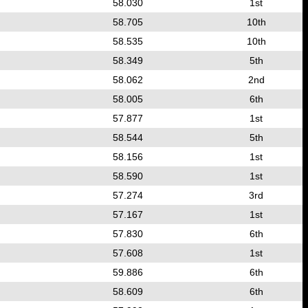
58.030
1st
58.705
10th
58.535
10th
58.349
5th
58.062
2nd
58.005
6th
57.877
1st
58.544
5th
58.156
1st
58.590
1st
57.274
3rd
57.167
1st
57.830
6th
57.608
1st
59.886
6th
58.609
6th