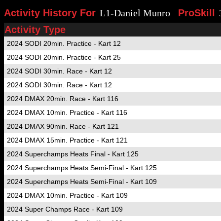
Activity History For
L1-Daniel Munro
ProSkill
Activity Type
2024 SODI 20min. Practice - Kart 12
2024 SODI 20min. Practice - Kart 25
2024 SODI 30min. Race - Kart 12
2024 SODI 30min. Race - Kart 12
2024 DMAX 20min. Race - Kart 116
2024 DMAX 10min. Practice - Kart 116
2024 DMAX 90min. Race - Kart 121
2024 DMAX 15min. Practice - Kart 121
2024 Superchamps Heats Final - Kart 125
2024 Superchamps Heats Semi-Final - Kart 125
2024 Superchamps Heats Semi-Final - Kart 109
2024 DMAX 10min. Practice - Kart 109
2024 Super Champs Race - Kart 109