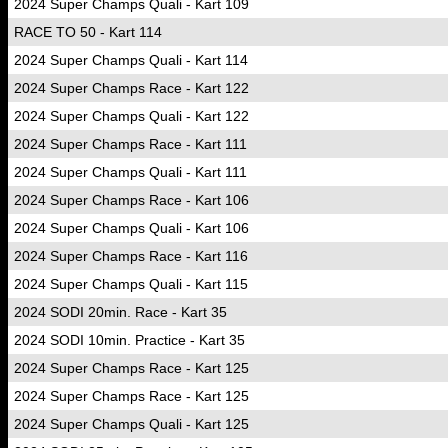
2024 Super Champs Quali - Kart 109
RACE TO 50 - Kart 114
2024 Super Champs Quali - Kart 114
2024 Super Champs Race - Kart 122
2024 Super Champs Quali - Kart 122
2024 Super Champs Race - Kart 111
2024 Super Champs Quali - Kart 111
2024 Super Champs Race - Kart 106
2024 Super Champs Quali - Kart 106
2024 Super Champs Race - Kart 116
2024 Super Champs Quali - Kart 115
2024 SODI 20min. Race - Kart 35
2024 SODI 10min. Practice - Kart 35
2024 Super Champs Race - Kart 125
2024 Super Champs Race - Kart 125
2024 Super Champs Quali - Kart 125