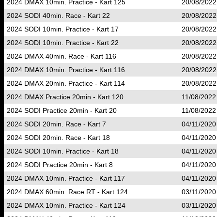
2024 DMAX 10min. Practice - Kart 125
20/08/2022
2024 SODI 40min. Race - Kart 22
20/08/2022
2024 SODI 10min. Practice - Kart 17
20/08/2022
2024 SODI 10min. Practice - Kart 22
20/08/2022
2024 DMAX 40min. Race - Kart 116
20/08/2022
2024 DMAX 10min. Practice - Kart 116
20/08/2022
2024 DMAX 20min. Practice - Kart 114
20/08/2022
2024 DMAX Practice 20min - Kart 120
11/08/2022
2024 SODI Practice 20min - Kart 20
11/08/2022
2024 SODI 20min. Race - Kart 7
04/11/2020
2024 SODI 20min. Race - Kart 18
04/11/2020
2024 SODI 10min. Practice - Kart 18
04/11/2020
2024 SODI Practice 20min - Kart 8
04/11/2020
2024 DMAX 10min. Practice - Kart 117
04/11/2020
2024 DMAX 60min. Race RT - Kart 124
03/11/2020
2024 DMAX 10min. Practice - Kart 124
03/11/2020