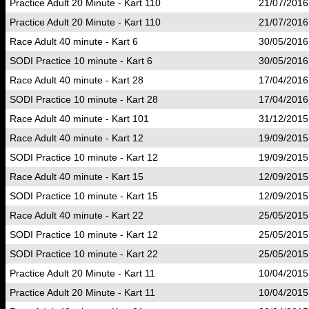
Practice Adult 20 Minute - Kart 110
21/07/2016
Practice Adult 20 Minute - Kart 110
21/07/2016
Race Adult 40 minute - Kart 6
30/05/2016
SODI Practice 10 minute - Kart 6
30/05/2016
Race Adult 40 minute - Kart 28
17/04/2016
SODI Practice 10 minute - Kart 28
17/04/2016
Race Adult 40 minute - Kart 101
31/12/2015
Race Adult 40 minute - Kart 12
19/09/2015
SODI Practice 10 minute - Kart 12
19/09/2015
Race Adult 40 minute - Kart 15
12/09/2015
SODI Practice 10 minute - Kart 15
12/09/2015
Race Adult 40 minute - Kart 22
25/05/2015
SODI Practice 10 minute - Kart 12
25/05/2015
SODI Practice 10 minute - Kart 22
25/05/2015
Practice Adult 20 Minute - Kart 11
10/04/2015
Practice Adult 20 Minute - Kart 11
10/04/2015