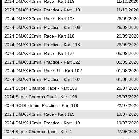
2024 DMAX 40min. Race - Kart 119
11/10/2020
2024 DMAX 10min. Practice - Kart 119
11/10/2020
2024 DMAX 30min. Race - Kart 108
26/09/2020
2024 DMAX 10min. Practice - Kart 108
26/09/2020
2024 DMAX 20min. Race - Kart 118
26/09/2020
2024 DMAX 10min. Practice - Kart 118
26/09/2020
2024 DMAX 40min. Race - Kart 122
05/09/2020
2024 DMAX 10min. Practice - Kart 122
05/09/2020
2024 DMAX 60min. Race RT - Kart 102
01/08/2020
2024 DMAX 15min. Practice - Kart 102
01/08/2020
2024 Super Champs Race - Kart 109
25/07/2020
2024 Super Champs Quali - Kart 109
25/07/2020
2024 SODI 25min. Practice - Kart 119
22/07/2020
2024 DMAX 40min. Race - Kart 119
19/07/2020
2024 DMAX 10min. Practice - Kart 119
19/07/2020
2024 Super Champs Race - Kart 1
27/06/2020