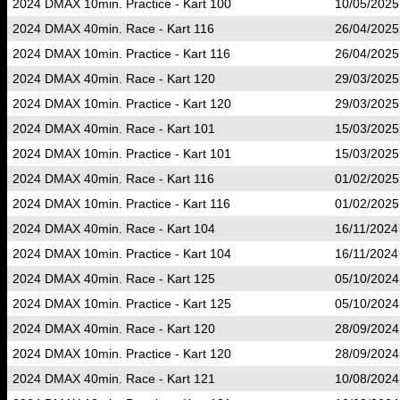
2024 DMAX 10min. Practice - Kart 100
10/05/2025
2024 DMAX 40min. Race - Kart 116
26/04/2025
2024 DMAX 10min. Practice - Kart 116
26/04/2025
2024 DMAX 40min. Race - Kart 120
29/03/2025
2024 DMAX 10min. Practice - Kart 120
29/03/2025
2024 DMAX 40min. Race - Kart 101
15/03/2025
2024 DMAX 10min. Practice - Kart 101
15/03/2025
2024 DMAX 40min. Race - Kart 116
01/02/2025
2024 DMAX 10min. Practice - Kart 116
01/02/2025
2024 DMAX 40min. Race - Kart 104
16/11/2024
2024 DMAX 10min. Practice - Kart 104
16/11/2024
2024 DMAX 40min. Race - Kart 125
05/10/2024
2024 DMAX 10min. Practice - Kart 125
05/10/2024
2024 DMAX 40min. Race - Kart 120
28/09/2024
2024 DMAX 10min. Practice - Kart 120
28/09/2024
2024 DMAX 40min. Race - Kart 121
10/08/2024