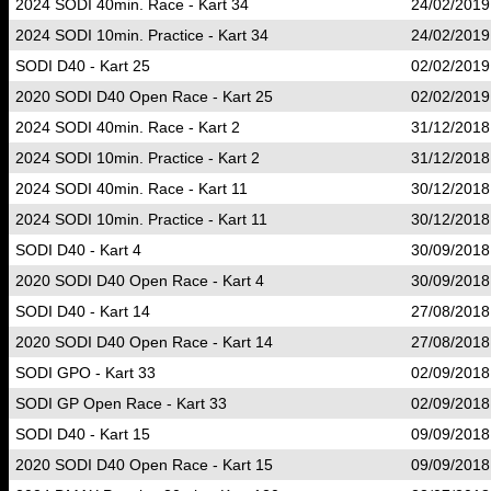
2024 SODI 40min. Race - Kart 34
24/02/2019
2024 SODI 10min. Practice - Kart 34
24/02/2019
SODI D40 - Kart 25
02/02/2019
2020 SODI D40 Open Race - Kart 25
02/02/2019
2024 SODI 40min. Race - Kart 2
31/12/2018
2024 SODI 10min. Practice - Kart 2
31/12/2018
2024 SODI 40min. Race - Kart 11
30/12/2018
2024 SODI 10min. Practice - Kart 11
30/12/2018
SODI D40 - Kart 4
30/09/2018
2020 SODI D40 Open Race - Kart 4
30/09/2018
SODI D40 - Kart 14
27/08/2018
2020 SODI D40 Open Race - Kart 14
27/08/2018
SODI GPO - Kart 33
02/09/2018
SODI GP Open Race - Kart 33
02/09/2018
SODI D40 - Kart 15
09/09/2018
2020 SODI D40 Open Race - Kart 15
09/09/2018