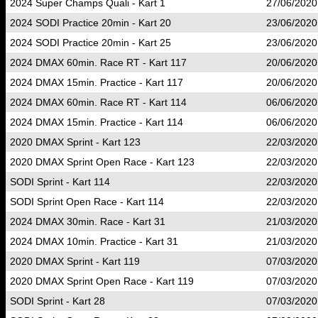
2024 Super Champs Quali - Kart 1
27/06/2020
2024 SODI Practice 20min - Kart 20
23/06/2020
2024 SODI Practice 20min - Kart 25
23/06/2020
2024 DMAX 60min. Race RT - Kart 117
20/06/2020
2024 DMAX 15min. Practice - Kart 117
20/06/2020
2024 DMAX 60min. Race RT - Kart 114
06/06/2020
2024 DMAX 15min. Practice - Kart 114
06/06/2020
2020 DMAX Sprint - Kart 123
22/03/2020
2020 DMAX Sprint Open Race - Kart 123
22/03/2020
SODI Sprint - Kart 114
22/03/2020
SODI Sprint Open Race - Kart 114
22/03/2020
2024 DMAX 30min. Race - Kart 31
21/03/2020
2024 DMAX 10min. Practice - Kart 31
21/03/2020
2020 DMAX Sprint - Kart 119
07/03/2020
2020 DMAX Sprint Open Race - Kart 119
07/03/2020
SODI Sprint - Kart 28
07/03/2020