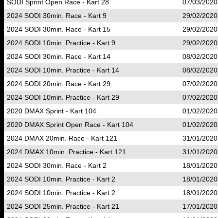
SODI Sprint Open Race - Kart 28
07/03/2020
2024 SODI 30min. Race - Kart 9
29/02/2020
2024 SODI 30min. Race - Kart 15
29/02/2020
2024 SODI 10min. Practice - Kart 9
29/02/2020
2024 SODI 30min. Race - Kart 14
08/02/2020
2024 SODI 10min. Practice - Kart 14
08/02/2020
2024 SODI 20min. Race - Kart 29
07/02/2020
2024 SODI 10min. Practice - Kart 29
07/02/2020
2020 DMAX Sprint - Kart 104
01/02/2020
2020 DMAX Sprint Open Race - Kart 104
01/02/2020
2024 DMAX 20min. Race - Kart 121
31/01/2020
2024 DMAX 10min. Practice - Kart 121
31/01/2020
2024 SODI 30min. Race - Kart 2
18/01/2020
2024 SODI 10min. Practice - Kart 2
18/01/2020
2024 SODI 10min. Practice - Kart 2
18/01/2020
2024 SODI 25min. Practice - Kart 21
17/01/2020