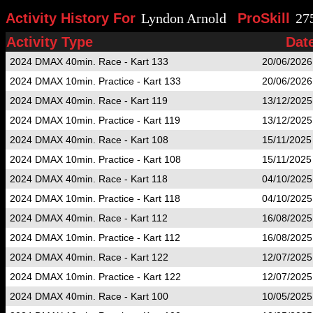
Activity History For
Lyndon Arnold
ProSkill
27
Activity Type
Dat
2024 DMAX 40min. Race - Kart 133
20/06/2026
2024 DMAX 10min. Practice - Kart 133
20/06/2026
2024 DMAX 40min. Race - Kart 119
13/12/2025
2024 DMAX 10min. Practice - Kart 119
13/12/2025
2024 DMAX 40min. Race - Kart 108
15/11/2025
2024 DMAX 10min. Practice - Kart 108
15/11/2025
2024 DMAX 40min. Race - Kart 118
04/10/2025
2024 DMAX 10min. Practice - Kart 118
04/10/2025
2024 DMAX 40min. Race - Kart 112
16/08/2025
2024 DMAX 10min. Practice - Kart 112
16/08/2025
2024 DMAX 40min. Race - Kart 122
12/07/2025
2024 DMAX 10min. Practice - Kart 122
12/07/2025
2024 DMAX 40min. Race - Kart 100
10/05/2025