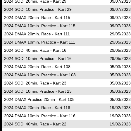
2024 SODI 20min. Race - Kart 29
09/07/2023
2024 SODI 10min. Practice - Kart 29
09/07/2023
2024 DMAX 20min. Race - Kart 115
09/07/2023
2024 DMAX 10min. Practice - Kart 115
09/07/2023
2024 DMAX 20min. Race - Kart 111
29/05/2023
2024 DMAX 10min. Practice - Kart 111
29/05/2023
2024 SODI 40min. Race - Kart 16
29/05/2023
2024 SODI 10min. Practice - Kart 16
29/05/2023
2024 DMAX 20min. Race - Kart 108
05/03/2023
2024 DMAX 10min. Practice - Kart 108
05/03/2023
2024 SODI 20min. Race - Kart 23
05/03/2023
2024 SODI 10min. Practice - Kart 23
05/03/2023
2024 DMAX Practice 20min - Kart 108
05/03/2023
2024 DMAX 20min. Race - Kart 116
19/02/2023
2024 DMAX 10min. Practice - Kart 116
19/02/2023
2024 SODI 40min. Race - Kart 22
19/02/2023