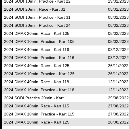
2024 SODI 10min. Practice - Kart 22
19/02/2023
2024 SODI 20min. Race - Kart 31
05/02/2023
2024 SODI 10min. Practice - Kart 31
05/02/2023
2024 SODI 20min. Practice - Kart 24
05/02/2023
2024 DMAX 20min. Race - Kart 105
05/02/2023
2024 DMAX 10min. Practice - Kart 105
05/02/2023
2024 DMAX 40min. Race - Kart 116
03/12/2022
2024 DMAX 10min. Practice - Kart 116
03/12/2022
2024 DMAX 40min. Race - Kart 125
26/11/2022
2024 DMAX 10min. Practice - Kart 125
26/11/2022
2024 DMAX 40min. Race - Kart 118
12/11/2022
2024 DMAX 10min. Practice - Kart 118
12/11/2022
2024 SODI Practice 20min - Kart 1
29/08/2022
2024 DMAX 40min. Race - Kart 115
27/08/2022
2024 DMAX 10min. Practice - Kart 115
27/08/2022
2024 DMAX 20min. Race - Kart 125
20/08/2022