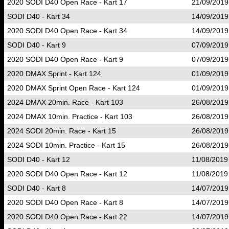
2020 SODI D40 Open Race - Kart 17
21/09/2019
SODI D40 - Kart 34
14/09/2019
2020 SODI D40 Open Race - Kart 34
14/09/2019
SODI D40 - Kart 9
07/09/2019
2020 SODI D40 Open Race - Kart 9
07/09/2019
2020 DMAX Sprint - Kart 124
01/09/2019
2020 DMAX Sprint Open Race - Kart 124
01/09/2019
2024 DMAX 20min. Race - Kart 103
26/08/2019
2024 DMAX 10min. Practice - Kart 103
26/08/2019
2024 SODI 20min. Race - Kart 15
26/08/2019
2024 SODI 10min. Practice - Kart 15
26/08/2019
SODI D40 - Kart 12
11/08/2019
2020 SODI D40 Open Race - Kart 12
11/08/2019
SODI D40 - Kart 8
14/07/2019
2020 SODI D40 Open Race - Kart 8
14/07/2019
2020 SODI D40 Open Race - Kart 22
14/07/2019