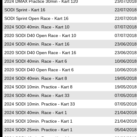
2024 DMAX Practice 30min - Kart 120
23/07/2018
SODI Sprint - Kart 16
22/07/2018
SODI Sprint Open Race - Kart 16
22/07/2018
2024 SODI 40min. Race - Kart 10
07/07/2018
2020 SODI D40 Open Race - Kart 10
07/07/2018
2024 SODI 40min. Race - Kart 16
23/06/2018
2020 SODI D40 Open Race - Kart 16
23/06/2018
2024 SODI 40min. Race - Kart 6
10/06/2018
2020 SODI D40 Open Race - Kart 6
10/06/2018
2024 SODI 40min. Race - Kart 8
19/05/2018
2024 SODI 10min. Practice - Kart 8
19/05/2018
2024 SODI 40min. Race - Kart 33
07/05/2018
2024 SODI 10min. Practice - Kart 33
07/05/2018
2024 SODI 40min. Race - Kart 1
21/04/2018
2024 SODI 10min. Practice - Kart 1
21/04/2018
2024 SODI 25min. Practice - Kart 1
05/04/2018