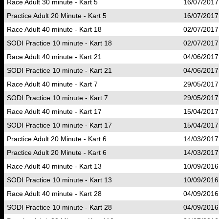
Race Adult 30 minute - Kart 5
16/07/2017
Practice Adult 20 Minute - Kart 5
16/07/2017
Race Adult 40 minute - Kart 18
02/07/2017
SODI Practice 10 minute - Kart 18
02/07/2017
Race Adult 40 minute - Kart 21
04/06/2017
SODI Practice 10 minute - Kart 21
04/06/2017
Race Adult 40 minute - Kart 7
29/05/2017
SODI Practice 10 minute - Kart 7
29/05/2017
Race Adult 40 minute - Kart 17
15/04/2017
SODI Practice 10 minute - Kart 17
15/04/2017
Practice Adult 20 Minute - Kart 6
14/03/2017
Practice Adult 20 Minute - Kart 6
14/03/2017
Race Adult 40 minute - Kart 13
10/09/2016
SODI Practice 10 minute - Kart 13
10/09/2016
Race Adult 40 minute - Kart 28
04/09/2016
SODI Practice 10 minute - Kart 28
04/09/2016