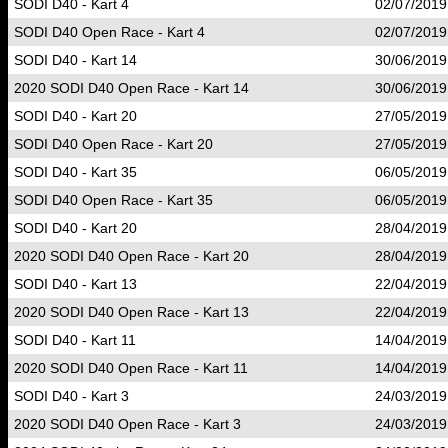
SODI D40 - Kart 4
02/07/2019
SODI D40 Open Race - Kart 4
02/07/2019
SODI D40 - Kart 14
30/06/2019
2020 SODI D40 Open Race - Kart 14
30/06/2019
SODI D40 - Kart 20
27/05/2019
SODI D40 Open Race - Kart 20
27/05/2019
SODI D40 - Kart 35
06/05/2019
SODI D40 Open Race - Kart 35
06/05/2019
SODI D40 - Kart 20
28/04/2019
2020 SODI D40 Open Race - Kart 20
28/04/2019
SODI D40 - Kart 13
22/04/2019
2020 SODI D40 Open Race - Kart 13
22/04/2019
SODI D40 - Kart 11
14/04/2019
2020 SODI D40 Open Race - Kart 11
14/04/2019
SODI D40 - Kart 3
24/03/2019
2020 SODI D40 Open Race - Kart 3
24/03/2019