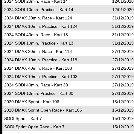
2024 SODI 20min. Race - Kart 14
12/01/2020
2024 SODI 10min. Practice - Kart 14
12/01/2020
2024 DMAX 20min. Race - Kart 124
31/12/2019
2024 DMAX 10min. Practice - Kart 124
31/12/2019
2024 SODI 40min. Race - Kart 13
31/12/2019
2024 SODI 10min. Practice - Kart 13
31/12/2019
2024 DMAX 20min. Race - Kart 118
27/12/2019
2024 DMAX 10min. Practice - Kart 118
27/12/2019
2024 DMAX 40min. Race - Kart 103
27/12/2019
2024 DMAX 10min. Practice - Kart 103
27/12/2019
2024 SODI 40min. Race - Kart 30
27/12/2019
2024 SODI 10min. Practice - Kart 30
27/12/2019
2020 DMAX Sprint - Kart 106
15/12/2019
2020 DMAX Sprint Open Race - Kart 106
15/12/2019
SODI Sprint - Kart 7
15/12/2019
SODI Sprint Open Race - Kart 7
15/12/2019