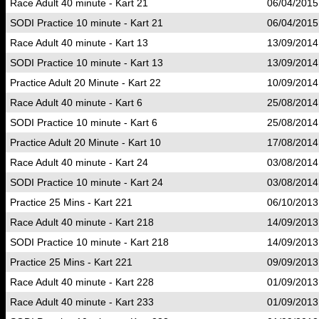
Race Adult 40 minute - Kart 21
06/04/2015
SODI Practice 10 minute - Kart 21
06/04/2015
Race Adult 40 minute - Kart 13
13/09/2014
SODI Practice 10 minute - Kart 13
13/09/2014
Practice Adult 20 Minute - Kart 22
10/09/2014
Race Adult 40 minute - Kart 6
25/08/2014
SODI Practice 10 minute - Kart 6
25/08/2014
Practice Adult 20 Minute - Kart 10
17/08/2014
Race Adult 40 minute - Kart 24
03/08/2014
SODI Practice 10 minute - Kart 24
03/08/2014
Practice 25 Mins - Kart 221
06/10/2013
Race Adult 40 minute - Kart 218
14/09/2013
SODI Practice 10 minute - Kart 218
14/09/2013
Practice 25 Mins - Kart 221
09/09/2013
Race Adult 40 minute - Kart 228
01/09/2013
Race Adult 40 minute - Kart 233
01/09/2013