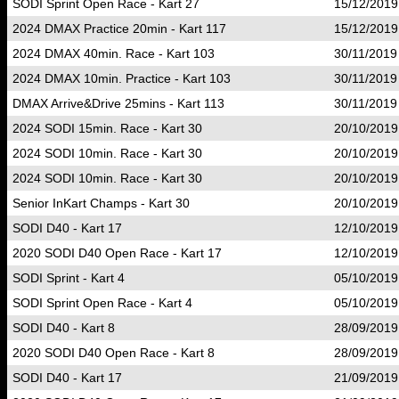
SODI Sprint Open Race - Kart 27
15/12/2019
2024 DMAX Practice 20min - Kart 117
15/12/2019
2024 DMAX 40min. Race - Kart 103
30/11/2019
2024 DMAX 10min. Practice - Kart 103
30/11/2019
DMAX Arrive&Drive 25mins - Kart 113
30/11/2019
2024 SODI 15min. Race - Kart 30
20/10/2019
2024 SODI 10min. Race - Kart 30
20/10/2019
2024 SODI 10min. Race - Kart 30
20/10/2019
Senior InKart Champs - Kart 30
20/10/2019
SODI D40 - Kart 17
12/10/2019
2020 SODI D40 Open Race - Kart 17
12/10/2019
SODI Sprint - Kart 4
05/10/2019
SODI Sprint Open Race - Kart 4
05/10/2019
SODI D40 - Kart 8
28/09/2019
2020 SODI D40 Open Race - Kart 8
28/09/2019
SODI D40 - Kart 17
21/09/2019