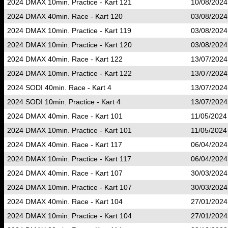
2024 DMAX 10min. Practice - Kart 121
10/08/2024
2024 DMAX 40min. Race - Kart 120
03/08/2024
2024 DMAX 10min. Practice - Kart 119
03/08/2024
2024 DMAX 10min. Practice - Kart 120
03/08/2024
2024 DMAX 40min. Race - Kart 122
13/07/2024
2024 DMAX 10min. Practice - Kart 122
13/07/2024
2024 SODI 40min. Race - Kart 4
13/07/2024
2024 SODI 10min. Practice - Kart 4
13/07/2024
2024 DMAX 40min. Race - Kart 101
11/05/2024
2024 DMAX 10min. Practice - Kart 101
11/05/2024
2024 DMAX 40min. Race - Kart 117
06/04/2024
2024 DMAX 10min. Practice - Kart 117
06/04/2024
2024 DMAX 40min. Race - Kart 107
30/03/2024
2024 DMAX 10min. Practice - Kart 107
30/03/2024
2024 DMAX 40min. Race - Kart 104
27/01/2024
2024 DMAX 10min. Practice - Kart 104
27/01/2024