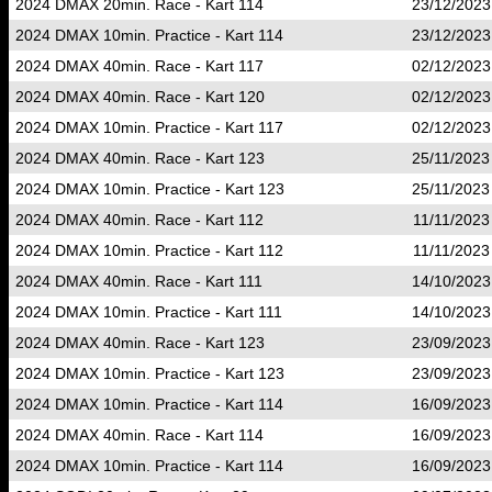
2024 DMAX 20min. Race - Kart 114
23/12/2023
2024 DMAX 10min. Practice - Kart 114
23/12/2023
2024 DMAX 40min. Race - Kart 117
02/12/2023
2024 DMAX 40min. Race - Kart 120
02/12/2023
2024 DMAX 10min. Practice - Kart 117
02/12/2023
2024 DMAX 40min. Race - Kart 123
25/11/2023
2024 DMAX 10min. Practice - Kart 123
25/11/2023
2024 DMAX 40min. Race - Kart 112
11/11/2023
2024 DMAX 10min. Practice - Kart 112
11/11/2023
2024 DMAX 40min. Race - Kart 111
14/10/2023
2024 DMAX 10min. Practice - Kart 111
14/10/2023
2024 DMAX 40min. Race - Kart 123
23/09/2023
2024 DMAX 10min. Practice - Kart 123
23/09/2023
2024 DMAX 10min. Practice - Kart 114
16/09/2023
2024 DMAX 40min. Race - Kart 114
16/09/2023
2024 DMAX 10min. Practice - Kart 114
16/09/2023