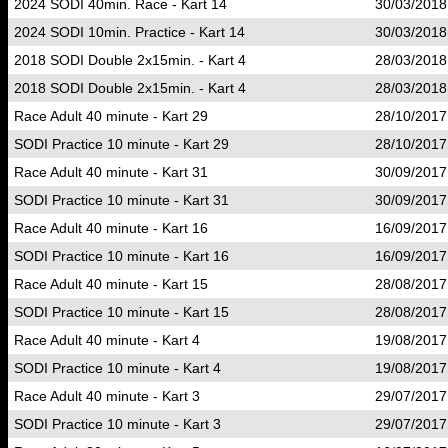
2024 SODI 40min. Race - Kart 14
30/03/2018
2024 SODI 10min. Practice - Kart 14
30/03/2018
2018 SODI Double 2x15min. - Kart 4
28/03/2018
2018 SODI Double 2x15min. - Kart 4
28/03/2018
Race Adult 40 minute - Kart 29
28/10/2017
SODI Practice 10 minute - Kart 29
28/10/2017
Race Adult 40 minute - Kart 31
30/09/2017
SODI Practice 10 minute - Kart 31
30/09/2017
Race Adult 40 minute - Kart 16
16/09/2017
SODI Practice 10 minute - Kart 16
16/09/2017
Race Adult 40 minute - Kart 15
28/08/2017
SODI Practice 10 minute - Kart 15
28/08/2017
Race Adult 40 minute - Kart 4
19/08/2017
SODI Practice 10 minute - Kart 4
19/08/2017
Race Adult 40 minute - Kart 3
29/07/2017
SODI Practice 10 minute - Kart 3
29/07/2017