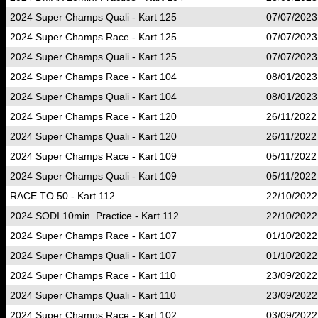
2024 Super Champs Quali - Kart 125
07/07/2023
2024 Super Champs Race - Kart 125
07/07/2023
2024 Super Champs Quali - Kart 125
07/07/2023
2024 Super Champs Race - Kart 104
08/01/2023
2024 Super Champs Quali - Kart 104
08/01/2023
2024 Super Champs Race - Kart 120
26/11/2022
2024 Super Champs Quali - Kart 120
26/11/2022
2024 Super Champs Race - Kart 109
05/11/2022
2024 Super Champs Quali - Kart 109
05/11/2022
RACE TO 50 - Kart 112
22/10/2022
2024 SODI 10min. Practice - Kart 112
22/10/2022
2024 Super Champs Race - Kart 107
01/10/2022
2024 Super Champs Quali - Kart 107
01/10/2022
2024 Super Champs Race - Kart 110
23/09/2022
2024 Super Champs Quali - Kart 110
23/09/2022
2024 Super Champs Race - Kart 102
03/09/2022