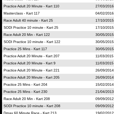
Practice Adult 20 Minute - Kart 110
27/03/2016
Masterclass - Kart 117
04/02/2016
Race Adult 40 minute - Kart 25
17/10/2015
SODI Practice 10 minute - Kart 25
17/10/2015
Race Adult 20 Min - Kart 122
30/05/2015
SODI Practice 10 minute - Kart 122
30/05/2015
Practice 25 Mins - Kart 117
30/05/2015
Practice Adult 20 Minute - Kart 207
11/03/2015
Practice Adult 20 Minute - Kart 9
11/03/2015
Practice Adult 20 Minute - Kart 221
26/09/2014
Practice Adult 20 Minute - Kart 205
26/09/2014
Practice 25 Mins - Kart 204
15/02/2014
Practice 25 Mins - Kart 230
21/04/2013
Race Adult 20 Min - Kart 208
09/09/2012
SODI Practice 10 minute - Kart 208
09/09/2012
Dmax 60 Minute Race - Kart 213
19/02/2012