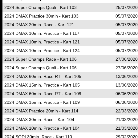
2024 Super Champs Quali - Kart 103
25/07/2020
2024 DMAX Practice 30min - Kart 103
05/07/2020
2024 DMAX 20min. Race - Kart 121
05/07/2020
2024 DMAX 10min. Practice - Kart 117
05/07/2020
2024 DMAX 10min. Practice - Kart 121
05/07/2020
2024 DMAX 10min. Practice - Kart 124
05/07/2020
2024 Super Champs Race - Kart 106
27/06/2020
2024 Super Champs Quali - Kart 106
27/06/2020
2024 DMAX 60min. Race RT - Kart 105
13/06/2020
2024 DMAX 15min. Practice - Kart 105
13/06/2020
2024 DMAX 60min. Race RT - Kart 109
06/06/2020
2024 DMAX 15min. Practice - Kart 109
06/06/2020
2024 DMAX Practice 20min - Kart 114
22/03/2020
2024 DMAX 30min. Race - Kart 104
21/03/2020
2024 DMAX 10min. Practice - Kart 104
21/03/2020
2024 SODI 30min. Race - Kart 110
29/02/2020