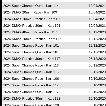
2024 Super Champs Quali - Kart 114
10/04/2021
2024 DMAX 20min. Race - Kart 109
10/04/2021
2024 DMAX 10min. Practice - Kart 109
10/04/2021
2024 DMAX Practice 30min - Kart 101
10/04/2021
2024 DMAX 40min. Race - Kart 117
19/12/2020
2024 DMAX 10min. Practice - Kart 117
19/12/2020
2024 Super Champs Race - Kart 101
12/12/2020
2024 Super Champs Quali - Kart 101
12/12/2020
2024 DMAX Practice 30min - Kart 117
05/12/2020
2024 Super Champs Race - Kart 116
05/12/2020
2024 Super Champs Quali - Kart 116
05/12/2020
2024 Super Champs Race - Kart 106
30/10/2020
2024 Super Champs Race - Kart 117
30/10/2020
2024 Super Champs Quali - Kart 117
30/10/2020
2024 DMAX Practice 30min - Kart 122
10/10/2020
2024 Super Champs Race - Kart 120
03/10/2020