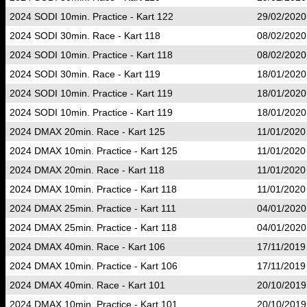
2024 SODI 10min. Practice - Kart 122
29/02/2020
2024 SODI 30min. Race - Kart 118
08/02/2020
2024 SODI 10min. Practice - Kart 118
08/02/2020
2024 SODI 30min. Race - Kart 119
18/01/2020
2024 SODI 10min. Practice - Kart 119
18/01/2020
2024 SODI 10min. Practice - Kart 119
18/01/2020
2024 DMAX 20min. Race - Kart 125
11/01/2020
2024 DMAX 10min. Practice - Kart 125
11/01/2020
2024 DMAX 20min. Race - Kart 118
11/01/2020
2024 DMAX 10min. Practice - Kart 118
11/01/2020
2024 DMAX 25min. Practice - Kart 111
04/01/2020
2024 DMAX 25min. Practice - Kart 118
04/01/2020
2024 DMAX 40min. Race - Kart 106
17/11/2019
2024 DMAX 10min. Practice - Kart 106
17/11/2019
2024 DMAX 40min. Race - Kart 101
20/10/2019
2024 DMAX 10min. Practice - Kart 101
20/10/2019