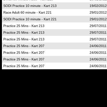
SODI Practice 10 minute - Kart 213
19/02/2012
Race Adult 60 minute - Kart 221
29/01/2012
SODI Practice 10 minute - Kart 221
29/01/2012
Practice 25 Mins - Kart 213
29/07/2011
Practice 25 Mins - Kart 213
29/07/2011
Practice 25 Mins - Kart 213
29/07/2011
Practice 25 Mins - Kart 207
24/06/2011
Practice 25 Mins - Kart 207
24/06/2011
Practice 25 Mins - Kart 207
24/06/2011
Practice 25 Mins - Kart 207
24/06/2011