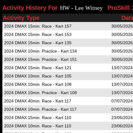
Activity History For
HW - Lee Witney
ProSkill
Activity Type
Dat
2024 DMAX 15min. Race - Kart 157
30/05/2026
2024 DMAX 15min. Race - Kart 153
30/05/2026
2024 DMAX 15min. Race - Kart 135
30/05/2026
2024 DMAX 10min. Practice - Kart 134
30/05/2026
2024 DMAX 15min. Practice - Kart 151
30/05/2026
2024 DMAX 15min. Race - Kart 121
13/07/2024
2024 DMAX 10min. Race - Kart 105
13/07/2024
2024 DMAX 10min. Race - Kart 108
13/07/2024
2024 DMAX 10min. Practice - Kart 108
13/07/2024
2024 DMAX 40min. Race - Kart 117
07/07/2024
2024 DMAX 10min. Practice - Kart 117
07/07/2024
2024 DMAX 15min. Race - Kart 110
23/06/2024
2024 DMAX 10min. Race - Kart 110
23/06/2024