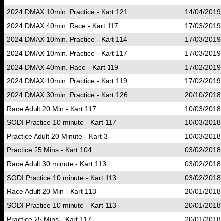
2024 DMAX 10min. Practice - Kart 121
14/04/2019
2024 DMAX 40min. Race - Kart 117
17/03/2019
2024 DMAX 10min. Practice - Kart 114
17/03/2019
2024 DMAX 10min. Practice - Kart 117
17/03/2019
2024 DMAX 40min. Race - Kart 119
17/02/2019
2024 DMAX 10min. Practice - Kart 119
17/02/2019
2024 DMAX 30min. Practice - Kart 126
20/10/2018
Race Adult 20 Min - Kart 117
10/03/2018
SODI Practice 10 minute - Kart 117
10/03/2018
Practice Adult 20 Minute - Kart 3
10/03/2018
Practice 25 Mins - Kart 104
03/02/2018
Race Adult 30 minute - Kart 113
03/02/2018
SODI Practice 10 minute - Kart 113
03/02/2018
Race Adult 20 Min - Kart 113
20/01/2018
SODI Practice 10 minute - Kart 113
20/01/2018
Practice 25 Mins - Kart 117
20/01/2018