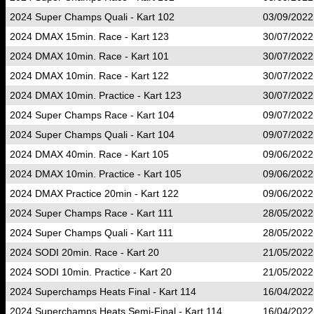
2024 Super Champs Quali - Kart 102
03/09/2022
2024 DMAX 15min. Race - Kart 123
30/07/2022
2024 DMAX 10min. Race - Kart 101
30/07/2022
2024 DMAX 10min. Race - Kart 122
30/07/2022
2024 DMAX 10min. Practice - Kart 123
30/07/2022
2024 Super Champs Race - Kart 104
09/07/2022
2024 Super Champs Quali - Kart 104
09/07/2022
2024 DMAX 40min. Race - Kart 105
09/06/2022
2024 DMAX 10min. Practice - Kart 105
09/06/2022
2024 DMAX Practice 20min - Kart 122
09/06/2022
2024 Super Champs Race - Kart 111
28/05/2022
2024 Super Champs Quali - Kart 111
28/05/2022
2024 SODI 20min. Race - Kart 20
21/05/2022
2024 SODI 10min. Practice - Kart 20
21/05/2022
2024 Superchamps Heats Final - Kart 114
16/04/2022
2024 Superchamps Heats Semi-Final - Kart 114
16/04/2022