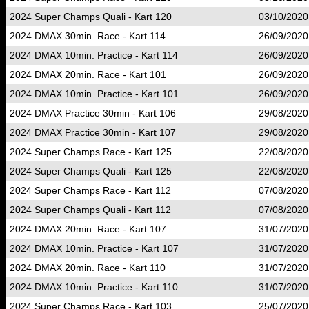
2024 Super Champs Quali - Kart 120
03/10/2020
2024 DMAX 30min. Race - Kart 114
26/09/2020
2024 DMAX 10min. Practice - Kart 114
26/09/2020
2024 DMAX 20min. Race - Kart 101
26/09/2020
2024 DMAX 10min. Practice - Kart 101
26/09/2020
2024 DMAX Practice 30min - Kart 106
29/08/2020
2024 DMAX Practice 30min - Kart 107
29/08/2020
2024 Super Champs Race - Kart 125
22/08/2020
2024 Super Champs Quali - Kart 125
22/08/2020
2024 Super Champs Race - Kart 112
07/08/2020
2024 Super Champs Quali - Kart 112
07/08/2020
2024 DMAX 20min. Race - Kart 107
31/07/2020
2024 DMAX 10min. Practice - Kart 107
31/07/2020
2024 DMAX 20min. Race - Kart 110
31/07/2020
2024 DMAX 10min. Practice - Kart 110
31/07/2020
2024 Super Champs Race - Kart 103
25/07/2020