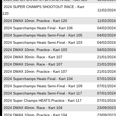
2024 SUPER CHAMPS SHOOTOUT RACE - Kart
11/02/2024
120
2024 DMAX 10min. Practice - Kart 120
11/02/2024
2024 Superchamps Heats Final - Kart 106
04/02/2024
2024 Superchamps Heats Semi-Final - Kart 105
04/02/2024
2024 Superchamps Heats Semi-Final - Kart 103
04/02/2024
2024 DMAX 10min. Practice - Kart 103
04/02/2024
2024 DMAX 30min. Race - Kart 107
21/01/2024
2024 DMAX 15min. Race - Kart 107
21/01/2024
2024 DMAX 10min. Practice - Kart 107
21/01/2024
2024 Superchamps Heats Final - Kart 104
07/01/2024
2024 Superchamps Heats Semi-Final - Kart 109
07/01/2024
2024 Superchamps Heats Semi-Final - Kart 117
07/01/2024
2024 Super Champs HEATS Practice - Kart 117
07/01/2024
2024 DMAX 40min. Race - Kart 104
23/09/2023
2024 DMAX 10min. Practice - Kart 104
23/09/2023