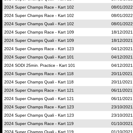
2024 Super Champs Race - Kart 102
08/01/2022
2024 Super Champs Race - Kart 102
08/01/2022
2024 Super Champs Quali - Kart 102
08/01/2022
2024 Super Champs Race - Kart 109
18/12/2021
2024 Super Champs Quali - Kart 109
18/12/2021
2024 Super Champs Race - Kart 123
04/12/2021
2024 Super Champs Quali - Kart 101
04/12/2021
2024 SODI 25min. Practice - Kart 101
04/12/2021
2024 Super Champs Race - Kart 118
20/11/2021
2024 Super Champs Quali - Kart 118
20/11/2021
2024 Super Champs Race - Kart 121
06/11/2021
2024 Super Champs Quali - Kart 121
06/11/2021
2024 Super Champs Race - Kart 123
23/10/2021
2024 Super Champs Quali - Kart 123
23/10/2021
2024 Super Champs Race - Kart 119
01/10/2021
2024 Super Champs Quali - Kart 119
01/10/2021