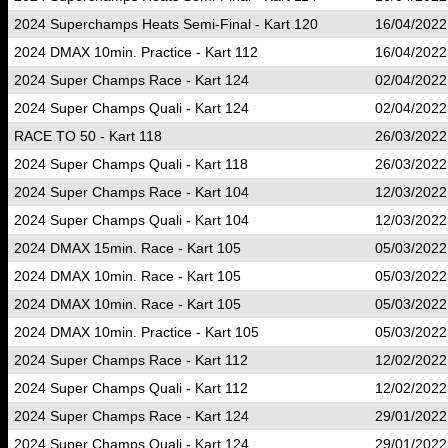
2024 Superchamps Heats Semi-Final - Kart 120
16/04/2022
2024 DMAX 10min. Practice - Kart 112
16/04/2022
2024 Super Champs Race - Kart 124
02/04/2022
2024 Super Champs Quali - Kart 124
02/04/2022
RACE TO 50 - Kart 118
26/03/2022
2024 Super Champs Quali - Kart 118
26/03/2022
2024 Super Champs Race - Kart 104
12/03/2022
2024 Super Champs Quali - Kart 104
12/03/2022
2024 DMAX 15min. Race - Kart 105
05/03/2022
2024 DMAX 10min. Race - Kart 105
05/03/2022
2024 DMAX 10min. Race - Kart 105
05/03/2022
2024 DMAX 10min. Practice - Kart 105
05/03/2022
2024 Super Champs Race - Kart 112
12/02/2022
2024 Super Champs Quali - Kart 112
12/02/2022
2024 Super Champs Race - Kart 124
29/01/2022
2024 Super Champs Quali - Kart 124
29/01/2022