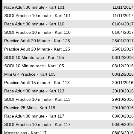
Race Adult 30 minute - Kart 101
11/11/2017
SODI Practice 10 minute - Kart 101
11/11/2017
Race Adult 30 minute - Kart 110
01/04/2017
SODI Practice 10 minute - Kart 110
01/04/2017
Practice Adult 20 Minute - Kart 125
25/01/2017
Practice Adult 20 Minute - Kart 125
25/01/2017
SODI 10 Minute race - Kart 105
03/12/2016
SODI 10 Minute race - Kart 105
03/12/2016
Mini GP Practice - Kart 105
03/12/2016
Practice Adult 15 minute - Kart 113
20/11/2016
Race Adult 30 minute - Kart 113
29/10/2016
SODI Practice 10 minute - Kart 113
29/10/2016
Practice 25 Mins - Kart 119
29/10/2016
Race Adult 30 minute - Kart 117
03/09/2016
SODI Practice 10 minute - Kart 117
03/09/2016
Masterclass - Kart 117
08/06/2016