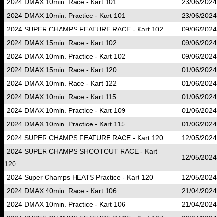
2024 DMAX 10min. Race - Kart 101
23/06/2024
2024 DMAX 10min. Practice - Kart 101
23/06/2024
2024 SUPER CHAMPS FEATURE RACE - Kart 102
09/06/2024
2024 DMAX 15min. Race - Kart 102
09/06/2024
2024 DMAX 10min. Practice - Kart 102
09/06/2024
2024 DMAX 15min. Race - Kart 120
01/06/2024
2024 DMAX 10min. Race - Kart 122
01/06/2024
2024 DMAX 10min. Race - Kart 115
01/06/2024
2024 DMAX 10min. Practice - Kart 109
01/06/2024
2024 DMAX 10min. Practice - Kart 115
01/06/2024
2024 SUPER CHAMPS FEATURE RACE - Kart 120
12/05/2024
2024 SUPER CHAMPS SHOOTOUT RACE - Kart
12/05/2024
120
2024 Super Champs HEATS Practice - Kart 120
12/05/2024
2024 DMAX 40min. Race - Kart 106
21/04/2024
2024 DMAX 10min. Practice - Kart 106
21/04/2024