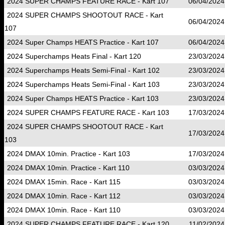
2024 SUPER CHAMPS FEATURE RACE - Kart 107
06/04/2024
2024 SUPER CHAMPS SHOOTOUT RACE - Kart
06/04/2024
107
2024 Super Champs HEATS Practice - Kart 107
06/04/2024
2024 Superchamps Heats Final - Kart 120
23/03/2024
2024 Superchamps Heats Semi-Final - Kart 102
23/03/2024
2024 Superchamps Heats Semi-Final - Kart 103
23/03/2024
2024 Super Champs HEATS Practice - Kart 103
23/03/2024
2024 SUPER CHAMPS FEATURE RACE - Kart 103
17/03/2024
2024 SUPER CHAMPS SHOOTOUT RACE - Kart
17/03/2024
103
2024 DMAX 10min. Practice - Kart 103
17/03/2024
2024 DMAX 10min. Practice - Kart 110
03/03/2024
2024 DMAX 15min. Race - Kart 115
03/03/2024
2024 DMAX 10min. Race - Kart 112
03/03/2024
2024 DMAX 10min. Race - Kart 110
03/03/2024
2024 SUPER CHAMPS FEATURE RACE - Kart 120
11/02/2024