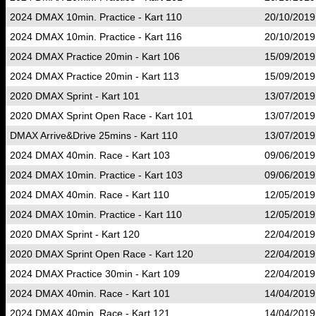
2024 DMAX 10min. Practice - Kart 110
20/10/2019
2024 DMAX 10min. Practice - Kart 116
20/10/2019
2024 DMAX Practice 20min - Kart 106
15/09/2019
2024 DMAX Practice 20min - Kart 113
15/09/2019
2020 DMAX Sprint - Kart 101
13/07/2019
2020 DMAX Sprint Open Race - Kart 101
13/07/2019
DMAX Arrive&Drive 25mins - Kart 110
13/07/2019
2024 DMAX 40min. Race - Kart 103
09/06/2019
2024 DMAX 10min. Practice - Kart 103
09/06/2019
2024 DMAX 40min. Race - Kart 110
12/05/2019
2024 DMAX 10min. Practice - Kart 110
12/05/2019
2020 DMAX Sprint - Kart 120
22/04/2019
2020 DMAX Sprint Open Race - Kart 120
22/04/2019
2024 DMAX Practice 30min - Kart 109
22/04/2019
2024 DMAX 40min. Race - Kart 101
14/04/2019
2024 DMAX 40min. Race - Kart 121
14/04/2019