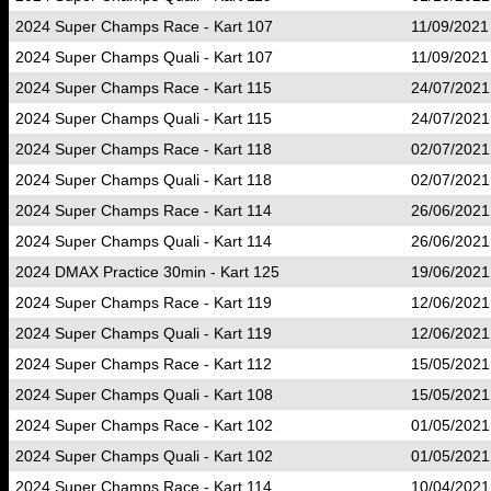
2024 Super Champs Race - Kart 107
11/09/2021
2024 Super Champs Quali - Kart 107
11/09/2021
2024 Super Champs Race - Kart 115
24/07/2021
2024 Super Champs Quali - Kart 115
24/07/2021
2024 Super Champs Race - Kart 118
02/07/2021
2024 Super Champs Quali - Kart 118
02/07/2021
2024 Super Champs Race - Kart 114
26/06/2021
2024 Super Champs Quali - Kart 114
26/06/2021
2024 DMAX Practice 30min - Kart 125
19/06/2021
2024 Super Champs Race - Kart 119
12/06/2021
2024 Super Champs Quali - Kart 119
12/06/2021
2024 Super Champs Race - Kart 112
15/05/2021
2024 Super Champs Quali - Kart 108
15/05/2021
2024 Super Champs Race - Kart 102
01/05/2021
2024 Super Champs Quali - Kart 102
01/05/2021
2024 Super Champs Race - Kart 114
10/04/2021