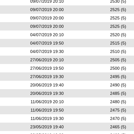
09/07/2019 20:10
2530 (5)
09/07/2019 20:00
2525 (5)
09/07/2019 20:00
2525 (5)
09/07/2019 20:00
2525 (5)
04/07/2019 20:10
2520 (5)
04/07/2019 19:50
2515 (5)
04/07/2019 19:30
2510 (5)
27/06/2019 20:10
2505 (5)
27/06/2019 19:50
2500 (5)
27/06/2019 19:30
2495 (5)
20/06/2019 19:40
2490 (5)
20/06/2019 19:30
2485 (5)
11/06/2019 20:10
2480 (5)
11/06/2019 19:50
2475 (5)
11/06/2019 19:30
2470 (5)
23/05/2019 19:40
2465 (5)