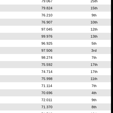
79.067
25th
79.824
15th
76.210
9th
76.907
10th
97.045
12th
99.976
13th
96.925
5th
97.506
3rd
98.274
7th
75.592
17th
74.714
17th
75.998
11th
71.114
7th
70.696
4th
72.011
9th
71.370
8th