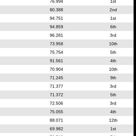
76.994
1st
80.388
2nd
94.751
1st
94.859
6th
96.281
3rd
73.958
10th
75.754
5th
91.561
4th
70.904
10th
71.245
9th
71.377
3rd
71.372
5th
72.506
3rd
75.055
4th
88.071
12th
69.982
1st