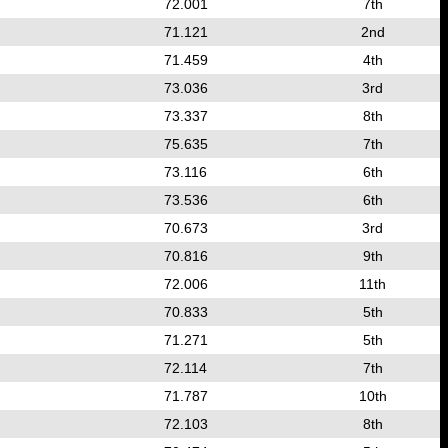
72.001
7th
71.121
2nd
71.459
4th
73.036
3rd
73.337
8th
75.635
7th
73.116
6th
73.536
6th
70.673
3rd
70.816
9th
72.006
11th
70.833
5th
71.271
5th
72.114
7th
71.787
10th
72.103
8th