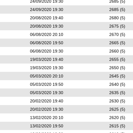
24/09/2020 19:30
2685 (5)
24/09/2020 19:30
2685 (5)
20/08/2020 19:40
2680 (5)
20/08/2020 19:30
2675 (5)
06/08/2020 20:10
2670 (5)
06/08/2020 19:50
2665 (5)
06/08/2020 19:30
2660 (5)
19/03/2020 19:40
2655 (5)
19/03/2020 19:30
2650 (5)
05/03/2020 20:10
2645 (5)
05/03/2020 19:50
2640 (5)
05/03/2020 19:30
2635 (5)
20/02/2020 19:40
2630 (5)
20/02/2020 19:30
2625 (5)
13/02/2020 20:10
2620 (5)
13/02/2020 19:50
2615 (5)