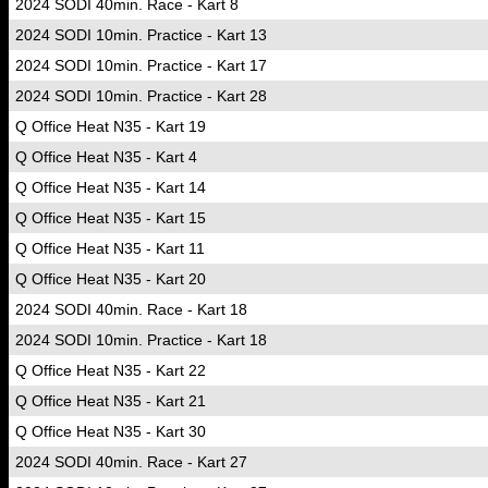
2024 SODI 40min. Race - Kart 8
2024 SODI 10min. Practice - Kart 13
2024 SODI 10min. Practice - Kart 17
2024 SODI 10min. Practice - Kart 28
Q Office Heat N35 - Kart 19
Q Office Heat N35 - Kart 4
Q Office Heat N35 - Kart 14
Q Office Heat N35 - Kart 15
Q Office Heat N35 - Kart 11
Q Office Heat N35 - Kart 20
2024 SODI 40min. Race - Kart 18
2024 SODI 10min. Practice - Kart 18
Q Office Heat N35 - Kart 22
Q Office Heat N35 - Kart 21
Q Office Heat N35 - Kart 30
2024 SODI 40min. Race - Kart 27