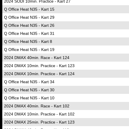
2024 SODI 10min. Practice - Kart 27
Q Office Heat N35 - Kart 15
Q Office Heat N35 - Kart 29
Q Office Heat N35 - Kart 26
Q Office Heat N35 - Kart 31
Q Office Heat N35 - Kart 8
Q Office Heat N35 - Kart 19
2024 DMAX 40min. Race - Kart 124
2024 DMAX 10min. Practice - Kart 123
2024 DMAX 10min. Practice - Kart 124
Q Office Heat N35 - Kart 34
Q Office Heat N35 - Kart 30
Q Office Heat N35 - Kart 10
2024 DMAX 40min. Race - Kart 102
2024 DMAX 10min. Practice - Kart 102
2024 DMAX 25min. Practice - Kart 123