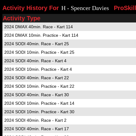
Activity History For
H - Spencer Davies
ProSkil
Activity Type
2024 DMAX 40min. Race - Kart 114
2024 DMAX 10min. Practice - Kart 114
2024 SODI 40min. Race - Kart 25
2024 SODI 10min. Practice - Kart 25
2024 SODI 40min. Race - Kart 4
2024 SODI 10min. Practice - Kart 4
2024 SODI 40min. Race - Kart 22
2024 SODI 10min. Practice - Kart 22
2024 SODI 40min. Race - Kart 30
2024 SODI 10min. Practice - Kart 14
2024 SODI 10min. Practice - Kart 30
2024 SODI 40min. Race - Kart 2
2024 SODI 40min. Race - Kart 17