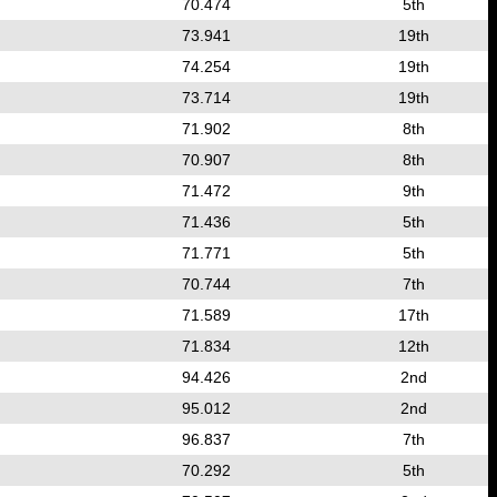
70.474
5th
73.941
19th
74.254
19th
73.714
19th
71.902
8th
70.907
8th
71.472
9th
71.436
5th
71.771
5th
70.744
7th
71.589
17th
71.834
12th
94.426
2nd
95.012
2nd
96.837
7th
70.292
5th