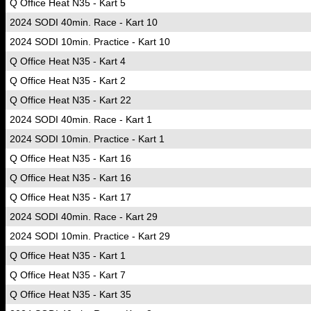
Q Office Heat N35 - Kart 5
2024 SODI 40min. Race - Kart 10
2024 SODI 10min. Practice - Kart 10
Q Office Heat N35 - Kart 4
Q Office Heat N35 - Kart 2
Q Office Heat N35 - Kart 22
2024 SODI 40min. Race - Kart 1
2024 SODI 10min. Practice - Kart 1
Q Office Heat N35 - Kart 16
Q Office Heat N35 - Kart 16
Q Office Heat N35 - Kart 17
2024 SODI 40min. Race - Kart 29
2024 SODI 10min. Practice - Kart 29
Q Office Heat N35 - Kart 1
Q Office Heat N35 - Kart 7
Q Office Heat N35 - Kart 35