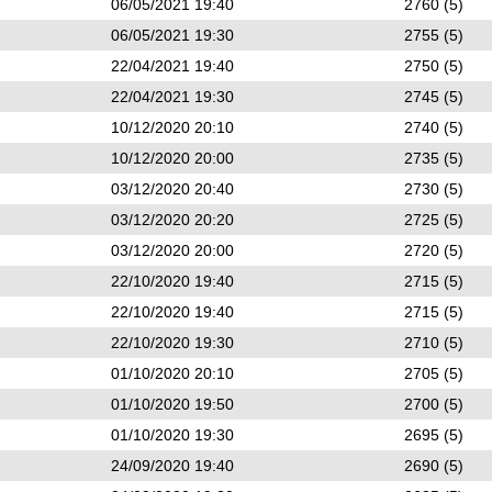
06/05/2021 19:40
2760 (5)
06/05/2021 19:30
2755 (5)
22/04/2021 19:40
2750 (5)
22/04/2021 19:30
2745 (5)
10/12/2020 20:10
2740 (5)
10/12/2020 20:00
2735 (5)
03/12/2020 20:40
2730 (5)
03/12/2020 20:20
2725 (5)
03/12/2020 20:00
2720 (5)
22/10/2020 19:40
2715 (5)
22/10/2020 19:40
2715 (5)
22/10/2020 19:30
2710 (5)
01/10/2020 20:10
2705 (5)
01/10/2020 19:50
2700 (5)
01/10/2020 19:30
2695 (5)
24/09/2020 19:40
2690 (5)