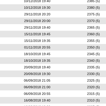
10/12/2018 19:40
2385 (5)
10/12/2018 19:30
2380 (5)
29/11/2018 20:20
2375 (5)
29/11/2018 20:00
2370 (5)
29/11/2018 19:40
2365 (5)
15/11/2018 19:45
2360 (5)
15/11/2018 19:35
2355 (5)
01/11/2018 20:55
2350 (5)
18/10/2018 19:45
2345 (5)
18/10/2018 19:35
2340 (5)
20/09/2018 19:40
2335 (5)
20/09/2018 19:30
2330 (5)
06/09/2018 21:05
2325 (5)
06/09/2018 21:00
2320 (5)
06/09/2018 20:55
2315 (5)
16/08/2018 19:40
2310 (5)