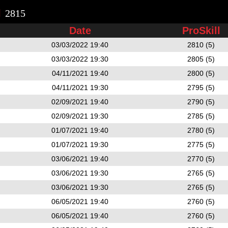
l
2815
Date
ProSkill
03/03/2022 19:40
2810 (5)
03/03/2022 19:30
2805 (5)
04/11/2021 19:40
2800 (5)
04/11/2021 19:30
2795 (5)
02/09/2021 19:40
2790 (5)
02/09/2021 19:30
2785 (5)
01/07/2021 19:40
2780 (5)
01/07/2021 19:30
2775 (5)
03/06/2021 19:40
2770 (5)
03/06/2021 19:30
2765 (5)
03/06/2021 19:30
2765 (5)
06/05/2021 19:40
2760 (5)
06/05/2021 19:40
2760 (5)