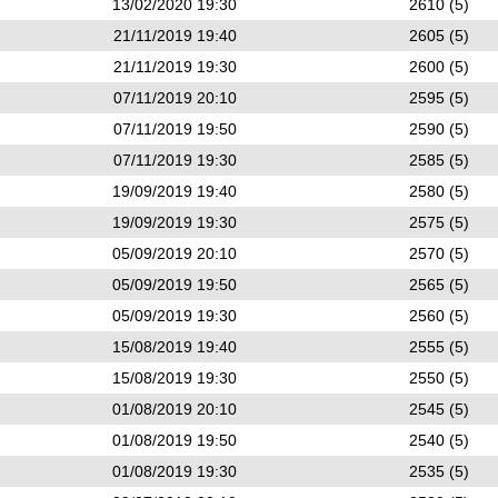
13/02/2020 19:30
2610 (5)
21/11/2019 19:40
2605 (5)
21/11/2019 19:30
2600 (5)
07/11/2019 20:10
2595 (5)
07/11/2019 19:50
2590 (5)
07/11/2019 19:30
2585 (5)
19/09/2019 19:40
2580 (5)
19/09/2019 19:30
2575 (5)
05/09/2019 20:10
2570 (5)
05/09/2019 19:50
2565 (5)
05/09/2019 19:30
2560 (5)
15/08/2019 19:40
2555 (5)
15/08/2019 19:30
2550 (5)
01/08/2019 20:10
2545 (5)
01/08/2019 19:50
2540 (5)
01/08/2019 19:30
2535 (5)