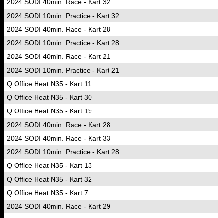
2024 SODI 40min. Race - Kart 32
2024 SODI 10min. Practice - Kart 32
2024 SODI 40min. Race - Kart 28
2024 SODI 10min. Practice - Kart 28
2024 SODI 40min. Race - Kart 21
2024 SODI 10min. Practice - Kart 21
Q Office Heat N35 - Kart 11
Q Office Heat N35 - Kart 30
Q Office Heat N35 - Kart 19
2024 SODI 40min. Race - Kart 28
2024 SODI 40min. Race - Kart 33
2024 SODI 10min. Practice - Kart 28
Q Office Heat N35 - Kart 13
Q Office Heat N35 - Kart 32
Q Office Heat N35 - Kart 7
2024 SODI 40min. Race - Kart 29