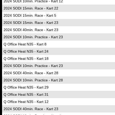
2024 SODI 10min. Practice - Kart 12
2024 SODI 15min. Race - Kart 22
2024 SODI 15min. Race - Kart 5
2024 SODI 15min. Race - Kart 23
2024 SODI 40min. Race - Kart 23
2024 SODI 10min. Practice - Kart 23
Q Office Heat N35 - Kart 8
Q Office Heat N35 - Kart 24
Q Office Heat N35 - Kart 18
2024 SODI 10min. Practice - Kart 23
2024 SODI 40min. Race - Kart 28
2024 SODI 10min. Practice - Kart 28
Q Office Heat N35 - Kart 29
Q Office Heat N35 - Kart 31
Q Office Heat N35 - Kart 12
2024 SODI 40min. Race - Kart 23