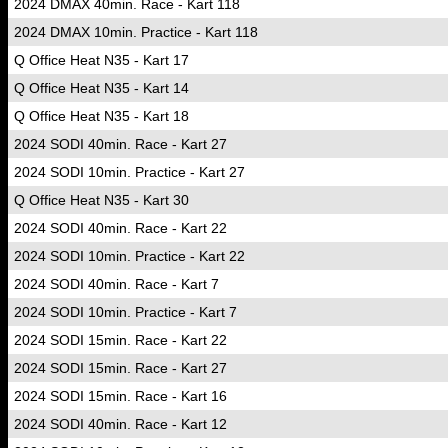
2024 DMAX 40min. Race - Kart 118
2024 DMAX 10min. Practice - Kart 118
Q Office Heat N35 - Kart 17
Q Office Heat N35 - Kart 14
Q Office Heat N35 - Kart 18
2024 SODI 40min. Race - Kart 27
2024 SODI 10min. Practice - Kart 27
Q Office Heat N35 - Kart 30
2024 SODI 40min. Race - Kart 22
2024 SODI 10min. Practice - Kart 22
2024 SODI 40min. Race - Kart 7
2024 SODI 10min. Practice - Kart 7
2024 SODI 15min. Race - Kart 22
2024 SODI 15min. Race - Kart 27
2024 SODI 15min. Race - Kart 16
2024 SODI 40min. Race - Kart 12