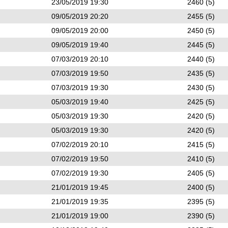
23/05/2019 19:30
2460 (5)
09/05/2019 20:20
2455 (5)
09/05/2019 20:00
2450 (5)
09/05/2019 19:40
2445 (5)
07/03/2019 20:10
2440 (5)
07/03/2019 19:50
2435 (5)
07/03/2019 19:30
2430 (5)
05/03/2019 19:40
2425 (5)
05/03/2019 19:30
2420 (5)
05/03/2019 19:30
2420 (5)
07/02/2019 20:10
2415 (5)
07/02/2019 19:50
2410 (5)
07/02/2019 19:30
2405 (5)
21/01/2019 19:45
2400 (5)
21/01/2019 19:35
2395 (5)
21/01/2019 19:00
2390 (5)