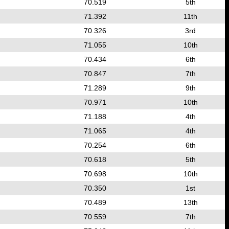
70.519
5th
71.392
11th
70.326
3rd
71.055
10th
70.434
6th
70.847
7th
71.289
9th
70.971
10th
71.188
4th
71.065
4th
70.254
6th
70.618
5th
70.698
10th
70.350
1st
70.489
13th
70.559
7th