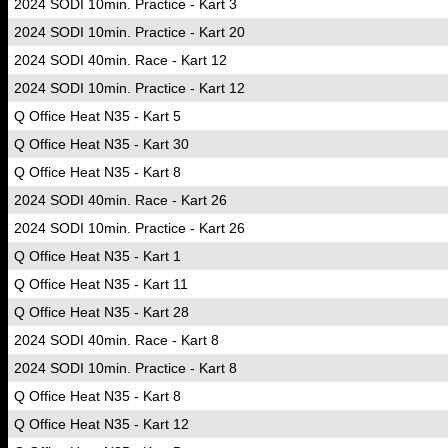
2024 SODI 10min. Practice - Kart 3
2024 SODI 10min. Practice - Kart 20
2024 SODI 40min. Race - Kart 12
2024 SODI 10min. Practice - Kart 12
Q Office Heat N35 - Kart 5
Q Office Heat N35 - Kart 30
Q Office Heat N35 - Kart 8
2024 SODI 40min. Race - Kart 26
2024 SODI 10min. Practice - Kart 26
Q Office Heat N35 - Kart 1
Q Office Heat N35 - Kart 11
Q Office Heat N35 - Kart 28
2024 SODI 40min. Race - Kart 8
2024 SODI 10min. Practice - Kart 8
Q Office Heat N35 - Kart 8
Q Office Heat N35 - Kart 12