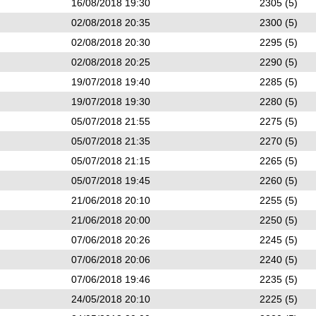
16/08/2018 19:30
2305 (5)
02/08/2018 20:35
2300 (5)
02/08/2018 20:30
2295 (5)
02/08/2018 20:25
2290 (5)
19/07/2018 19:40
2285 (5)
19/07/2018 19:30
2280 (5)
05/07/2018 21:55
2275 (5)
05/07/2018 21:35
2270 (5)
05/07/2018 21:15
2265 (5)
05/07/2018 19:45
2260 (5)
21/06/2018 20:10
2255 (5)
21/06/2018 20:00
2250 (5)
07/06/2018 20:26
2245 (5)
07/06/2018 20:06
2240 (5)
07/06/2018 19:46
2235 (5)
24/05/2018 20:10
2225 (5)