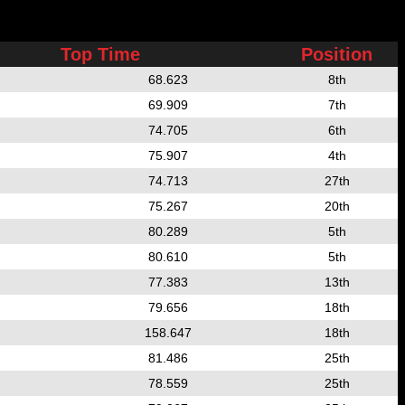
Top Time
Position
68.623
8th
69.909
7th
74.705
6th
75.907
4th
74.713
27th
75.267
20th
80.289
5th
80.610
5th
77.383
13th
79.656
18th
158.647
18th
81.486
25th
78.559
25th