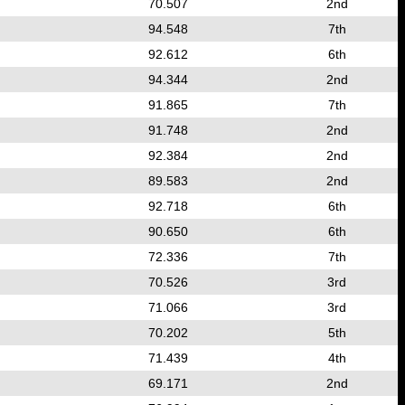
70.507
2nd
94.548
7th
92.612
6th
94.344
2nd
91.865
7th
91.748
2nd
92.384
2nd
89.583
2nd
92.718
6th
90.650
6th
72.336
7th
70.526
3rd
71.066
3rd
70.202
5th
71.439
4th
69.171
2nd