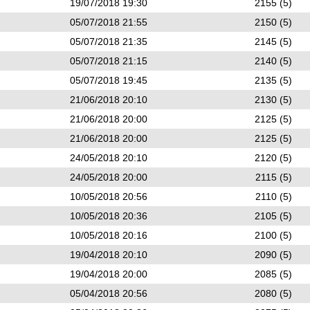
19/07/2018 19:30
2155 (5)
05/07/2018 21:55
2150 (5)
05/07/2018 21:35
2145 (5)
05/07/2018 21:15
2140 (5)
05/07/2018 19:45
2135 (5)
21/06/2018 20:10
2130 (5)
21/06/2018 20:00
2125 (5)
21/06/2018 20:00
2125 (5)
24/05/2018 20:10
2120 (5)
24/05/2018 20:00
2115 (5)
10/05/2018 20:56
2110 (5)
10/05/2018 20:36
2105 (5)
10/05/2018 20:16
2100 (5)
19/04/2018 20:10
2090 (5)
19/04/2018 20:00
2085 (5)
05/04/2018 20:56
2080 (5)