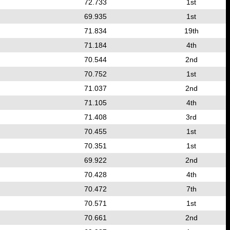
72.733
1st
69.935
1st
71.834
19th
71.184
4th
70.544
2nd
70.752
1st
71.037
2nd
71.105
4th
71.408
3rd
70.455
1st
70.351
1st
69.922
2nd
70.428
4th
70.472
7th
70.571
1st
70.661
2nd