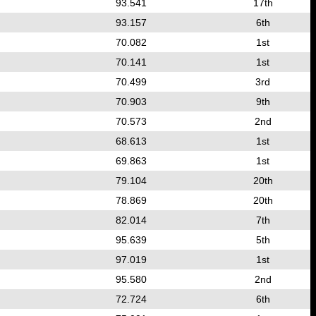
93.541
17th
93.157
6th
70.082
1st
70.141
1st
70.499
3rd
70.903
9th
70.573
2nd
68.613
1st
69.863
1st
79.104
20th
78.869
20th
82.014
7th
95.639
5th
97.019
1st
95.580
2nd
72.724
6th