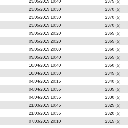
23/05/2019 19:40
2375 (5)
23/05/2019 19:30
2370 (5)
23/05/2019 19:30
2370 (5)
23/05/2019 19:30
2370 (5)
09/05/2019 20:20
2365 (5)
09/05/2019 20:20
2365 (5)
09/05/2019 20:00
2360 (5)
09/05/2019 19:40
2355 (5)
18/04/2019 19:40
2350 (5)
18/04/2019 19:30
2345 (5)
04/04/2019 20:15
2340 (5)
04/04/2019 19:55
2335 (5)
04/04/2019 19:35
2330 (5)
21/03/2019 19:45
2325 (5)
21/03/2019 19:35
2320 (5)
07/03/2019 20:10
2315 (5)