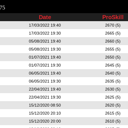
75
Date
ProSkill
17/03/2022 19:40
2670 (5)
17/03/2022 19:30
2665 (5)
05/08/2021 19:40
2660 (5)
05/08/2021 19:30
2655 (5)
01/07/2021 19:40
2650 (5)
01/07/2021 19:30
2645 (5)
06/05/2021 19:40
2640 (5)
06/05/2021 19:30
2635 (5)
22/04/2021 19:40
2630 (5)
22/04/2021 19:30
2625 (5)
15/12/2020 08:50
2620 (5)
15/12/2020 20:10
2615 (5)
15/12/2020 20:00
2610 (5)