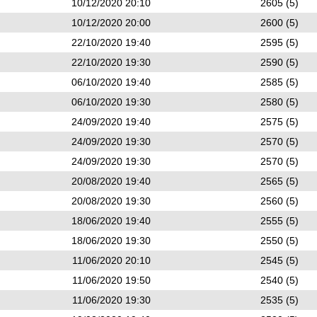
10/12/2020 20:10
2605 (5)
10/12/2020 20:00
2600 (5)
22/10/2020 19:40
2595 (5)
22/10/2020 19:30
2590 (5)
06/10/2020 19:40
2585 (5)
06/10/2020 19:30
2580 (5)
24/09/2020 19:40
2575 (5)
24/09/2020 19:30
2570 (5)
24/09/2020 19:30
2570 (5)
20/08/2020 19:40
2565 (5)
20/08/2020 19:30
2560 (5)
18/06/2020 19:40
2555 (5)
18/06/2020 19:30
2550 (5)
11/06/2020 20:10
2545 (5)
11/06/2020 19:50
2540 (5)
11/06/2020 19:30
2535 (5)