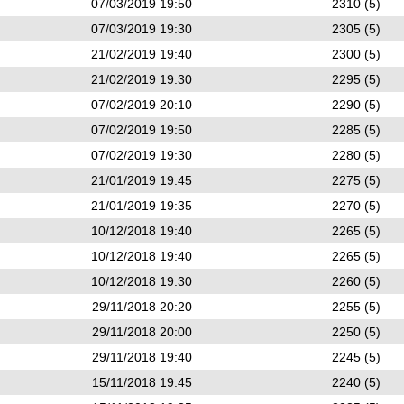
07/03/2019 19:50
2310 (5)
07/03/2019 19:30
2305 (5)
21/02/2019 19:40
2300 (5)
21/02/2019 19:30
2295 (5)
07/02/2019 20:10
2290 (5)
07/02/2019 19:50
2285 (5)
07/02/2019 19:30
2280 (5)
21/01/2019 19:45
2275 (5)
21/01/2019 19:35
2270 (5)
10/12/2018 19:40
2265 (5)
10/12/2018 19:40
2265 (5)
10/12/2018 19:30
2260 (5)
29/11/2018 20:20
2255 (5)
29/11/2018 20:00
2250 (5)
29/11/2018 19:40
2245 (5)
15/11/2018 19:45
2240 (5)