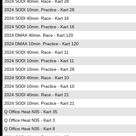
2024 SODI 40min. Race - Kart 28
2024 SODI 10min. Practice - Kart 28
2024 SODI 40min. Race - Kart 16
2024 SODI 10min. Practice - Kart 16
2024 DMAX 40min. Race - Kart 120
2024 DMAX 10min. Practice - Kart 120
2024 SODI 40min. Race - Kart 11
2024 SODI 10min. Practice - Kart 11
2024 SODI 10min. Practice - Kart 28
2024 SODI 40min. Race - Kart 10
2024 SODI 10min. Practice - Kart 10
2024 SODI 40min. Race - Kart 21
2024 SODI 10min. Practice - Kart 21
Q Office Heat N35 - Kart 35
Q Office Heat N35 - Kart 3
Q Office Heat N35 - Kart 8