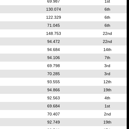
69.987
1st
130.074
6th
122.329
6th
71.045
6th
148.753
22nd
94.472
22nd
94.684
14th
94.106
7th
69.798
3rd
70.285
3rd
93.555
12th
94.866
19th
92.563
4th
69.684
1st
70.407
2nd
92.749
19th