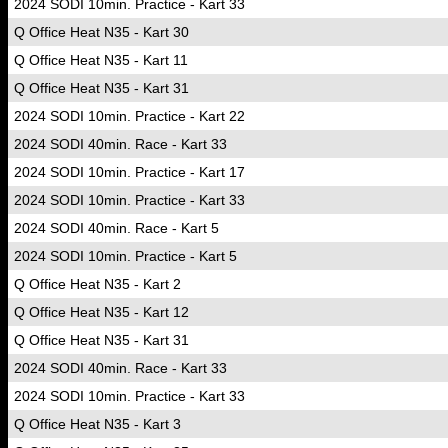
2024 SODI 10min. Practice - Kart 33
Q Office Heat N35 - Kart 30
Q Office Heat N35 - Kart 11
Q Office Heat N35 - Kart 31
2024 SODI 10min. Practice - Kart 22
2024 SODI 40min. Race - Kart 33
2024 SODI 10min. Practice - Kart 17
2024 SODI 10min. Practice - Kart 33
2024 SODI 40min. Race - Kart 5
2024 SODI 10min. Practice - Kart 5
Q Office Heat N35 - Kart 2
Q Office Heat N35 - Kart 12
Q Office Heat N35 - Kart 31
2024 SODI 40min. Race - Kart 33
2024 SODI 10min. Practice - Kart 33
Q Office Heat N35 - Kart 3