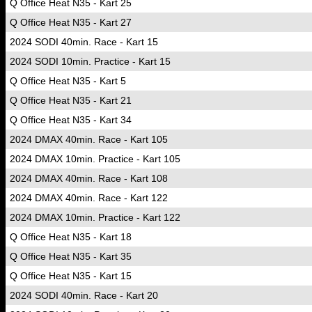
Q Office Heat N35 - Kart 25
Q Office Heat N35 - Kart 27
2024 SODI 40min. Race - Kart 15
2024 SODI 10min. Practice - Kart 15
Q Office Heat N35 - Kart 5
Q Office Heat N35 - Kart 21
Q Office Heat N35 - Kart 34
2024 DMAX 40min. Race - Kart 105
2024 DMAX 10min. Practice - Kart 105
2024 DMAX 40min. Race - Kart 108
2024 DMAX 40min. Race - Kart 122
2024 DMAX 10min. Practice - Kart 122
Q Office Heat N35 - Kart 18
Q Office Heat N35 - Kart 35
Q Office Heat N35 - Kart 15
2024 SODI 40min. Race - Kart 20