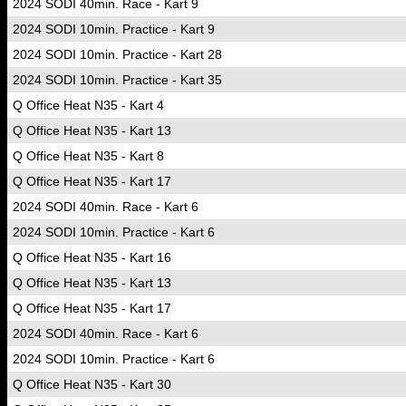
2024 SODI 40min. Race - Kart 9
2024 SODI 10min. Practice - Kart 9
2024 SODI 10min. Practice - Kart 28
2024 SODI 10min. Practice - Kart 35
Q Office Heat N35 - Kart 4
Q Office Heat N35 - Kart 13
Q Office Heat N35 - Kart 8
Q Office Heat N35 - Kart 17
2024 SODI 40min. Race - Kart 6
2024 SODI 10min. Practice - Kart 6
Q Office Heat N35 - Kart 16
Q Office Heat N35 - Kart 13
Q Office Heat N35 - Kart 17
2024 SODI 40min. Race - Kart 6
2024 SODI 10min. Practice - Kart 6
Q Office Heat N35 - Kart 30