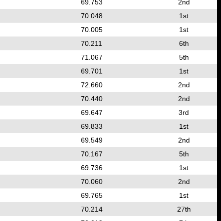
69.753
2nd
70.048
1st
70.005
1st
70.211
6th
71.067
5th
69.701
1st
72.660
2nd
70.440
2nd
69.647
3rd
69.833
1st
69.549
2nd
70.167
5th
69.736
1st
70.060
2nd
69.765
1st
70.214
27th