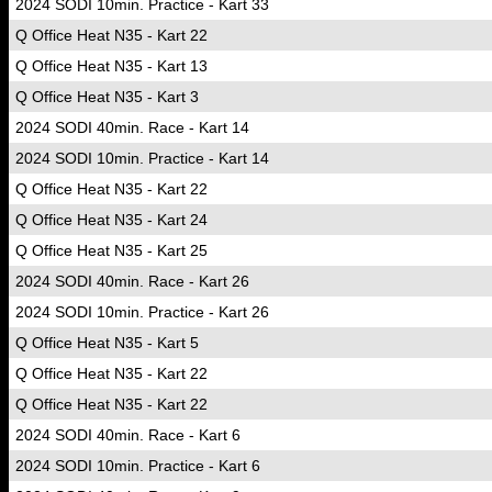
2024 SODI 10min. Practice - Kart 33
Q Office Heat N35 - Kart 22
Q Office Heat N35 - Kart 13
Q Office Heat N35 - Kart 3
2024 SODI 40min. Race - Kart 14
2024 SODI 10min. Practice - Kart 14
Q Office Heat N35 - Kart 22
Q Office Heat N35 - Kart 24
Q Office Heat N35 - Kart 25
2024 SODI 40min. Race - Kart 26
2024 SODI 10min. Practice - Kart 26
Q Office Heat N35 - Kart 5
Q Office Heat N35 - Kart 22
Q Office Heat N35 - Kart 22
2024 SODI 40min. Race - Kart 6
2024 SODI 10min. Practice - Kart 6