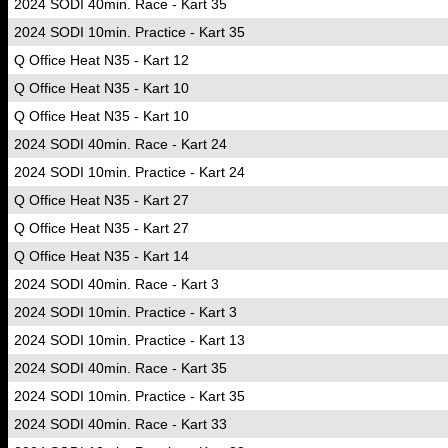
2024 SODI 40min. Race - Kart 35
2024 SODI 10min. Practice - Kart 35
Q Office Heat N35 - Kart 12
Q Office Heat N35 - Kart 10
Q Office Heat N35 - Kart 10
2024 SODI 40min. Race - Kart 24
2024 SODI 10min. Practice - Kart 24
Q Office Heat N35 - Kart 27
Q Office Heat N35 - Kart 27
Q Office Heat N35 - Kart 14
2024 SODI 40min. Race - Kart 3
2024 SODI 10min. Practice - Kart 3
2024 SODI 10min. Practice - Kart 13
2024 SODI 40min. Race - Kart 35
2024 SODI 10min. Practice - Kart 35
2024 SODI 40min. Race - Kart 33