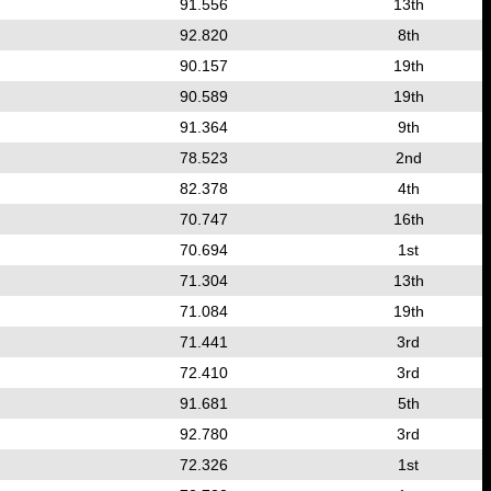
91.556
13th
92.820
8th
90.157
19th
90.589
19th
91.364
9th
78.523
2nd
82.378
4th
70.747
16th
70.694
1st
71.304
13th
71.084
19th
71.441
3rd
72.410
3rd
91.681
5th
92.780
3rd
72.326
1st