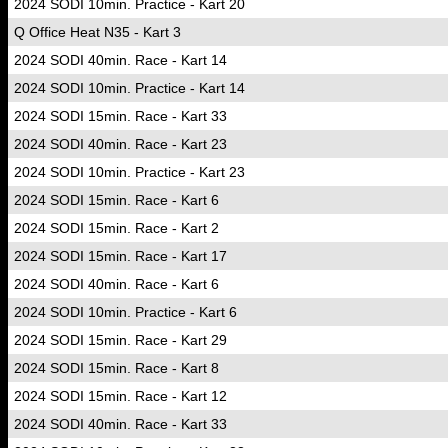
2024 SODI 10min. Practice - Kart 20
Q Office Heat N35 - Kart 3
2024 SODI 40min. Race - Kart 14
2024 SODI 10min. Practice - Kart 14
2024 SODI 15min. Race - Kart 33
2024 SODI 40min. Race - Kart 23
2024 SODI 10min. Practice - Kart 23
2024 SODI 15min. Race - Kart 6
2024 SODI 15min. Race - Kart 2
2024 SODI 15min. Race - Kart 17
2024 SODI 40min. Race - Kart 6
2024 SODI 10min. Practice - Kart 6
2024 SODI 15min. Race - Kart 29
2024 SODI 15min. Race - Kart 8
2024 SODI 15min. Race - Kart 12
2024 SODI 40min. Race - Kart 33