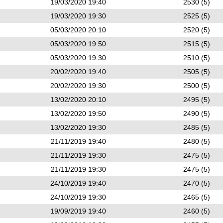
19/03/2020 19:40
2530 (5)
19/03/2020 19:30
2525 (5)
05/03/2020 20:10
2520 (5)
05/03/2020 19:50
2515 (5)
05/03/2020 19:30
2510 (5)
20/02/2020 19:40
2505 (5)
20/02/2020 19:30
2500 (5)
13/02/2020 20:10
2495 (5)
13/02/2020 19:50
2490 (5)
13/02/2020 19:30
2485 (5)
21/11/2019 19:40
2480 (5)
21/11/2019 19:30
2475 (5)
21/11/2019 19:30
2475 (5)
24/10/2019 19:40
2470 (5)
24/10/2019 19:30
2465 (5)
19/09/2019 19:40
2460 (5)