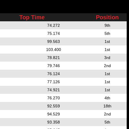
Top Time
Position
74.272
9th
75.174
5th
99.563
1st
103.400
1st
78.821
3rd
79.746
2nd
76.124
1st
77.126
1st
74.921
1st
76.270
4th
92.559
18th
94.529
2nd
93.358
5th