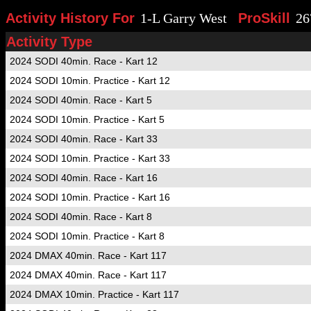
Activity History For
1-L Garry West
ProSkill
26
Activity Type
2024 SODI 40min. Race - Kart 12
2024 SODI 10min. Practice - Kart 12
2024 SODI 40min. Race - Kart 5
2024 SODI 10min. Practice - Kart 5
2024 SODI 40min. Race - Kart 33
2024 SODI 10min. Practice - Kart 33
2024 SODI 40min. Race - Kart 16
2024 SODI 10min. Practice - Kart 16
2024 SODI 40min. Race - Kart 8
2024 SODI 10min. Practice - Kart 8
2024 DMAX 40min. Race - Kart 117
2024 DMAX 40min. Race - Kart 117
2024 DMAX 10min. Practice - Kart 117