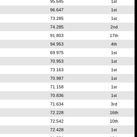
95.645
1st
96.647
1st
73.285
1st
74.285
2nd
91.803
17th
94.953
4th
69.975
1st
70.953
1st
73.163
1st
70.987
1st
71.158
1st
70.836
1st
71.634
3rd
72.228
16th
72.542
10th
72.428
1st