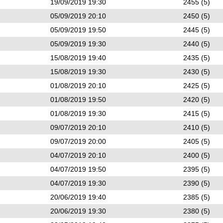
19/09/2019 19:30
2455 (5)
05/09/2019 20:10
2450 (5)
05/09/2019 19:50
2445 (5)
05/09/2019 19:30
2440 (5)
15/08/2019 19:40
2435 (5)
15/08/2019 19:30
2430 (5)
01/08/2019 20:10
2425 (5)
01/08/2019 19:50
2420 (5)
01/08/2019 19:30
2415 (5)
09/07/2019 20:10
2410 (5)
09/07/2019 20:00
2405 (5)
04/07/2019 20:10
2400 (5)
04/07/2019 19:50
2395 (5)
04/07/2019 19:30
2390 (5)
20/06/2019 19:40
2385 (5)
20/06/2019 19:30
2380 (5)