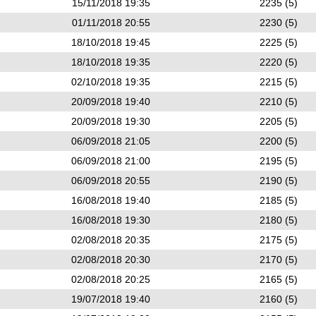
15/11/2018 19:35
2235 (5)
01/11/2018 20:55
2230 (5)
18/10/2018 19:45
2225 (5)
18/10/2018 19:35
2220 (5)
02/10/2018 19:35
2215 (5)
20/09/2018 19:40
2210 (5)
20/09/2018 19:30
2205 (5)
06/09/2018 21:05
2200 (5)
06/09/2018 21:00
2195 (5)
06/09/2018 20:55
2190 (5)
16/08/2018 19:40
2185 (5)
16/08/2018 19:30
2180 (5)
02/08/2018 20:35
2175 (5)
02/08/2018 20:30
2170 (5)
02/08/2018 20:25
2165 (5)
19/07/2018 19:40
2160 (5)