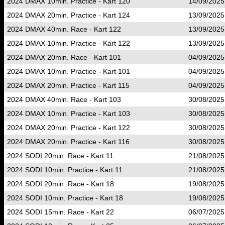
2024 DMAX 10min. Practice - Kart 120
14/09/2025
2024 DMAX 20min. Practice - Kart 124
13/09/2025
2024 DMAX 40min. Race - Kart 122
13/09/2025
2024 DMAX 10min. Practice - Kart 122
13/09/2025
2024 DMAX 20min. Race - Kart 101
04/09/2025
2024 DMAX 10min. Practice - Kart 101
04/09/2025
2024 DMAX 20min. Practice - Kart 115
04/09/2025
2024 DMAX 40min. Race - Kart 103
30/08/2025
2024 DMAX 10min. Practice - Kart 103
30/08/2025
2024 DMAX 20min. Practice - Kart 122
30/08/2025
2024 DMAX 20min. Practice - Kart 116
30/08/2025
2024 SODI 20min. Race - Kart 11
21/08/2025
2024 SODI 10min. Practice - Kart 11
21/08/2025
2024 SODI 20min. Race - Kart 18
19/08/2025
2024 SODI 10min. Practice - Kart 18
19/08/2025
2024 SODI 15min. Race - Kart 22
06/07/2025