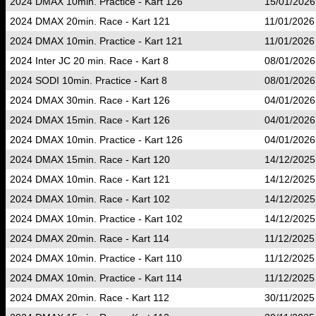
2024 DMAX 10min. Practice - Kart 126
15/01/2026
2024 DMAX 20min. Race - Kart 121
11/01/2026
2024 DMAX 10min. Practice - Kart 121
11/01/2026
2024 Inter JC 20 min. Race - Kart 8
08/01/2026
2024 SODI 10min. Practice - Kart 8
08/01/2026
2024 DMAX 30min. Race - Kart 126
04/01/2026
2024 DMAX 15min. Race - Kart 126
04/01/2026
2024 DMAX 10min. Practice - Kart 126
04/01/2026
2024 DMAX 15min. Race - Kart 120
14/12/2025
2024 DMAX 10min. Race - Kart 121
14/12/2025
2024 DMAX 10min. Race - Kart 102
14/12/2025
2024 DMAX 10min. Practice - Kart 102
14/12/2025
2024 DMAX 20min. Race - Kart 114
11/12/2025
2024 DMAX 10min. Practice - Kart 110
11/12/2025
2024 DMAX 10min. Practice - Kart 114
11/12/2025
2024 DMAX 20min. Race - Kart 112
30/11/2025