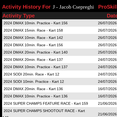
Activity History For
J - Jacob Csepreghi
ProSkil
Activity Type
Dat
2024 DMAX 10min. Practice - Kart 156
26/07/2026
2024 DMAX 15min. Race - Kart 158
26/07/2026
2024 DMAX 10min. Race - Kart 142
26/07/2026
2024 DMAX 10min. Race - Kart 156
26/07/2026
2024 DMAX 20min. Practice - Kart 140
25/07/2026
2024 DMAX 20min. Race - Kart 137
24/07/2026
2024 DMAX 10min. Practice - Kart 137
24/07/2026
2024 SODI 20min. Race - Kart 12
24/07/2026
2024 SODI 10min. Practice - Kart 12
24/07/2026
2024 DMAX 20min. Race - Kart 136
16/07/2026
2024 DMAX 10min. Practice - Kart 136
16/07/2026
2024 SUPER CHAMPS FEATURE RACE - Kart 159
21/06/2026
2024 SUPER CHAMPS SHOOTOUT RACE - Kart
21/06/2026