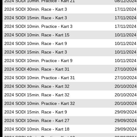
2024 SODI 10min. Practice - Kart 21
08/12/2024
2024 SODI 30min. Race - Kart 3
17/11/2024
2024 SODI 15min. Race - Kart 3
17/11/2024
2024 SODI 10min. Practice - Kart 3
17/11/2024
2024 SODI 10min. Race - Kart 15
10/11/2024
2024 SODI 10min. Race - Kart 9
10/11/2024
2024 SODI 15min. Race - Kart 3
10/11/2024
2024 SODI 10min. Practice - Kart 9
10/11/2024
2024 SODI 40min. Race - Kart 31
27/10/2024
2024 SODI 10min. Practice - Kart 31
27/10/2024
2024 SODI 30min. Race - Kart 32
20/10/2024
2024 SODI 15min. Race - Kart 32
20/10/2024
2024 SODI 10min. Practice - Kart 32
20/10/2024
2024 SODI 15min. Race - Kart 9
29/09/2024
2024 SODI 10min. Race - Kart 27
29/09/2024
2024 SODI 10min. Race - Kart 18
29/09/2024