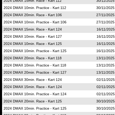
2024 DMAX 15min. Race - Kart 112
30/11/2025
2024 DMAX 10min. Practice - Kart 112
30/11/2025
2024 DMAX 20min. Race - Kart 106
27/11/2025
2024 DMAX 10min. Practice - Kart 106
27/11/2025
2024 DMAX 15min. Race - Kart 124
16/11/2025
2024 DMAX 10min. Race - Kart 127
16/11/2025
2024 DMAX 10min. Race - Kart 125
16/11/2025
2024 DMAX 10min. Practice - Kart 125
16/11/2025
2024 DMAX 20min. Race - Kart 118
13/11/2025
2024 DMAX 10min. Practice - Kart 118
13/11/2025
2024 DMAX 20min. Practice - Kart 127
13/11/2025
2024 DMAX 30min. Race - Kart 124
02/11/2025
2024 DMAX 15min. Race - Kart 124
02/11/2025
2024 DMAX 10min. Practice - Kart 124
02/11/2025
2024 DMAX 20min. Race - Kart 125
30/10/2025
2024 DMAX 10min. Practice - Kart 125
30/10/2025