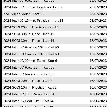
2024 Inter JC Race 25m - Kart 58
23/07/2023
2024 Inter JC 10 min. Practice - Kart 58
23/07/2023
NAT Super Sprint - Kart 15
23/07/2023
2024 Inter JC 10 min. Practice - Kart 15
23/07/2023
2024 SODI 20min. Practice - Kart 16
18/07/2023
2024 SODI 30min. Race - Kart 16
18/07/2023
2024 SODI 30min. Race - Kart 16
18/07/2023
2024 Inter JC Practice 10m - Kart 50
16/07/2023
2024 Inter JC Practice 10m - Kart 63
16/07/2023
2024 Inter JC 20 min. Race - Kart 61
16/07/2023
2024 Inter JC Race 25m - Kart 53
16/07/2023
2024 Inter JC Race 25m - Kart 63
16/07/2023
2024 SODI 20min. Race - Kart 2
16/07/2023
2024 SODI 10min. Practice - Kart 2
16/07/2023
2024 Inter JC 15m Race - Kart 51
18/06/2023
2024 Inter JC Heat 10m - Kart 64
18/06/2023