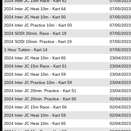
2024 Inter JC 15m Race - Kart 62
07/05/2023
2024 Inter JC Heat 10m - Kart 64
07/05/2023
2024 Inter JC Heat 10m - Kart 50
07/05/2023
2024 Inter JC Practice 10m - Kart 50
07/05/2023
2024 SODI 20min. Race - Kart 19
07/05/2023
2024 SODI 10min. Practice - Kart 19
07/05/2023
1 Hour Tuition - Kart 14
07/05/2023
2024 Inter JC Heat 10m - Kart 65
23/04/2023
2024 Inter JC 15m Race - Kart 51
23/04/2023
2024 Inter JC Heat 10m - Kart 59
23/04/2023
2024 Inter JC Practice 10m - Kart 59
23/04/2023
2024 Inter JC 20min. Practice - Kart 51
23/04/2023
2024 Inter JC 20min. Practice - Kart 65
02/04/2023
2024 Inter JC 15m Race - Kart 56
02/04/2023
2024 Inter JC Heat 10m - Kart 59
02/04/2023
2024 Inter JC Heat 10m - Kart 65
02/04/2023