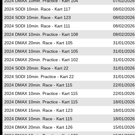
2024 DMAX 10min. Practice - Kart 104
07/02/2026
2024 SODI 10min. Race - Kart 117
08/02/2026
2024 SODI 10min. Race - Kart 123
08/02/2026
2024 SODI 10min. Race - Kart 111
08/02/2026
2024 DMAX 10min. Practice - Kart 108
08/02/2026
2024 DMAX 20min. Race - Kart 105
31/01/2026
2024 DMAX 10min. Practice - Kart 105
31/01/2026
2024 DMAX 20min. Practice - Kart 102
31/01/2026
2024 SODI 20min. Race - Kart 22
31/01/2026
2024 SODI 10min. Practice - Kart 22
31/01/2026
2024 DMAX 20min. Race - Kart 115
22/01/2026
2024 DMAX 10min. Practice - Kart 115
22/01/2026
2024 DMAX 10min. Practice - Kart 115
18/01/2026
2024 DMAX 15min. Race - Kart 123
18/01/2026
2024 DMAX 10min. Race - Kart 115
18/01/2026
2024 DMAX 20min. Race - Kart 126
15/01/2026