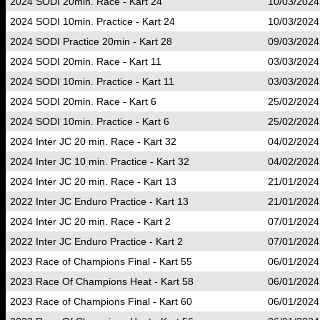
2024 SODI 20min. Race - Kart 24
10/03/2024
2024 SODI 10min. Practice - Kart 24
10/03/2024
2024 SODI Practice 20min - Kart 28
09/03/2024
2024 SODI 20min. Race - Kart 11
03/03/2024
2024 SODI 10min. Practice - Kart 11
03/03/2024
2024 SODI 20min. Race - Kart 6
25/02/2024
2024 SODI 10min. Practice - Kart 6
25/02/2024
2024 Inter JC 20 min. Race - Kart 32
04/02/2024
2024 Inter JC 10 min. Practice - Kart 32
04/02/2024
2024 Inter JC 20 min. Race - Kart 13
21/01/2024
2022 Inter JC Enduro Practice - Kart 13
21/01/2024
2024 Inter JC 20 min. Race - Kart 2
07/01/2024
2022 Inter JC Enduro Practice - Kart 2
07/01/2024
2023 Race of Champions Final - Kart 55
06/01/2024
2023 Race Of Champions Heat - Kart 58
06/01/2024
2023 Race of Champions Final - Kart 60
06/01/2024