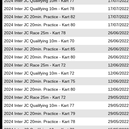
2024 Inter JC Qualifying 10m - Kart 77
17/07/2022
2024 Inter JC Qualifying 10m - Kart 78
17/07/2022
2024 Inter JC 20min. Practice - Kart 82
17/07/2022
2024 Inter JC 20min. Practice - Kart 80
17/07/2022
2024 Inter JC Race 25m - Kart 78
26/06/2022
2024 Inter JC Qualifying 10m - Kart 70
26/06/2022
2024 Inter JC 20min. Practice - Kart 85
26/06/2022
2024 Inter JC 20min. Practice - Kart 80
26/06/2022
2024 Inter JC Race 25m - Kart 72
12/06/2022
2024 Inter JC Qualifying 10m - Kart 72
12/06/2022
2024 Inter JC 20min. Practice - Kart 75
12/06/2022
2024 Inter JC 20min. Practice - Kart 80
12/06/2022
2024 Inter JC Race 25m - Kart 72
29/05/2022
2024 Inter JC Qualifying 10m - Kart 77
29/05/2022
2024 Inter JC 20min. Practice - Kart 79
29/05/2022
2024 Inter JC 20min. Practice - Kart 78
29/05/2022