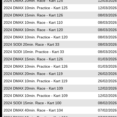
2024 DMAX 20min. Race - Kart 125
12/03/2026
2024 DMAX 10min. Practice - Kart 125
12/03/2026
2024 DMAX 15min. Race - Kart 126
08/03/2026
2024 DMAX 10min. Race - Kart 110
08/03/2026
2024 DMAX 10min. Race - Kart 120
08/03/2026
2024 DMAX 10min. Practice - Kart 120
08/03/2026
2024 SODI 20min. Race - Kart 33
08/03/2026
2024 SODI 10min. Practice - Kart 33
08/03/2026
2024 DMAX 15min. Race - Kart 126
01/03/2026
2024 DMAX 10min. Practice - Kart 126
01/03/2026
2024 DMAX 20min. Race - Kart 119
26/02/2026
2024 DMAX 10min. Practice - Kart 119
26/02/2026
2024 DMAX 20min. Race - Kart 109
12/02/2026
2024 DMAX 10min. Practice - Kart 109
12/02/2026
2024 SODI 15min. Race - Kart 100
08/02/2026
2024 DMAX 40min. Race - Kart 104
07/02/2026