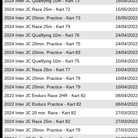
2024 Inter JC Qualifying 10m - Kart 73
15/05/2022
2024 Inter JC Race 25m - Kart 72
15/05/2022
2024 Inter JC 20min. Practice - Kart 73
15/05/2022
2024 Inter JC Race 25m - Kart 79
24/04/2022
2024 Inter JC Qualifying 10m - Kart 76
24/04/2022
2024 Inter JC 20min. Practice - Kart 75
24/04/2022
2024 Inter JC 20min. Practice - Kart 83
24/04/2022
2024 Inter JC Qualifying 10m - Kart 75
10/04/2022
2024 Inter JC Race 25m - Kart 77
10/04/2022
2024 Inter JC 20min. Practice - Kart 79
10/04/2022
2024 Inter JC 20min. Practice - Kart 79
10/04/2022
2022 Inter JC Enduro Race 2HR - Kart 82
08/04/2022
2022 Inter JC Enduro Practice - Kart 82
08/04/2022
2024 Inter JC 20 min. Race - Kart 82
27/03/2022
2024 Inter JC Race 25m - Kart 82
27/03/2022
2024 Inter JC 20min. Practice - Kart 79
27/03/2022