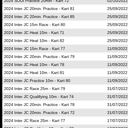
2024 SODI Practice 20min - Kart 72
02/10/2022
2024 Inter JC 20min. Practice - Kart 81
25/09/2022
2024 Inter JC 20min. Practice - Kart 85
25/09/2022
2024 Inter JC 15m Race - Kart 80
25/09/2022
2024 Inter JC Heat 10m - Kart 71
25/09/2022
2024 Inter JC Heat 10m - Kart 82
25/09/2022
2024 Inter JC 15m Race - Kart 77
11/09/2022
2024 Inter JC 20min. Practice - Kart 79
11/09/2022
2024 Inter JC Heat 10m - Kart 78
11/09/2022
2024 Inter JC Heat 10m - Kart 81
11/09/2022
2024 Inter JC Practice 10m - Kart 80
11/09/2022
2024 Inter JC Race 25m - Kart 79
31/07/2022
2024 Inter JC Qualifying 10m - Kart 74
31/07/2022
2024 Inter JC 20min. Practice - Kart 78
31/07/2022
2024 Inter JC 20min. Practice - Kart 72
31/07/2022
2024 Inter JC Race 25m - Kart 77
17/07/2022