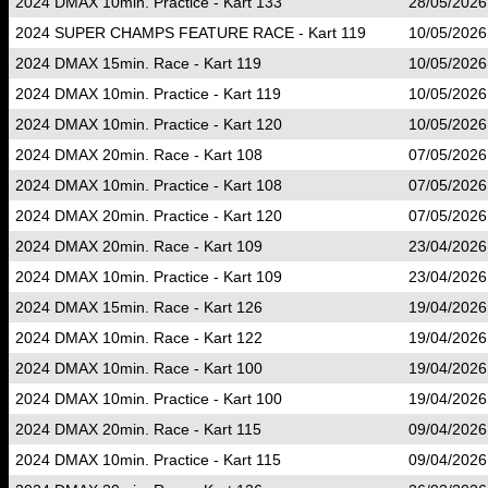
2024 DMAX 10min. Practice - Kart 133
28/05/2026
2024 SUPER CHAMPS FEATURE RACE - Kart 119
10/05/2026
2024 DMAX 15min. Race - Kart 119
10/05/2026
2024 DMAX 10min. Practice - Kart 119
10/05/2026
2024 DMAX 10min. Practice - Kart 120
10/05/2026
2024 DMAX 20min. Race - Kart 108
07/05/2026
2024 DMAX 10min. Practice - Kart 108
07/05/2026
2024 DMAX 20min. Practice - Kart 120
07/05/2026
2024 DMAX 20min. Race - Kart 109
23/04/2026
2024 DMAX 10min. Practice - Kart 109
23/04/2026
2024 DMAX 15min. Race - Kart 126
19/04/2026
2024 DMAX 10min. Race - Kart 122
19/04/2026
2024 DMAX 10min. Race - Kart 100
19/04/2026
2024 DMAX 10min. Practice - Kart 100
19/04/2026
2024 DMAX 20min. Race - Kart 115
09/04/2026
2024 DMAX 10min. Practice - Kart 115
09/04/2026