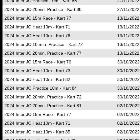
2024 Inter JC Practice 10m - Kart 85
27/11/2022
2024 Inter JC 20min. Practice - Kart 80
27/11/2022
2024 Inter JC 15m Race - Kart 77
13/11/2022
2024 Inter JC Heat 10m - Kart 71
13/11/2022
2024 Inter JC Heat 10m - Kart 76
13/11/2022
2024 Inter JC 10 min. Practice - Kart 72
13/11/2022
2024 Inter JC 20min. Practice - Kart 77
13/11/2022
2024 Inter JC 15m Race - Kart 76
30/10/2022
2024 Inter JC Heat 10m - Kart 73
30/10/2022
2024 Inter JC Heat 10m - Kart 82
30/10/2022
2024 Inter JC Practice 10m - Kart 84
30/10/2022
2024 Inter JC 20min. Practice - Kart 72
30/10/2022
2024 Inter JC 20min. Practice - Kart 81
02/10/2022
2024 Inter JC 15m Race - Kart 77
02/10/2022
2024 Inter JC Heat 10m - Kart 71
02/10/2022
2024 Inter JC Heat 10m - Kart 85
02/10/2022