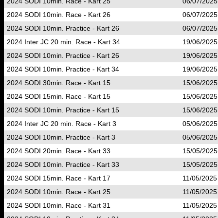
2024 SODI 10min. Race - Kart 25
06/07/2025
2024 SODI 10min. Race - Kart 26
06/07/2025
2024 SODI 10min. Practice - Kart 26
06/07/2025
2024 Inter JC 20 min. Race - Kart 34
19/06/2025
2024 SODI 10min. Practice - Kart 26
19/06/2025
2024 SODI 10min. Practice - Kart 34
19/06/2025
2024 SODI 30min. Race - Kart 15
15/06/2025
2024 SODI 15min. Race - Kart 15
15/06/2025
2024 SODI 10min. Practice - Kart 15
15/06/2025
2024 Inter JC 20 min. Race - Kart 3
05/06/2025
2024 SODI 10min. Practice - Kart 3
05/06/2025
2024 SODI 20min. Race - Kart 33
15/05/2025
2024 SODI 10min. Practice - Kart 33
15/05/2025
2024 SODI 15min. Race - Kart 17
11/05/2025
2024 SODI 10min. Race - Kart 25
11/05/2025
2024 SODI 10min. Race - Kart 31
11/05/2025