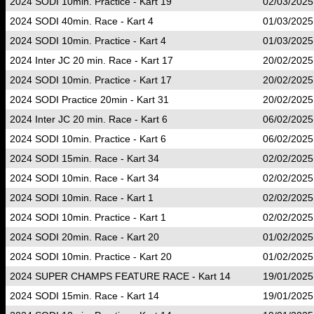
2024 SODI 10min. Practice - Kart 19
02/03/2025
2024 SODI 40min. Race - Kart 4
01/03/2025
2024 SODI 10min. Practice - Kart 4
01/03/2025
2024 Inter JC 20 min. Race - Kart 17
20/02/2025
2024 SODI 10min. Practice - Kart 17
20/02/2025
2024 SODI Practice 20min - Kart 31
20/02/2025
2024 Inter JC 20 min. Race - Kart 6
06/02/2025
2024 SODI 10min. Practice - Kart 6
06/02/2025
2024 SODI 15min. Race - Kart 34
02/02/2025
2024 SODI 10min. Race - Kart 34
02/02/2025
2024 SODI 10min. Race - Kart 1
02/02/2025
2024 SODI 10min. Practice - Kart 1
02/02/2025
2024 SODI 20min. Race - Kart 20
01/02/2025
2024 SODI 10min. Practice - Kart 20
01/02/2025
2024 SUPER CHAMPS FEATURE RACE - Kart 14
19/01/2025
2024 SODI 15min. Race - Kart 14
19/01/2025