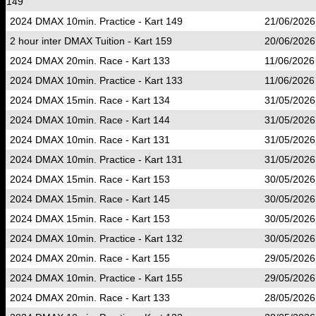
149
2024 DMAX 10min. Practice - Kart 149
21/06/2026
2 hour inter DMAX Tuition - Kart 159
20/06/2026
2024 DMAX 20min. Race - Kart 133
11/06/2026
2024 DMAX 10min. Practice - Kart 133
11/06/2026
2024 DMAX 15min. Race - Kart 134
31/05/2026
2024 DMAX 10min. Race - Kart 144
31/05/2026
2024 DMAX 10min. Race - Kart 131
31/05/2026
2024 DMAX 10min. Practice - Kart 131
31/05/2026
2024 DMAX 15min. Race - Kart 153
30/05/2026
2024 DMAX 15min. Race - Kart 145
30/05/2026
2024 DMAX 15min. Race - Kart 153
30/05/2026
2024 DMAX 10min. Practice - Kart 132
30/05/2026
2024 DMAX 20min. Race - Kart 155
29/05/2026
2024 DMAX 10min. Practice - Kart 155
29/05/2026
2024 DMAX 20min. Race - Kart 133
28/05/2026