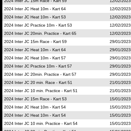
2024 Inter JC 15m Race - Kart 59
12/02/2023
2024 Inter JC Heat 10m - Kart 64
12/02/2023
2024 Inter JC Heat 10m - Kart 53
12/02/2023
2024 Inter JC Practice 10m - Kart 53
12/02/2023
2024 Inter JC 20min. Practice - Kart 65
12/02/2023
2024 Inter JC 15m Race - Kart 59
29/01/2023
2024 Inter JC Heat 10m - Kart 64
29/01/2023
2024 Inter JC Heat 10m - Kart 57
29/01/2023
2024 Inter JC Practice 10m - Kart 57
29/01/2023
2024 Inter JC 20min. Practice - Kart 57
29/01/2023
2024 Inter JC 20 min. Race - Kart 51
21/01/2023
2024 Inter JC 10 min. Practice - Kart 51
21/01/2023
2024 Inter JC 15m Race - Kart 53
15/01/2023
2024 Inter JC Heat 10m - Kart 54
15/01/2023
2024 Inter JC Heat 10m - Kart 54
15/01/2023
2024 Inter JC 10 min. Practice - Kart 54
15/01/2023