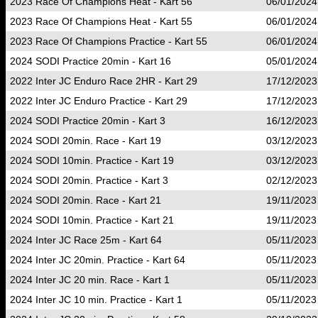
2023 Race Of Champions Heat - Kart 56
06/01/2024
2023 Race Of Champions Heat - Kart 55
06/01/2024
2023 Race Of Champions Practice - Kart 55
06/01/2024
2024 SODI Practice 20min - Kart 16
05/01/2024
2022 Inter JC Enduro Race 2HR - Kart 29
17/12/2023
2022 Inter JC Enduro Practice - Kart 29
17/12/2023
2024 SODI Practice 20min - Kart 3
16/12/2023
2024 SODI 20min. Race - Kart 19
03/12/2023
2024 SODI 10min. Practice - Kart 19
03/12/2023
2024 SODI 20min. Practice - Kart 3
02/12/2023
2024 SODI 20min. Race - Kart 21
19/11/2023
2024 SODI 10min. Practice - Kart 21
19/11/2023
2024 Inter JC Race 25m - Kart 64
05/11/2023
2024 Inter JC 20min. Practice - Kart 64
05/11/2023
2024 Inter JC 20 min. Race - Kart 1
05/11/2023
2024 Inter JC 10 min. Practice - Kart 1
05/11/2023