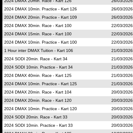
2024 DMAX 20min. Race - Kart 126
26/03/2026
2024 DMAX 10min. Practice - Kart 126
26/03/2026
2024 DMAX 20min. Practice - Kart 109
26/03/2026
2024 DMAX 30min. Race - Kart 100
22/03/2026
2024 DMAX 15min. Race - Kart 100
22/03/2026
2024 DMAX 10min. Practice - Kart 100
22/03/2026
1 Hour inter DMAX Tuition - Kart 106
21/03/2026
2024 SODI 20min. Race - Kart 34
21/03/2026
2024 SODI 10min. Practice - Kart 34
21/03/2026
2024 DMAX 40min. Race - Kart 125
21/03/2026
2024 DMAX 10min. Practice - Kart 125
21/03/2026
2024 DMAX 20min. Race - Kart 104
20/03/2026
2024 DMAX 20min. Race - Kart 120
20/03/2026
2024 DMAX 10min. Practice - Kart 120
20/03/2026
2024 SODI 20min. Race - Kart 33
20/03/2026
2024 SODI 10min. Practice - Kart 33
20/03/2026