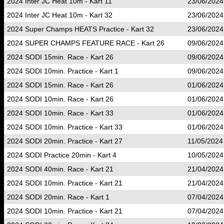
2024 Inter JC Heat 10m - Kart 11
23/06/2024
2024 Inter JC Heat 10m - Kart 32
23/06/2024
2024 Super Champs HEATS Practice - Kart 32
23/06/2024
2024 SUPER CHAMPS FEATURE RACE - Kart 26
09/06/2024
2024 SODI 15min. Race - Kart 26
09/06/2024
2024 SODI 10min. Practice - Kart 1
09/06/2024
2024 SODI 15min. Race - Kart 26
01/06/2024
2024 SODI 10min. Race - Kart 26
01/06/2024
2024 SODI 10min. Race - Kart 33
01/06/2024
2024 SODI 10min. Practice - Kart 33
01/06/2024
2024 SODI 20min. Practice - Kart 27
11/05/2024
2024 SODI Practice 20min - Kart 4
10/05/2024
2024 SODI 40min. Race - Kart 21
21/04/2024
2024 SODI 10min. Practice - Kart 21
21/04/2024
2024 SODI 20min. Race - Kart 1
07/04/2024
2024 SODI 10min. Practice - Kart 21
07/04/2024