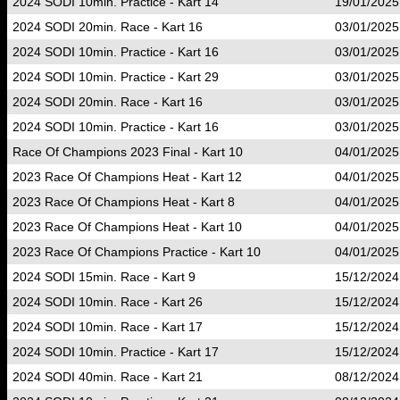
2024 SODI 10min. Practice - Kart 14
19/01/2025
2024 SODI 20min. Race - Kart 16
03/01/2025
2024 SODI 10min. Practice - Kart 16
03/01/2025
2024 SODI 10min. Practice - Kart 29
03/01/2025
2024 SODI 20min. Race - Kart 16
03/01/2025
2024 SODI 10min. Practice - Kart 16
03/01/2025
Race Of Champions 2023 Final - Kart 10
04/01/2025
2023 Race Of Champions Heat - Kart 12
04/01/2025
2023 Race Of Champions Heat - Kart 8
04/01/2025
2023 Race Of Champions Heat - Kart 10
04/01/2025
2023 Race Of Champions Practice - Kart 10
04/01/2025
2024 SODI 15min. Race - Kart 9
15/12/2024
2024 SODI 10min. Race - Kart 26
15/12/2024
2024 SODI 10min. Race - Kart 17
15/12/2024
2024 SODI 10min. Practice - Kart 17
15/12/2024
2024 SODI 40min. Race - Kart 21
08/12/2024