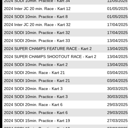
2024 SODI 10min. Practice - Kart 34
11/05/2025
2024 Inter JC 20 min. Race - Kart 12
01/05/2025
2024 SODI 10min. Practice - Kart 8
01/05/2025
2024 Inter JC 20 min. Race - Kart 32
17/04/2025
2024 SODI 10min. Practice - Kart 32
17/04/2025
2024 SODI 20min. Practice - Kart 33
13/04/2025
2024 SUPER CHAMPS FEATURE RACE - Kart 2
13/04/2025
2024 SUPER CHAMPS SHOOTOUT RACE - Kart 2
13/04/2025
2024 SODI 10min. Practice - Kart 2
13/04/2025
2024 SODI 20min. Race - Kart 21
03/04/2025
2024 SODI 10min. Practice - Kart 21
03/04/2025
2024 SODI 20min. Race - Kart 3
30/03/2025
2024 SODI 10min. Practice - Kart 3
30/03/2025
2024 SODI 20min. Race - Kart 6
29/03/2025
2024 SODI 10min. Practice - Kart 6
29/03/2025
2024 SODI 15min. Practice - Kart 19
27/03/2025