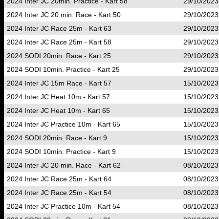
2024 Inter JC 20min. Practice - Kart 58
29/10/2023
2024 Inter JC 20 min. Race - Kart 50
29/10/2023
2024 Inter JC Race 25m - Kart 63
29/10/2023
2024 Inter JC Race 25m - Kart 58
29/10/2023
2024 SODI 20min. Race - Kart 25
29/10/2023
2024 SODI 10min. Practice - Kart 25
29/10/2023
2024 Inter JC 15m Race - Kart 57
15/10/2023
2024 Inter JC Heat 10m - Kart 57
15/10/2023
2024 Inter JC Heat 10m - Kart 65
15/10/2023
2024 Inter JC Practice 10m - Kart 65
15/10/2023
2024 SODI 20min. Race - Kart 9
15/10/2023
2024 SODI 10min. Practice - Kart 9
15/10/2023
2024 Inter JC 20 min. Race - Kart 62
08/10/2023
2024 Inter JC Race 25m - Kart 64
08/10/2023
2024 Inter JC Race 25m - Kart 54
08/10/2023
2024 Inter JC Practice 10m - Kart 54
08/10/2023