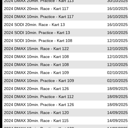
2024 DMAX 20min. Practice - Kart 113
30/10/2025
2024 DMAX 20min. Race - Kart 117
16/10/2025
2024 DMAX 10min. Practice - Kart 117
16/10/2025
2024 SODI 20min. Race - Kart 13
16/10/2025
2024 SODI 10min. Practice - Kart 13
16/10/2025
2024 SODI 10min. Practice - Kart 108
12/10/2025
2024 DMAX 15min. Race - Kart 122
12/10/2025
2024 DMAX 10min. Race - Kart 108
12/10/2025
2024 DMAX 10min. Race - Kart 108
12/10/2025
2024 DMAX 20min. Race - Kart 109
02/10/2025
2024 DMAX 10min. Practice - Kart 109
02/10/2025
2024 DMAX 20min. Race - Kart 126
18/09/2025
2024 DMAX 10min. Practice - Kart 112
18/09/2025
2024 DMAX 10min. Practice - Kart 126
18/09/2025
2024 DMAX 15min. Race - Kart 120
14/09/2025
2024 DMAX 30min. Race - Kart 115
14/09/2025