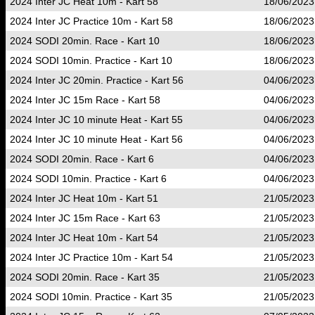
2024 Inter JC Heat 10m - Kart 58
18/06/2023
2024 Inter JC Practice 10m - Kart 58
18/06/2023
2024 SODI 20min. Race - Kart 10
18/06/2023
2024 SODI 10min. Practice - Kart 10
18/06/2023
2024 Inter JC 20min. Practice - Kart 56
04/06/2023
2024 Inter JC 15m Race - Kart 58
04/06/2023
2024 Inter JC 10 minute Heat - Kart 55
04/06/2023
2024 Inter JC 10 minute Heat - Kart 56
04/06/2023
2024 SODI 20min. Race - Kart 6
04/06/2023
2024 SODI 10min. Practice - Kart 6
04/06/2023
2024 Inter JC Heat 10m - Kart 51
21/05/2023
2024 Inter JC 15m Race - Kart 63
21/05/2023
2024 Inter JC Heat 10m - Kart 54
21/05/2023
2024 Inter JC Practice 10m - Kart 54
21/05/2023
2024 SODI 20min. Race - Kart 35
21/05/2023
2024 SODI 10min. Practice - Kart 35
21/05/2023