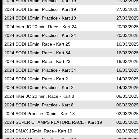
2024 SODI 15min. Practice - Kart 19
27/03/2025
2024 SODI 15min. Practice - Kart 19
27/03/2025
2024 SODI 15min. Practice - Kart 19
27/03/2025
2024 Inter JC 20 min. Race - Kart 24
20/03/2025
2024 SODI 10min. Practice - Kart 24
20/03/2025
2024 SODI 15min. Race - Kart 25
16/03/2025
2024 SODI 10min. Race - Kart 34
16/03/2025
2024 SODI 10min. Race - Kart 23
16/03/2025
2024 SODI 10min. Practice - Kart 34
16/03/2025
2024 SODI 20min. Race - Kart 2
14/03/2025
2024 SODI 10min. Practice - Kart 2
14/03/2025
2024 Inter JC 20 min. Race - Kart 8
06/03/2025
2024 SODI 10min. Practice - Kart 8
06/03/2025
2024 SODI Practice 20min - Kart 18
02/03/2025
2024 SUPER CHAMPS FEATURE RACE - Kart 19
02/03/2025
2024 DMAX 15min. Race - Kart 19
02/03/2025