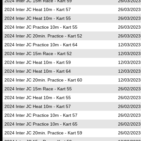
2024 Inter JC 15m Race - Kart 59
26/03/2023
2024 Inter JC Heat 10m - Kart 57
26/03/2023
2024 Inter JC Heat 10m - Kart 55
26/03/2023
2024 Inter JC Practice 10m - Kart 55
26/03/2023
2024 Inter JC 20min. Practice - Kart 52
26/03/2023
2024 Inter JC Practice 10m - Kart 64
12/03/2023
2024 Inter JC 15m Race - Kart 52
12/03/2023
2024 Inter JC Heat 10m - Kart 59
12/03/2023
2024 Inter JC Heat 10m - Kart 64
12/03/2023
2024 Inter JC 20min. Practice - Kart 60
12/03/2023
2024 Inter JC 15m Race - Kart 55
26/02/2023
2024 Inter JC Heat 10m - Kart 55
26/02/2023
2024 Inter JC Heat 10m - Kart 57
26/02/2023
2024 Inter JC Practice 10m - Kart 57
26/02/2023
2024 Inter JC Practice 10m - Kart 65
26/02/2023
2024 Inter JC 20min. Practice - Kart 59
26/02/2023