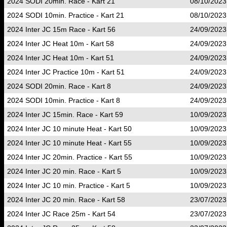
2024 SODI 20min. Race - Kart 21
08/10/2023
2024 SODI 10min. Practice - Kart 21
08/10/2023
2024 Inter JC 15m Race - Kart 56
24/09/2023
2024 Inter JC Heat 10m - Kart 58
24/09/2023
2024 Inter JC Heat 10m - Kart 51
24/09/2023
2024 Inter JC Practice 10m - Kart 51
24/09/2023
2024 SODI 20min. Race - Kart 8
24/09/2023
2024 SODI 10min. Practice - Kart 8
24/09/2023
2024 Inter JC 15min. Race - Kart 59
10/09/2023
2024 Inter JC 10 minute Heat - Kart 50
10/09/2023
2024 Inter JC 10 minute Heat - Kart 55
10/09/2023
2024 Inter JC 20min. Practice - Kart 55
10/09/2023
2024 Inter JC 20 min. Race - Kart 5
10/09/2023
2024 Inter JC 10 min. Practice - Kart 5
10/09/2023
2024 Inter JC 20 min. Race - Kart 58
23/07/2023
2024 Inter JC Race 25m - Kart 54
23/07/2023