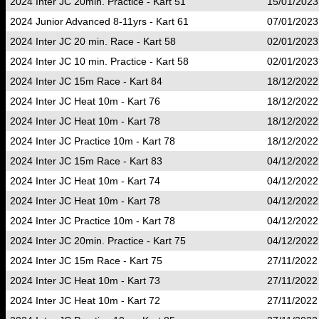
2024 Inter JC 20min. Practice - Kart 51
15/01/2023
2024 Junior Advanced 8-11yrs - Kart 61
07/01/2023
2024 Inter JC 20 min. Race - Kart 58
02/01/2023
2024 Inter JC 10 min. Practice - Kart 58
02/01/2023
2024 Inter JC 15m Race - Kart 84
18/12/2022
2024 Inter JC Heat 10m - Kart 76
18/12/2022
2024 Inter JC Heat 10m - Kart 78
18/12/2022
2024 Inter JC Practice 10m - Kart 78
18/12/2022
2024 Inter JC 15m Race - Kart 83
04/12/2022
2024 Inter JC Heat 10m - Kart 74
04/12/2022
2024 Inter JC Heat 10m - Kart 78
04/12/2022
2024 Inter JC Practice 10m - Kart 78
04/12/2022
2024 Inter JC 20min. Practice - Kart 75
04/12/2022
2024 Inter JC 15m Race - Kart 75
27/11/2022
2024 Inter JC Heat 10m - Kart 73
27/11/2022
2024 Inter JC Heat 10m - Kart 72
27/11/2022