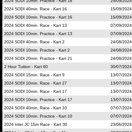
2024 SODI 10min. Practice - Kart 18
29/09/2024
2024 SODI 40min. Race - Kart 16
15/09/2024
2024 SODI 10min. Practice - Kart 16
15/09/2024
2024 SODI 40min. Race - Kart 13
07/09/2024
2024 SODI 10min. Practice - Kart 13
07/09/2024
2024 SODI 40min. Race - Kart 2
24/08/2024
2024 SODI 10min. Practice - Kart 2
24/08/2024
2024 SODI 20min. Practice - Kart 21
24/08/2024
2 Hour Tuition - Kart 60
30/07/2024
2024 SODI 15min. Race - Kart 9
13/07/2024
2024 SODI 10min. Race - Kart 27
13/07/2024
2024 SODI 10min. Race - Kart 17
13/07/2024
2024 SODI 10min. Practice - Kart 17
13/07/2024
2024 SODI 40min. Race - Kart 10
07/07/2024
2024 SODI 10min. Practice - Kart 10
07/07/2024
2024 Inter JC 15m Race - Kart 30
23/06/2024