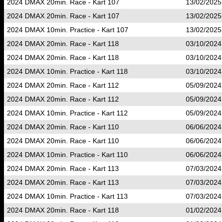
2024 DMAX 20min. Race - Kart 107
13/02/2025
2024 DMAX 20min. Race - Kart 107
13/02/2025
2024 DMAX 10min. Practice - Kart 107
13/02/2025
2024 DMAX 20min. Race - Kart 118
03/10/2024
2024 DMAX 20min. Race - Kart 118
03/10/2024
2024 DMAX 10min. Practice - Kart 118
03/10/2024
2024 DMAX 20min. Race - Kart 112
05/09/2024
2024 DMAX 20min. Race - Kart 112
05/09/2024
2024 DMAX 10min. Practice - Kart 112
05/09/2024
2024 DMAX 20min. Race - Kart 110
06/06/2024
2024 DMAX 20min. Race - Kart 110
06/06/2024
2024 DMAX 10min. Practice - Kart 110
06/06/2024
2024 DMAX 20min. Race - Kart 113
07/03/2024
2024 DMAX 20min. Race - Kart 113
07/03/2024
2024 DMAX 10min. Practice - Kart 113
07/03/2024
2024 DMAX 20min. Race - Kart 118
01/02/2024