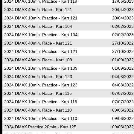
2024 DMAX 10min. Practice - Kart 119
17/05/2023
2024 DMAX 40min. Race - Kart 121
20/04/2023
2024 DMAX 10min. Practice - Kart 121
20/04/2023
2024 DMAX 40min. Race - Kart 104
02/02/2023
2024 DMAX 10min. Practice - Kart 104
02/02/2023
2024 DMAX 40min. Race - Kart 121
27/10/2022
2024 DMAX 10min. Practice - Kart 121
27/10/2022
2024 DMAX 40min. Race - Kart 109
01/09/2022
2024 DMAX 10min. Practice - Kart 109
01/09/2022
2024 DMAX 40min. Race - Kart 123
04/08/2022
2024 DMAX 10min. Practice - Kart 123
04/08/2022
2024 DMAX 40min. Race - Kart 115
07/07/2022
2024 DMAX 10min. Practice - Kart 115
07/07/2022
2024 DMAX 40min. Race - Kart 110
09/06/2022
2024 DMAX 10min. Practice - Kart 110
09/06/2022
2024 DMAX Practice 20min - Kart 125
09/06/2022