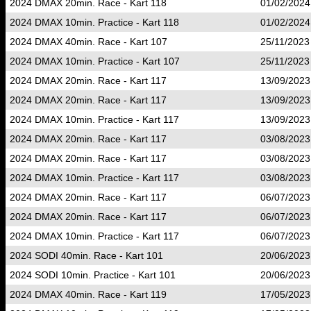
2024 DMAX 20min. Race - Kart 118
01/02/2024
2024 DMAX 10min. Practice - Kart 118
01/02/2024
2024 DMAX 40min. Race - Kart 107
25/11/2023
2024 DMAX 10min. Practice - Kart 107
25/11/2023
2024 DMAX 20min. Race - Kart 117
13/09/2023
2024 DMAX 20min. Race - Kart 117
13/09/2023
2024 DMAX 10min. Practice - Kart 117
13/09/2023
2024 DMAX 20min. Race - Kart 117
03/08/2023
2024 DMAX 20min. Race - Kart 117
03/08/2023
2024 DMAX 10min. Practice - Kart 117
03/08/2023
2024 DMAX 20min. Race - Kart 117
06/07/2023
2024 DMAX 20min. Race - Kart 117
06/07/2023
2024 DMAX 10min. Practice - Kart 117
06/07/2023
2024 SODI 40min. Race - Kart 101
20/06/2023
2024 SODI 10min. Practice - Kart 101
20/06/2023
2024 DMAX 40min. Race - Kart 119
17/05/2023