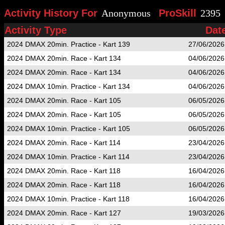
Activity History For
Anonymous
ProSkill
2395
Activity Type
Dat
2024 DMAX 20min. Practice - Kart 139
27/06/2026
2024 DMAX 20min. Race - Kart 134
04/06/2026
2024 DMAX 20min. Race - Kart 134
04/06/2026
2024 DMAX 10min. Practice - Kart 134
04/06/2026
2024 DMAX 20min. Race - Kart 105
06/05/2026
2024 DMAX 20min. Race - Kart 105
06/05/2026
2024 DMAX 10min. Practice - Kart 105
06/05/2026
2024 DMAX 20min. Race - Kart 114
23/04/2026
2024 DMAX 10min. Practice - Kart 114
23/04/2026
2024 DMAX 20min. Race - Kart 118
16/04/2026
2024 DMAX 20min. Race - Kart 118
16/04/2026
2024 DMAX 10min. Practice - Kart 118
16/04/2026
2024 DMAX 20min. Race - Kart 127
19/03/2026