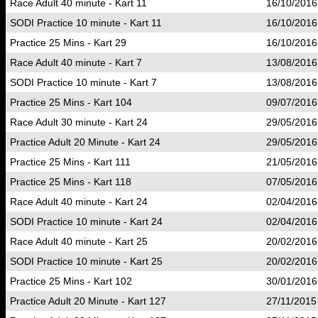
Race Adult 40 minute - Kart 11
16/10/2016
SODI Practice 10 minute - Kart 11
16/10/2016
Practice 25 Mins - Kart 29
16/10/2016
Race Adult 40 minute - Kart 7
13/08/2016
SODI Practice 10 minute - Kart 7
13/08/2016
Practice 25 Mins - Kart 104
09/07/2016
Race Adult 30 minute - Kart 24
29/05/2016
Practice Adult 20 Minute - Kart 24
29/05/2016
Practice 25 Mins - Kart 111
21/05/2016
Practice 25 Mins - Kart 118
07/05/2016
Race Adult 40 minute - Kart 24
02/04/2016
SODI Practice 10 minute - Kart 24
02/04/2016
Race Adult 40 minute - Kart 25
20/02/2016
SODI Practice 10 minute - Kart 25
20/02/2016
Practice 25 Mins - Kart 102
30/01/2016
Practice Adult 20 Minute - Kart 127
27/11/2015