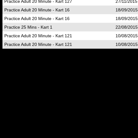
Practice Adult 20 Minute - Kart 127
27/11/2015
Practice Adult 20 Minute - Kart 16
18/09/2015
Practice Adult 20 Minute - Kart 16
18/09/2015
Practice 25 Mins - Kart 1
22/08/2015
Practice Adult 20 Minute - Kart 121
10/08/2015
Practice Adult 20 Minute - Kart 121
10/08/2015