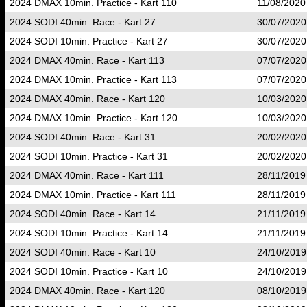
2024 DMAX 10min. Practice - Kart 110
11/08/2020
2024 SODI 40min. Race - Kart 27
30/07/2020
2024 SODI 10min. Practice - Kart 27
30/07/2020
2024 DMAX 40min. Race - Kart 113
07/07/2020
2024 DMAX 10min. Practice - Kart 113
07/07/2020
2024 DMAX 40min. Race - Kart 120
10/03/2020
2024 DMAX 10min. Practice - Kart 120
10/03/2020
2024 SODI 40min. Race - Kart 31
20/02/2020
2024 SODI 10min. Practice - Kart 31
20/02/2020
2024 DMAX 40min. Race - Kart 111
28/11/2019
2024 DMAX 10min. Practice - Kart 111
28/11/2019
2024 SODI 40min. Race - Kart 14
21/11/2019
2024 SODI 10min. Practice - Kart 14
21/11/2019
2024 SODI 40min. Race - Kart 10
24/10/2019
2024 SODI 10min. Practice - Kart 10
24/10/2019
2024 DMAX 40min. Race - Kart 120
08/10/2019