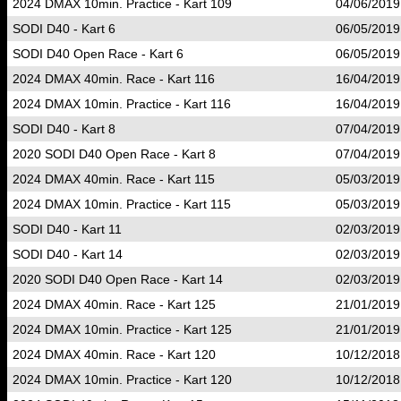
2024 DMAX 10min. Practice - Kart 109
04/06/2019
SODI D40 - Kart 6
06/05/2019
SODI D40 Open Race - Kart 6
06/05/2019
2024 DMAX 40min. Race - Kart 116
16/04/2019
2024 DMAX 10min. Practice - Kart 116
16/04/2019
SODI D40 - Kart 8
07/04/2019
2020 SODI D40 Open Race - Kart 8
07/04/2019
2024 DMAX 40min. Race - Kart 115
05/03/2019
2024 DMAX 10min. Practice - Kart 115
05/03/2019
SODI D40 - Kart 11
02/03/2019
SODI D40 - Kart 14
02/03/2019
2020 SODI D40 Open Race - Kart 14
02/03/2019
2024 DMAX 40min. Race - Kart 125
21/01/2019
2024 DMAX 10min. Practice - Kart 125
21/01/2019
2024 DMAX 40min. Race - Kart 120
10/12/2018
2024 DMAX 10min. Practice - Kart 120
10/12/2018