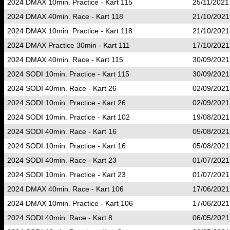
2024 DMAX 10min. Practice - Kart 115
25/11/2021
2024 DMAX 40min. Race - Kart 118
21/10/2021
2024 DMAX 10min. Practice - Kart 118
21/10/2021
2024 DMAX Practice 30min - Kart 111
17/10/2021
2024 DMAX 40min. Race - Kart 115
30/09/2021
2024 SODI 10min. Practice - Kart 115
30/09/2021
2024 SODI 40min. Race - Kart 26
02/09/2021
2024 SODI 10min. Practice - Kart 26
02/09/2021
2024 SODI 10min. Practice - Kart 102
19/08/2021
2024 SODI 40min. Race - Kart 16
05/08/2021
2024 SODI 10min. Practice - Kart 16
05/08/2021
2024 SODI 40min. Race - Kart 23
01/07/2021
2024 SODI 10min. Practice - Kart 23
01/07/2021
2024 DMAX 40min. Race - Kart 106
17/06/2021
2024 DMAX 10min. Practice - Kart 106
17/06/2021
2024 SODI 40min. Race - Kart 8
06/05/2021