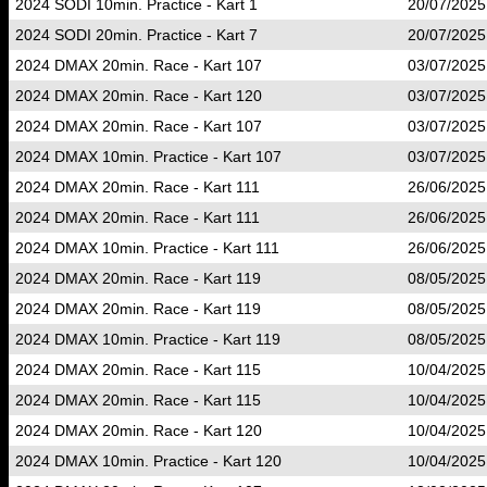
2024 SODI 10min. Practice - Kart 1
20/07/2025
2024 SODI 20min. Practice - Kart 7
20/07/2025
2024 DMAX 20min. Race - Kart 107
03/07/2025
2024 DMAX 20min. Race - Kart 120
03/07/2025
2024 DMAX 20min. Race - Kart 107
03/07/2025
2024 DMAX 10min. Practice - Kart 107
03/07/2025
2024 DMAX 20min. Race - Kart 111
26/06/2025
2024 DMAX 20min. Race - Kart 111
26/06/2025
2024 DMAX 10min. Practice - Kart 111
26/06/2025
2024 DMAX 20min. Race - Kart 119
08/05/2025
2024 DMAX 20min. Race - Kart 119
08/05/2025
2024 DMAX 10min. Practice - Kart 119
08/05/2025
2024 DMAX 20min. Race - Kart 115
10/04/2025
2024 DMAX 20min. Race - Kart 115
10/04/2025
2024 DMAX 20min. Race - Kart 120
10/04/2025
2024 DMAX 10min. Practice - Kart 120
10/04/2025