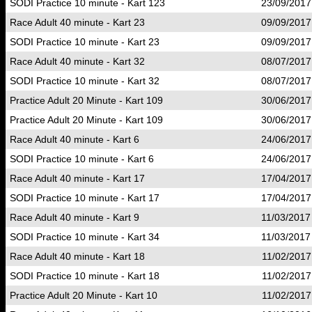
SODI Practice 10 minute - Kart 123
23/09/2017
Race Adult 40 minute - Kart 23
09/09/2017
SODI Practice 10 minute - Kart 23
09/09/2017
Race Adult 40 minute - Kart 32
08/07/2017
SODI Practice 10 minute - Kart 32
08/07/2017
Practice Adult 20 Minute - Kart 109
30/06/2017
Practice Adult 20 Minute - Kart 109
30/06/2017
Race Adult 40 minute - Kart 6
24/06/2017
SODI Practice 10 minute - Kart 6
24/06/2017
Race Adult 40 minute - Kart 17
17/04/2017
SODI Practice 10 minute - Kart 17
17/04/2017
Race Adult 40 minute - Kart 9
11/03/2017
SODI Practice 10 minute - Kart 34
11/03/2017
Race Adult 40 minute - Kart 18
11/02/2017
SODI Practice 10 minute - Kart 18
11/02/2017
Practice Adult 20 Minute - Kart 10
11/02/2017