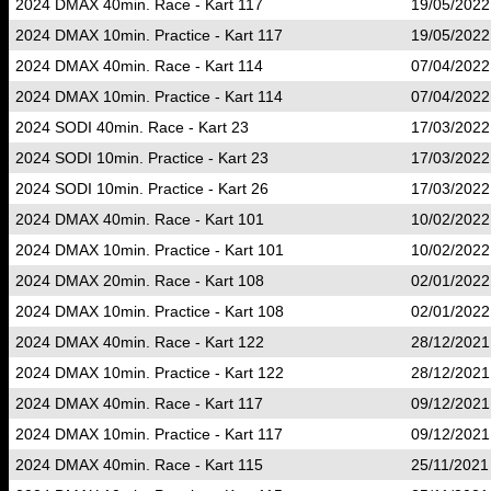
2024 DMAX 40min. Race - Kart 117
19/05/2022
2024 DMAX 10min. Practice - Kart 117
19/05/2022
2024 DMAX 40min. Race - Kart 114
07/04/2022
2024 DMAX 10min. Practice - Kart 114
07/04/2022
2024 SODI 40min. Race - Kart 23
17/03/2022
2024 SODI 10min. Practice - Kart 23
17/03/2022
2024 SODI 10min. Practice - Kart 26
17/03/2022
2024 DMAX 40min. Race - Kart 101
10/02/2022
2024 DMAX 10min. Practice - Kart 101
10/02/2022
2024 DMAX 20min. Race - Kart 108
02/01/2022
2024 DMAX 10min. Practice - Kart 108
02/01/2022
2024 DMAX 40min. Race - Kart 122
28/12/2021
2024 DMAX 10min. Practice - Kart 122
28/12/2021
2024 DMAX 40min. Race - Kart 117
09/12/2021
2024 DMAX 10min. Practice - Kart 117
09/12/2021
2024 DMAX 40min. Race - Kart 115
25/11/2021