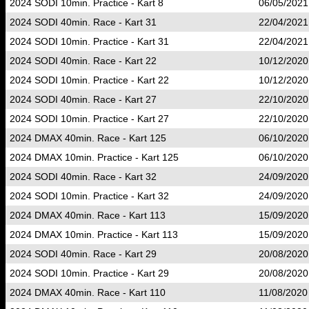
2024 SODI 10min. Practice - Kart 8
06/05/2021
2024 SODI 40min. Race - Kart 31
22/04/2021
2024 SODI 10min. Practice - Kart 31
22/04/2021
2024 SODI 40min. Race - Kart 22
10/12/2020
2024 SODI 10min. Practice - Kart 22
10/12/2020
2024 SODI 40min. Race - Kart 27
22/10/2020
2024 SODI 10min. Practice - Kart 27
22/10/2020
2024 DMAX 40min. Race - Kart 125
06/10/2020
2024 DMAX 10min. Practice - Kart 125
06/10/2020
2024 SODI 40min. Race - Kart 32
24/09/2020
2024 SODI 10min. Practice - Kart 32
24/09/2020
2024 DMAX 40min. Race - Kart 113
15/09/2020
2024 DMAX 10min. Practice - Kart 113
15/09/2020
2024 SODI 40min. Race - Kart 29
20/08/2020
2024 SODI 10min. Practice - Kart 29
20/08/2020
2024 DMAX 40min. Race - Kart 110
11/08/2020