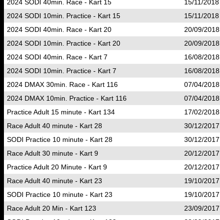
2024 SODI 40min. Race - Kart 15
15/11/2018
2024 SODI 10min. Practice - Kart 15
15/11/2018
2024 SODI 40min. Race - Kart 20
20/09/2018
2024 SODI 10min. Practice - Kart 20
20/09/2018
2024 SODI 40min. Race - Kart 7
16/08/2018
2024 SODI 10min. Practice - Kart 7
16/08/2018
2024 DMAX 30min. Race - Kart 116
07/04/2018
2024 DMAX 10min. Practice - Kart 116
07/04/2018
Practice Adult 15 minute - Kart 134
17/02/2018
Race Adult 40 minute - Kart 28
30/12/2017
SODI Practice 10 minute - Kart 28
30/12/2017
Race Adult 30 minute - Kart 9
20/12/2017
Practice Adult 20 Minute - Kart 9
20/12/2017
Race Adult 40 minute - Kart 23
19/10/2017
SODI Practice 10 minute - Kart 23
19/10/2017
Race Adult 20 Min - Kart 123
23/09/2017