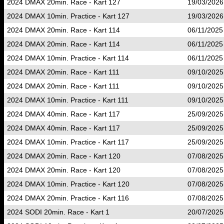
2024 DMAX 20min. Race - Kart 127
19/03/2026
2024 DMAX 10min. Practice - Kart 127
19/03/2026
2024 DMAX 20min. Race - Kart 114
06/11/2025
2024 DMAX 20min. Race - Kart 114
06/11/2025
2024 DMAX 10min. Practice - Kart 114
06/11/2025
2024 DMAX 20min. Race - Kart 111
09/10/2025
2024 DMAX 20min. Race - Kart 111
09/10/2025
2024 DMAX 10min. Practice - Kart 111
09/10/2025
2024 DMAX 40min. Race - Kart 117
25/09/2025
2024 DMAX 40min. Race - Kart 117
25/09/2025
2024 DMAX 10min. Practice - Kart 117
25/09/2025
2024 DMAX 20min. Race - Kart 120
07/08/2025
2024 DMAX 20min. Race - Kart 120
07/08/2025
2024 DMAX 10min. Practice - Kart 120
07/08/2025
2024 DMAX 20min. Practice - Kart 116
07/08/2025
2024 SODI 20min. Race - Kart 1
20/07/2025