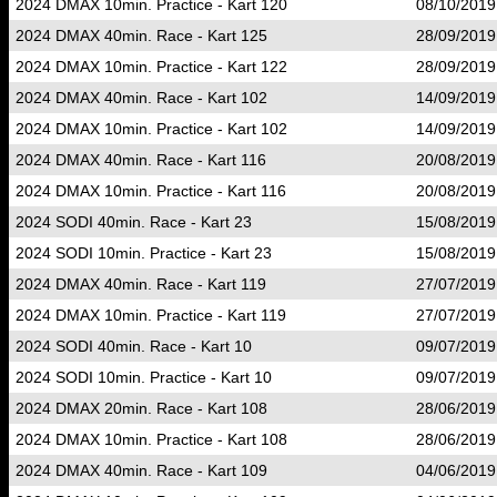
2024 DMAX 10min. Practice - Kart 120
08/10/2019
2024 DMAX 40min. Race - Kart 125
28/09/2019
2024 DMAX 10min. Practice - Kart 122
28/09/2019
2024 DMAX 40min. Race - Kart 102
14/09/2019
2024 DMAX 10min. Practice - Kart 102
14/09/2019
2024 DMAX 40min. Race - Kart 116
20/08/2019
2024 DMAX 10min. Practice - Kart 116
20/08/2019
2024 SODI 40min. Race - Kart 23
15/08/2019
2024 SODI 10min. Practice - Kart 23
15/08/2019
2024 DMAX 40min. Race - Kart 119
27/07/2019
2024 DMAX 10min. Practice - Kart 119
27/07/2019
2024 SODI 40min. Race - Kart 10
09/07/2019
2024 SODI 10min. Practice - Kart 10
09/07/2019
2024 DMAX 20min. Race - Kart 108
28/06/2019
2024 DMAX 10min. Practice - Kart 108
28/06/2019
2024 DMAX 40min. Race - Kart 109
04/06/2019