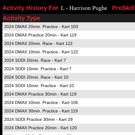
Activity History For
L - Harrison Pughe
ProSkill
Activity Type
2024 DMAX 20min. Practice - Kart 103
2024 DMAX Practice 20min - Kart 119
2024 DMAX 20min. Race - Kart 122
2024 DMAX 10min. Practice - Kart 122
2024 SODI 20min. Race - Kart 7
2024 SODI 10min. Practice - Kart 7
2024 SODI 20min. Race - Kart 10
2024 SODI 10min. Practice - Kart 10
2024 DMAX Practice 30min - Kart 119
2024 DMAX 10min. Practice - Kart 106
2024 DMAX 30min. Practice - Kart 119
2024 SODI Practice 30min - Kart 29
2024 DMAX Practice 20min - Kart 120