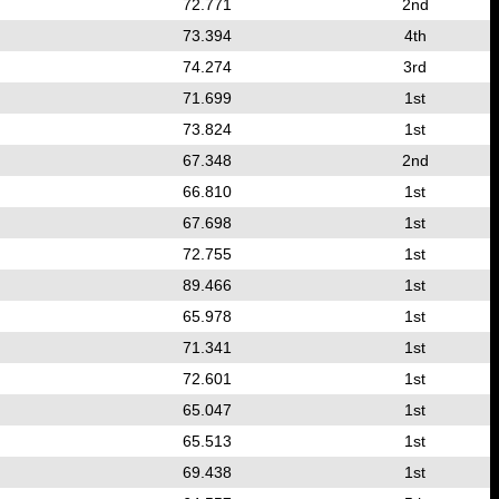
72.771
2nd
73.394
4th
74.274
3rd
71.699
1st
73.824
1st
67.348
2nd
66.810
1st
67.698
1st
72.755
1st
89.466
1st
65.978
1st
71.341
1st
72.601
1st
65.047
1st
65.513
1st
69.438
1st