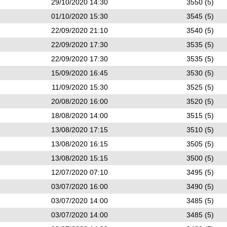
29/10/2020 14:30
3550 (5)
01/10/2020 15:30
3545 (5)
22/09/2020 21:10
3540 (5)
22/09/2020 17:30
3535 (5)
22/09/2020 17:30
3535 (5)
15/09/2020 16:45
3530 (5)
11/09/2020 15:30
3525 (5)
20/08/2020 16:00
3520 (5)
18/08/2020 14:00
3515 (5)
13/08/2020 17:15
3510 (5)
13/08/2020 16:15
3505 (5)
13/08/2020 15:15
3500 (5)
12/07/2020 07:10
3495 (5)
03/07/2020 16:00
3490 (5)
03/07/2020 14:00
3485 (5)
03/07/2020 14:00
3485 (5)