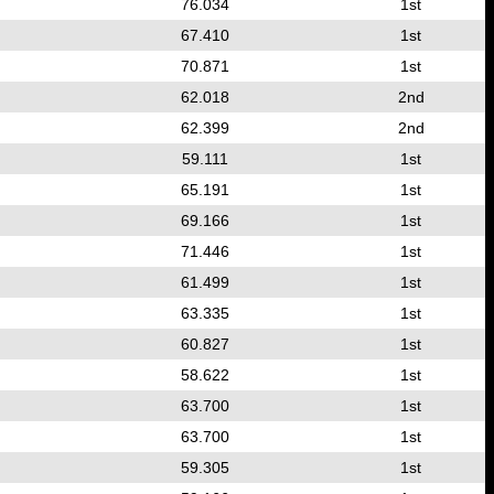
76.034
1st
67.410
1st
70.871
1st
62.018
2nd
62.399
2nd
59.111
1st
65.191
1st
69.166
1st
71.446
1st
61.499
1st
63.335
1st
60.827
1st
58.622
1st
63.700
1st
63.700
1st
59.305
1st