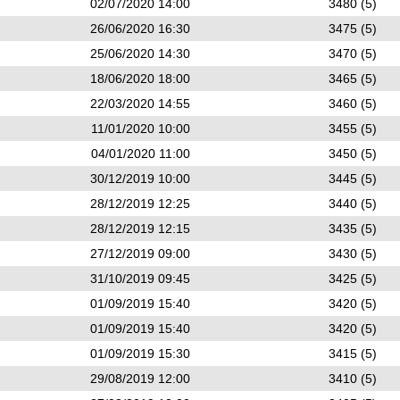
02/07/2020 14:00
3480 (5)
26/06/2020 16:30
3475 (5)
25/06/2020 14:30
3470 (5)
18/06/2020 18:00
3465 (5)
22/03/2020 14:55
3460 (5)
11/01/2020 10:00
3455 (5)
04/01/2020 11:00
3450 (5)
30/12/2019 10:00
3445 (5)
28/12/2019 12:25
3440 (5)
28/12/2019 12:15
3435 (5)
27/12/2019 09:00
3430 (5)
31/10/2019 09:45
3425 (5)
01/09/2019 15:40
3420 (5)
01/09/2019 15:40
3420 (5)
01/09/2019 15:30
3415 (5)
29/08/2019 12:00
3410 (5)