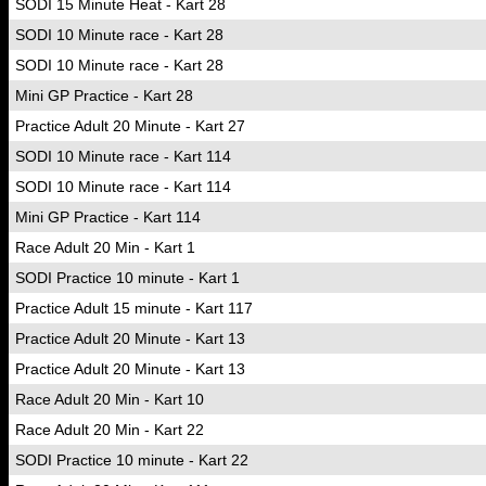
SODI 15 Minute Heat - Kart 28
SODI 10 Minute race - Kart 28
SODI 10 Minute race - Kart 28
Mini GP Practice - Kart 28
Practice Adult 20 Minute - Kart 27
SODI 10 Minute race - Kart 114
SODI 10 Minute race - Kart 114
Mini GP Practice - Kart 114
Race Adult 20 Min - Kart 1
SODI Practice 10 minute - Kart 1
Practice Adult 15 minute - Kart 117
Practice Adult 20 Minute - Kart 13
Practice Adult 20 Minute - Kart 13
Race Adult 20 Min - Kart 10
Race Adult 20 Min - Kart 22
SODI Practice 10 minute - Kart 22