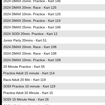
2024 DMAX 25min. Practice - Kart 146
2024 DMAX 20min. Race - Kart 125
2024 DMAX 10min. Practice - Kart 125
2024 DMAX 25min. Practice - Kart 119
2024 DMAX 25min. Practice - Kart 106
2024 SODI 20min. Practice - Kart 12
Junior Party 20mins - Kart 51
2024 DMAX 20min. Race - Kart 108
2024 DMAX 20min. Race - Kart 108
2024 DMAX 10min. Practice - Kart 108
20 Minute Practice - Kart 55
Practice Adult 15 minute - Kart 114
Race Adult 20 Min - Kart 119
SODI Practice 10 minute - Kart 119
Practice Adult 20 Minute - Kart 15
SODI 15 Minute Heat - Kart 26