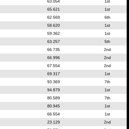
63.054
1st
65.621
1st
62.569
6th
58.620
1st
59.362
1st
63.257
5th
66.735
2nd
66.996
2nd
67.554
2nd
69.317
1st
93.369
7th
94.879
1st
80.589
7th
80.945
1st
66.554
1st
23.129
2nd