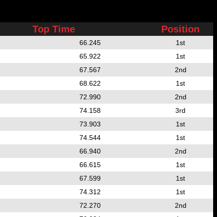
Top Time
Position
66.245
1st
65.922
1st
67.567
2nd
68.622
1st
72.990
2nd
74.158
3rd
73.903
1st
74.544
1st
66.940
2nd
66.615
1st
67.599
1st
74.312
1st
72.270
2nd