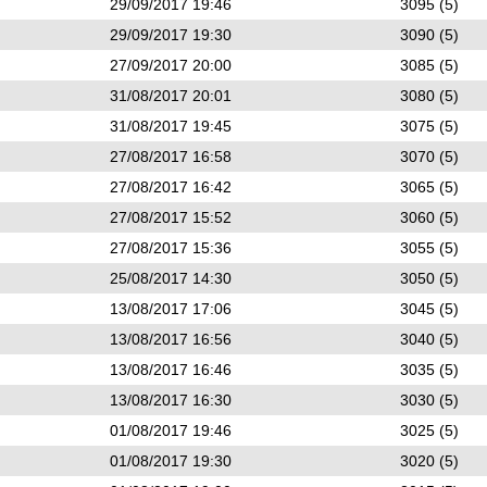
29/09/2017 19:46
3095 (5)
29/09/2017 19:30
3090 (5)
27/09/2017 20:00
3085 (5)
31/08/2017 20:01
3080 (5)
31/08/2017 19:45
3075 (5)
27/08/2017 16:58
3070 (5)
27/08/2017 16:42
3065 (5)
27/08/2017 15:52
3060 (5)
27/08/2017 15:36
3055 (5)
25/08/2017 14:30
3050 (5)
13/08/2017 17:06
3045 (5)
13/08/2017 16:56
3040 (5)
13/08/2017 16:46
3035 (5)
13/08/2017 16:30
3030 (5)
01/08/2017 19:46
3025 (5)
01/08/2017 19:30
3020 (5)