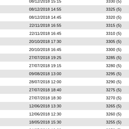
08/12/2018 15:15
3330 (5)
08/12/2018 14:55
3325 (5)
08/12/2018 14:45
3320 (5)
22/11/2018 16:55
3315 (5)
22/11/2018 16:45
3310 (5)
20/10/2018 17:30
3305 (5)
20/10/2018 16:45
3300 (5)
27/07/2018 19:25
3285 (5)
27/07/2018 19:15
3280 (5)
09/08/2018 13:00
3295 (5)
28/07/2018 12:00
3290 (5)
27/07/2018 18:40
3275 (5)
27/07/2018 18:30
3270 (5)
12/06/2018 13:30
3265 (5)
12/06/2018 12:30
3260 (5)
18/05/2018 15:30
3255 (5)