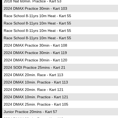
2018 Nat 60min. Practice - Kart 53
2024 DMAX Practice 30min - Kart 103
Race School 8-11yrs 10m Heat - Kart 55
Race School 8-11yrs 10m Heat - Kart 55
Race School 8-11yrs 10m Heat - Kart 55
Race School 8-11yrs 10m Heat - Kart 55
2024 DMAX Practice 30min - Kart 108
2024 DMAX Practice 30min - Kart 119
2024 DMAX Practice 30min - Kart 120
2024 SODI Practice 25mins - Kart 21
2024 DMAX 20min. Race - Kart 113
2024 DMAX 10min. Practice - Kart 113
2024 DMAX 20min. Race - Kart 121
2024 DMAX 10min. Practice - Kart 121
2024 DMAX 25min. Practice - Kart 105
Junior Practice 20mins - Kart 57