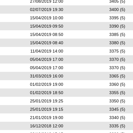
27/08/2019 12:00
3405 (5)
02/07/2019 19:30
3400 (5)
15/04/2019 10:00
3395 (5)
15/04/2019 09:50
3390 (5)
15/04/2019 08:50
3385 (5)
15/04/2019 08:40
3380 (5)
11/04/2019 14:00
3375 (5)
05/04/2019 17:00
3370 (5)
05/04/2019 17:00
3370 (5)
31/03/2019 16:00
3365 (5)
01/02/2019 19:00
3360 (5)
01/02/2019 18:50
3355 (5)
25/01/2019 19:25
3350 (5)
25/01/2019 19:15
3345 (5)
21/01/2019 19:00
3340 (5)
16/12/2018 12:00
3335 (5)