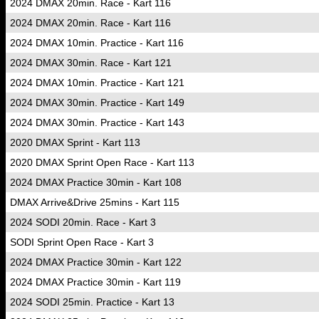
2024 DMAX 20min. Race - Kart 116
2024 DMAX 20min. Race - Kart 116
2024 DMAX 10min. Practice - Kart 116
2024 DMAX 30min. Race - Kart 121
2024 DMAX 10min. Practice - Kart 121
2024 DMAX 30min. Practice - Kart 149
2024 DMAX 30min. Practice - Kart 143
2020 DMAX Sprint - Kart 113
2020 DMAX Sprint Open Race - Kart 113
2024 DMAX Practice 30min - Kart 108
DMAX Arrive&Drive 25mins - Kart 115
2024 SODI 20min. Race - Kart 3
SODI Sprint Open Race - Kart 3
2024 DMAX Practice 30min - Kart 122
2024 DMAX Practice 30min - Kart 119
2024 SODI 25min. Practice - Kart 13