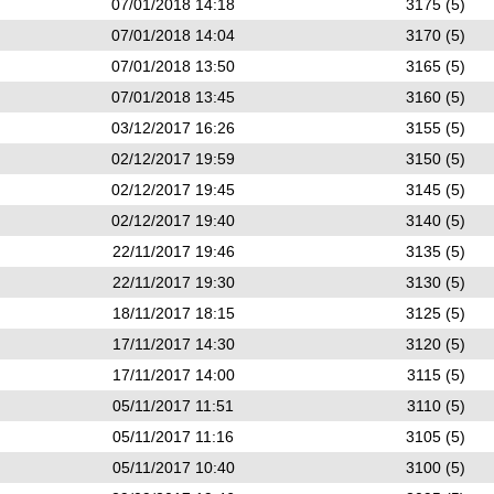
07/01/2018 14:18
3175 (5)
07/01/2018 14:04
3170 (5)
07/01/2018 13:50
3165 (5)
07/01/2018 13:45
3160 (5)
03/12/2017 16:26
3155 (5)
02/12/2017 19:59
3150 (5)
02/12/2017 19:45
3145 (5)
02/12/2017 19:40
3140 (5)
22/11/2017 19:46
3135 (5)
22/11/2017 19:30
3130 (5)
18/11/2017 18:15
3125 (5)
17/11/2017 14:30
3120 (5)
17/11/2017 14:00
3115 (5)
05/11/2017 11:51
3110 (5)
05/11/2017 11:16
3105 (5)
05/11/2017 10:40
3100 (5)