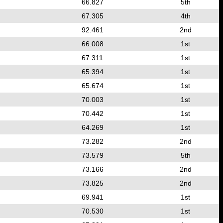
66.827
5th
67.305
4th
92.461
2nd
66.008
1st
67.311
1st
65.394
1st
65.674
1st
70.003
1st
70.442
1st
64.269
1st
73.282
2nd
73.579
5th
73.166
2nd
73.825
2nd
69.941
1st
70.530
1st