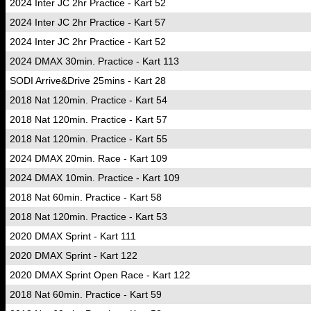
2024 Inter JC 2hr Practice - Kart 52
2024 Inter JC 2hr Practice - Kart 57
2024 Inter JC 2hr Practice - Kart 52
2024 DMAX 30min. Practice - Kart 113
SODI Arrive&Drive 25mins - Kart 28
2018 Nat 120min. Practice - Kart 54
2018 Nat 120min. Practice - Kart 57
2018 Nat 120min. Practice - Kart 55
2024 DMAX 20min. Race - Kart 109
2024 DMAX 10min. Practice - Kart 109
2018 Nat 60min. Practice - Kart 58
2018 Nat 120min. Practice - Kart 53
2020 DMAX Sprint - Kart 111
2020 DMAX Sprint - Kart 122
2020 DMAX Sprint Open Race - Kart 122
2018 Nat 60min. Practice - Kart 59