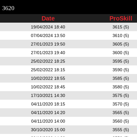
3620
Date
ProSkill
19/04/2024 18:40
3615 (5)
07/04/2024 13:50
3610 (5)
27/01/2023 19:50
3605 (5)
27/01/2023 19:40
3600 (5)
25/02/2022 18:25
3595 (5)
25/02/2022 18:15
3590 (5)
10/02/2022 18:55
3585 (5)
10/02/2022 18:45
3580 (5)
17/10/2021 14:30
3575 (5)
04/11/2020 18:15
3570 (5)
04/11/2020 14:20
3565 (5)
04/11/2020 14:00
3560 (5)
30/10/2020 15:00
3555 (5)