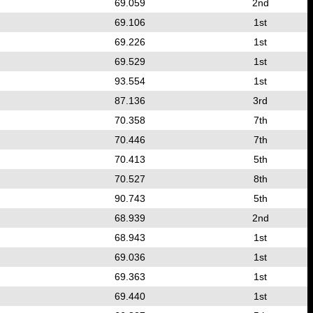
69.059
2nd
69.106
1st
69.226
1st
69.529
1st
93.554
1st
87.136
3rd
70.358
7th
70.446
7th
70.413
5th
70.527
8th
90.743
5th
68.939
2nd
68.943
1st
69.036
1st
69.363
1st
69.440
1st