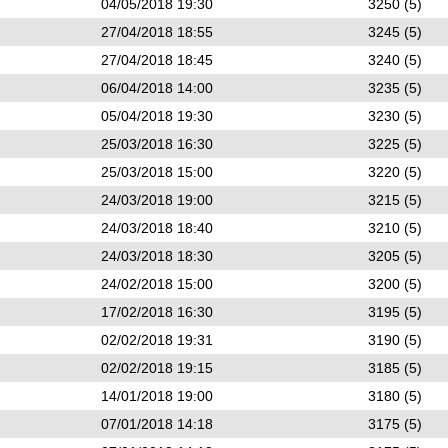
04/05/2018 19:30
3250 (5)
27/04/2018 18:55
3245 (5)
27/04/2018 18:45
3240 (5)
06/04/2018 14:00
3235 (5)
05/04/2018 19:30
3230 (5)
25/03/2018 16:30
3225 (5)
25/03/2018 15:00
3220 (5)
24/03/2018 19:00
3215 (5)
24/03/2018 18:40
3210 (5)
24/03/2018 18:30
3205 (5)
24/02/2018 15:00
3200 (5)
17/02/2018 16:30
3195 (5)
02/02/2018 19:31
3190 (5)
02/02/2018 19:15
3185 (5)
14/01/2018 19:00
3180 (5)
07/01/2018 14:18
3175 (5)