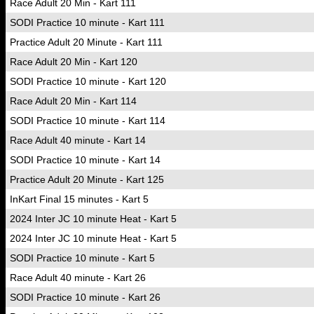
Race Adult 20 Min - Kart 111
SODI Practice 10 minute - Kart 111
Practice Adult 20 Minute - Kart 111
Race Adult 20 Min - Kart 120
SODI Practice 10 minute - Kart 120
Race Adult 20 Min - Kart 114
SODI Practice 10 minute - Kart 114
Race Adult 40 minute - Kart 14
SODI Practice 10 minute - Kart 14
Practice Adult 20 Minute - Kart 125
InKart Final 15 minutes - Kart 5
2024 Inter JC 10 minute Heat - Kart 5
2024 Inter JC 10 minute Heat - Kart 5
SODI Practice 10 minute - Kart 5
Race Adult 40 minute - Kart 26
SODI Practice 10 minute - Kart 26