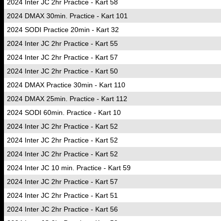
2024 Inter JC 2hr Practice - Kart 58
2024 DMAX 30min. Practice - Kart 101
2024 SODI Practice 20min - Kart 32
2024 Inter JC 2hr Practice - Kart 55
2024 Inter JC 2hr Practice - Kart 57
2024 Inter JC 2hr Practice - Kart 50
2024 DMAX Practice 30min - Kart 110
2024 DMAX 25min. Practice - Kart 112
2024 SODI 60min. Practice - Kart 10
2024 Inter JC 2hr Practice - Kart 52
2024 Inter JC 2hr Practice - Kart 52
2024 Inter JC 2hr Practice - Kart 52
2024 Inter JC 10 min. Practice - Kart 59
2024 Inter JC 2hr Practice - Kart 57
2024 Inter JC 2hr Practice - Kart 51
2024 Inter JC 2hr Practice - Kart 56