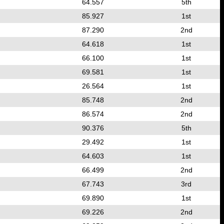
64.557
5th
85.927
1st
87.290
2nd
64.618
1st
66.100
1st
69.581
1st
26.564
1st
85.748
2nd
86.574
2nd
90.376
5th
29.492
1st
64.603
1st
66.499
2nd
67.743
3rd
69.890
1st
69.226
2nd