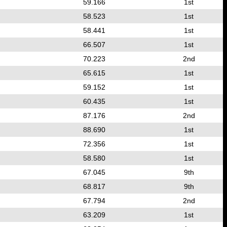
59.166
1st
58.523
1st
58.441
1st
66.507
1st
70.223
2nd
65.615
1st
59.152
1st
60.435
1st
87.176
2nd
88.690
1st
72.356
1st
58.580
1st
67.045
9th
68.817
9th
67.794
2nd
63.209
1st