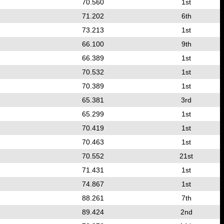
70.560
1st
71.202
6th
73.213
1st
66.100
9th
66.389
1st
70.532
1st
70.389
1st
65.381
3rd
65.299
1st
70.419
1st
70.463
1st
70.552
21st
71.431
1st
74.867
1st
88.261
7th
89.424
2nd