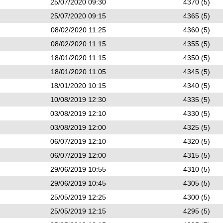
25/07/2020 09:30
4370 (5)
25/07/2020 09:15
4365 (5)
08/02/2020 11:25
4360 (5)
08/02/2020 11:15
4355 (5)
18/01/2020 11:15
4350 (5)
18/01/2020 11:05
4345 (5)
18/01/2020 10:15
4340 (5)
10/08/2019 12:30
4335 (5)
03/08/2019 12:10
4330 (5)
03/08/2019 12:00
4325 (5)
06/07/2019 12:10
4320 (5)
06/07/2019 12:00
4315 (5)
29/06/2019 10:55
4310 (5)
29/06/2019 10:45
4305 (5)
25/05/2019 12:25
4300 (5)
25/05/2019 12:15
4295 (5)