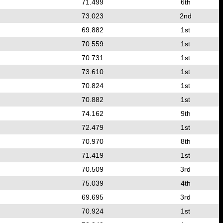
71.499
6th
73.023
2nd
69.882
1st
70.559
1st
70.731
1st
73.610
1st
70.824
1st
70.882
1st
74.162
9th
72.479
1st
70.970
8th
71.419
1st
70.509
3rd
75.039
4th
69.695
3rd
70.924
1st