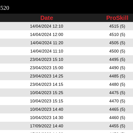
4520
Date
ProSkill
14/04/2024 12:10
4515 (5)
14/04/2024 12:00
4510 (5)
14/04/2024 11:20
4505 (5)
14/04/2024 11:10
4500 (5)
23/04/2023 15:10
4495 (5)
23/04/2023 15:00
4490 (5)
23/04/2023 14:25
4485 (5)
23/04/2023 14:15
4480 (5)
10/04/2023 15:25
4475 (5)
10/04/2023 15:15
4470 (5)
10/04/2023 14:40
4465 (5)
10/04/2023 14:30
4460 (5)
17/09/2022 14:40
4455 (5)