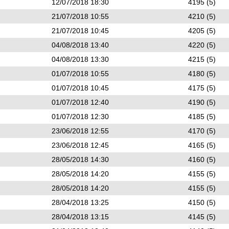
12/07/2018 18:30
4195 (5)
21/07/2018 10:55
4210 (5)
21/07/2018 10:45
4205 (5)
04/08/2018 13:40
4220 (5)
04/08/2018 13:30
4215 (5)
01/07/2018 10:55
4180 (5)
01/07/2018 10:45
4175 (5)
01/07/2018 12:40
4190 (5)
01/07/2018 12:30
4185 (5)
23/06/2018 12:55
4170 (5)
23/06/2018 12:45
4165 (5)
28/05/2018 14:30
4160 (5)
28/05/2018 14:20
4155 (5)
28/05/2018 14:20
4155 (5)
28/04/2018 13:25
4150 (5)
28/04/2018 13:15
4145 (5)