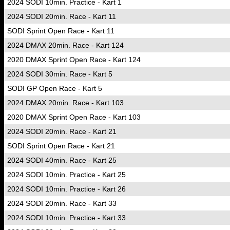
2024 SODI 10min. Practice - Kart 1
2024 SODI 20min. Race - Kart 11
SODI Sprint Open Race - Kart 11
2024 DMAX 20min. Race - Kart 124
2020 DMAX Sprint Open Race - Kart 124
2024 SODI 30min. Race - Kart 5
SODI GP Open Race - Kart 5
2024 DMAX 20min. Race - Kart 103
2020 DMAX Sprint Open Race - Kart 103
2024 SODI 20min. Race - Kart 21
SODI Sprint Open Race - Kart 21
2024 SODI 40min. Race - Kart 25
2024 SODI 10min. Practice - Kart 25
2024 SODI 10min. Practice - Kart 26
2024 SODI 20min. Race - Kart 33
2024 SODI 10min. Practice - Kart 33