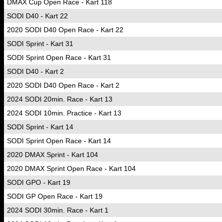
DMAX Cup Open Race - Kart 118
SODI D40 - Kart 22
2020 SODI D40 Open Race - Kart 22
SODI Sprint - Kart 31
SODI Sprint Open Race - Kart 31
SODI D40 - Kart 2
2020 SODI D40 Open Race - Kart 2
2024 SODI 20min. Race - Kart 13
2024 SODI 10min. Practice - Kart 13
SODI Sprint - Kart 14
SODI Sprint Open Race - Kart 14
2020 DMAX Sprint - Kart 104
2020 DMAX Sprint Open Race - Kart 104
SODI GPO - Kart 19
SODI GP Open Race - Kart 19
2024 SODI 30min. Race - Kart 1