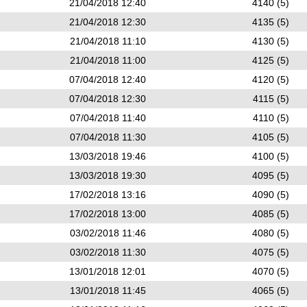
21/04/2018 12:40
4140 (5)
21/04/2018 12:30
4135 (5)
21/04/2018 11:10
4130 (5)
21/04/2018 11:00
4125 (5)
07/04/2018 12:40
4120 (5)
07/04/2018 12:30
4115 (5)
07/04/2018 11:40
4110 (5)
07/04/2018 11:30
4105 (5)
13/03/2018 19:46
4100 (5)
13/03/2018 19:30
4095 (5)
17/02/2018 13:16
4090 (5)
17/02/2018 13:00
4085 (5)
03/02/2018 11:46
4080 (5)
03/02/2018 11:30
4075 (5)
13/01/2018 12:01
4070 (5)
13/01/2018 11:45
4065 (5)