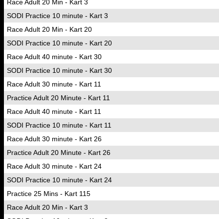
Race Adult 20 Min - Kart 3
SODI Practice 10 minute - Kart 3
Race Adult 20 Min - Kart 20
SODI Practice 10 minute - Kart 20
Race Adult 40 minute - Kart 30
SODI Practice 10 minute - Kart 30
Race Adult 30 minute - Kart 11
Practice Adult 20 Minute - Kart 11
Race Adult 40 minute - Kart 11
SODI Practice 10 minute - Kart 11
Race Adult 30 minute - Kart 26
Practice Adult 20 Minute - Kart 26
Race Adult 30 minute - Kart 24
SODI Practice 10 minute - Kart 24
Practice 25 Mins - Kart 115
Race Adult 20 Min - Kart 3