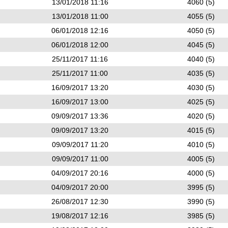
13/01/2018 11:16
4060 (5)
13/01/2018 11:00
4055 (5)
06/01/2018 12:16
4050 (5)
06/01/2018 12:00
4045 (5)
25/11/2017 11:16
4040 (5)
25/11/2017 11:00
4035 (5)
16/09/2017 13:20
4030 (5)
16/09/2017 13:00
4025 (5)
09/09/2017 13:36
4020 (5)
09/09/2017 13:20
4015 (5)
09/09/2017 11:20
4010 (5)
09/09/2017 11:00
4005 (5)
04/09/2017 20:16
4000 (5)
04/09/2017 20:00
3995 (5)
26/08/2017 12:30
3990 (5)
19/08/2017 12:16
3985 (5)