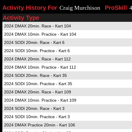
Activity History For
Craig Murchison
ProSkill
Activity Type
2024 DMAX 20min. Race - Kart 104
2024 DMAX 10min. Practice - Kart 104
2024 SODI 20min. Race - Kart 6
2024 SODI 10min. Practice - Kart 6
2024 DMAX 20min. Race - Kart 112
2024 DMAX 10min. Practice - Kart 112
2024 SODI 20min. Race - Kart 35
2024 SODI 10min. Practice - Kart 35
2024 DMAX 20min. Race - Kart 109
2024 DMAX 10min. Practice - Kart 109
2024 SODI 20min. Race - Kart 3
2024 SODI 10min. Practice - Kart 3
2024 DMAX Practice 20min - Kart 106