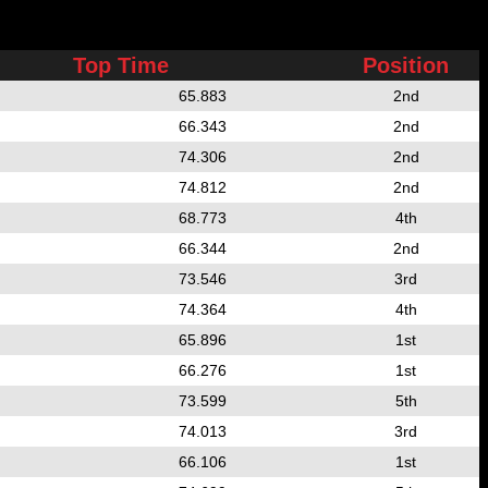
Top Time
Position
65.883
2nd
66.343
2nd
74.306
2nd
74.812
2nd
68.773
4th
66.344
2nd
73.546
3rd
74.364
4th
65.896
1st
66.276
1st
73.599
5th
74.013
3rd
66.106
1st