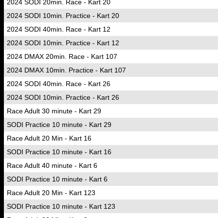
2024 SODI 20min. Race - Kart 20
2024 SODI 10min. Practice - Kart 20
2024 SODI 40min. Race - Kart 12
2024 SODI 10min. Practice - Kart 12
2024 DMAX 20min. Race - Kart 107
2024 DMAX 10min. Practice - Kart 107
2024 SODI 40min. Race - Kart 26
2024 SODI 10min. Practice - Kart 26
Race Adult 30 minute - Kart 29
SODI Practice 10 minute - Kart 29
Race Adult 20 Min - Kart 16
SODI Practice 10 minute - Kart 16
Race Adult 40 minute - Kart 6
SODI Practice 10 minute - Kart 6
Race Adult 20 Min - Kart 123
SODI Practice 10 minute - Kart 123