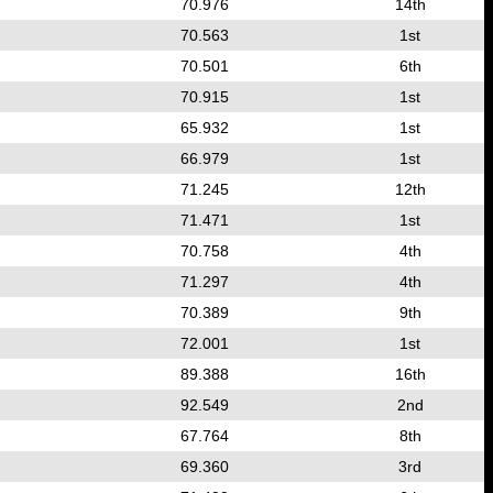
70.976
14th
70.563
1st
70.501
6th
70.915
1st
65.932
1st
66.979
1st
71.245
12th
71.471
1st
70.758
4th
71.297
4th
70.389
9th
72.001
1st
89.388
16th
92.549
2nd
67.764
8th
69.360
3rd