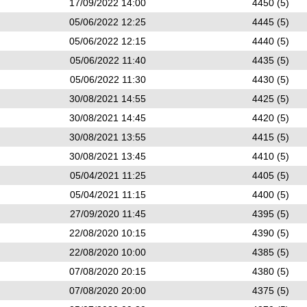
17/09/2022 14:00
4450 (5)
05/06/2022 12:25
4445 (5)
05/06/2022 12:15
4440 (5)
05/06/2022 11:40
4435 (5)
05/06/2022 11:30
4430 (5)
30/08/2021 14:55
4425 (5)
30/08/2021 14:45
4420 (5)
30/08/2021 13:55
4415 (5)
30/08/2021 13:45
4410 (5)
05/04/2021 11:25
4405 (5)
05/04/2021 11:15
4400 (5)
27/09/2020 11:45
4395 (5)
22/08/2020 10:15
4390 (5)
22/08/2020 10:00
4385 (5)
07/08/2020 20:15
4380 (5)
07/08/2020 20:00
4375 (5)