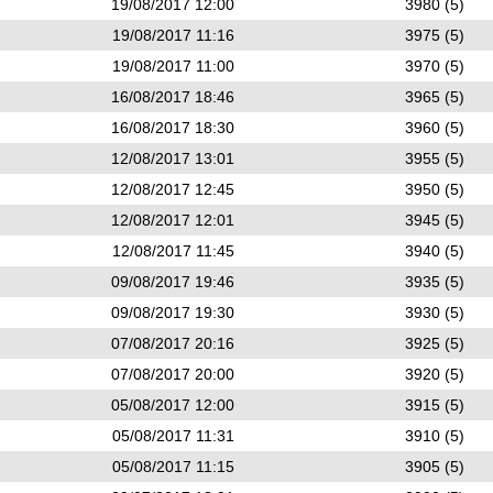
19/08/2017 12:00
3980 (5)
19/08/2017 11:16
3975 (5)
19/08/2017 11:00
3970 (5)
16/08/2017 18:46
3965 (5)
16/08/2017 18:30
3960 (5)
12/08/2017 13:01
3955 (5)
12/08/2017 12:45
3950 (5)
12/08/2017 12:01
3945 (5)
12/08/2017 11:45
3940 (5)
09/08/2017 19:46
3935 (5)
09/08/2017 19:30
3930 (5)
07/08/2017 20:16
3925 (5)
07/08/2017 20:00
3920 (5)
05/08/2017 12:00
3915 (5)
05/08/2017 11:31
3910 (5)
05/08/2017 11:15
3905 (5)