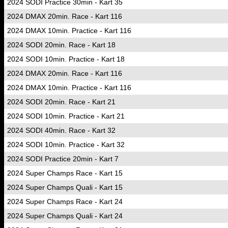
2024 SODI Practice 30min - Kart 35
2024 DMAX 20min. Race - Kart 116
2024 DMAX 10min. Practice - Kart 116
2024 SODI 20min. Race - Kart 18
2024 SODI 10min. Practice - Kart 18
2024 DMAX 20min. Race - Kart 116
2024 DMAX 10min. Practice - Kart 116
2024 SODI 20min. Race - Kart 21
2024 SODI 10min. Practice - Kart 21
2024 SODI 40min. Race - Kart 32
2024 SODI 10min. Practice - Kart 32
2024 SODI Practice 20min - Kart 7
2024 Super Champs Race - Kart 15
2024 Super Champs Quali - Kart 15
2024 Super Champs Race - Kart 24
2024 Super Champs Quali - Kart 24