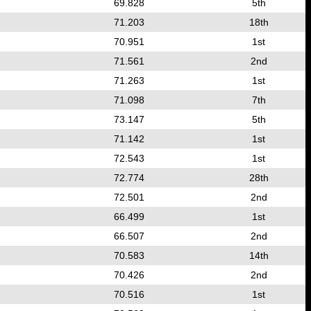
69.828
5th
71.203
18th
70.951
1st
71.561
2nd
71.263
1st
71.098
7th
73.147
5th
71.142
1st
72.543
1st
72.774
28th
72.501
2nd
66.499
1st
66.507
2nd
70.583
14th
70.426
2nd
70.516
1st