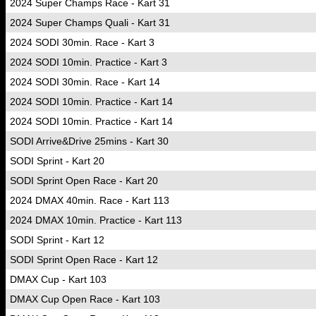
2024 Super Champs Race - Kart 31
2024 Super Champs Quali - Kart 31
2024 SODI 30min. Race - Kart 3
2024 SODI 10min. Practice - Kart 3
2024 SODI 30min. Race - Kart 14
2024 SODI 10min. Practice - Kart 14
2024 SODI 10min. Practice - Kart 14
SODI Arrive&Drive 25mins - Kart 30
SODI Sprint - Kart 20
SODI Sprint Open Race - Kart 20
2024 DMAX 40min. Race - Kart 113
2024 DMAX 10min. Practice - Kart 113
SODI Sprint - Kart 12
SODI Sprint Open Race - Kart 12
DMAX Cup - Kart 103
DMAX Cup Open Race - Kart 103