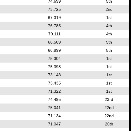
74.699
5th
73.725
2nd
67.319
1st
76.785
4th
79.111
4th
66.509
5th
66.899
5th
75.304
1st
75.398
1st
73.148
1st
73.435
1st
71.322
1st
74.495
23rd
75.041
22nd
71.134
22nd
71.047
20th