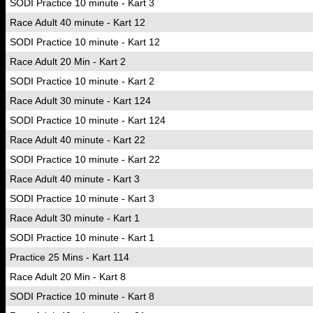
SODI Practice 10 minute - Kart 3
Race Adult 40 minute - Kart 12
SODI Practice 10 minute - Kart 12
Race Adult 20 Min - Kart 2
SODI Practice 10 minute - Kart 2
Race Adult 30 minute - Kart 124
SODI Practice 10 minute - Kart 124
Race Adult 40 minute - Kart 22
SODI Practice 10 minute - Kart 22
Race Adult 40 minute - Kart 3
SODI Practice 10 minute - Kart 3
Race Adult 30 minute - Kart 1
SODI Practice 10 minute - Kart 1
Practice 25 Mins - Kart 114
Race Adult 20 Min - Kart 8
SODI Practice 10 minute - Kart 8