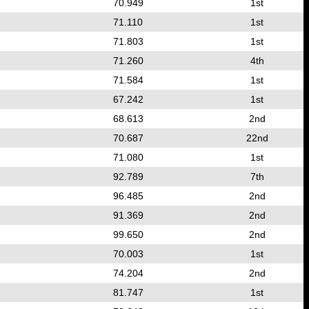
70.949
1st
71.110
1st
71.803
1st
71.260
4th
71.584
1st
67.242
1st
68.613
2nd
70.687
22nd
71.080
1st
92.789
7th
96.485
2nd
91.369
2nd
99.650
2nd
70.003
1st
74.204
2nd
81.747
1st