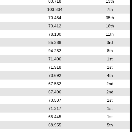
80.718
13th
103.834
7th
70.454
35th
70.412
18th
78.130
11th
85.388
3rd
94.252
8th
71.406
1st
71.918
1st
73.692
4th
67.532
2nd
67.496
2nd
70.537
1st
71.317
1st
65.445
1st
68.955
5th