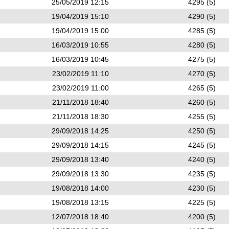
25/05/2019 12:15
4295 (5)
19/04/2019 15:10
4290 (5)
19/04/2019 15:00
4285 (5)
16/03/2019 10:55
4280 (5)
16/03/2019 10:45
4275 (5)
23/02/2019 11:10
4270 (5)
23/02/2019 11:00
4265 (5)
21/11/2018 18:40
4260 (5)
21/11/2018 18:30
4255 (5)
29/09/2018 14:25
4250 (5)
29/09/2018 14:15
4245 (5)
29/09/2018 13:40
4240 (5)
29/09/2018 13:30
4235 (5)
19/08/2018 14:00
4230 (5)
19/08/2018 13:15
4225 (5)
12/07/2018 18:40
4200 (5)