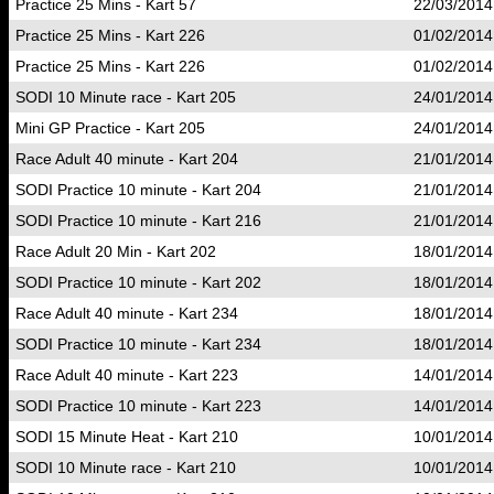
Practice 25 Mins - Kart 57
22/03/2014
Practice 25 Mins - Kart 226
01/02/2014
Practice 25 Mins - Kart 226
01/02/2014
SODI 10 Minute race - Kart 205
24/01/2014
Mini GP Practice - Kart 205
24/01/2014
Race Adult 40 minute - Kart 204
21/01/2014
SODI Practice 10 minute - Kart 204
21/01/2014
SODI Practice 10 minute - Kart 216
21/01/2014
Race Adult 20 Min - Kart 202
18/01/2014
SODI Practice 10 minute - Kart 202
18/01/2014
Race Adult 40 minute - Kart 234
18/01/2014
SODI Practice 10 minute - Kart 234
18/01/2014
Race Adult 40 minute - Kart 223
14/01/2014
SODI Practice 10 minute - Kart 223
14/01/2014
SODI 15 Minute Heat - Kart 210
10/01/2014
SODI 10 Minute race - Kart 210
10/01/2014