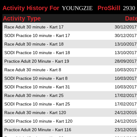
Activity History For
YOUNGZIE
ProSkill
2930
Activity Type
Dat
Race Adult 30 minute - Kart 17
30/12/2017
SODI Practice 10 minute - Kart 17
30/12/2017
Race Adult 30 minute - Kart 18
13/10/2017
SODI Practice 10 minute - Kart 18
13/10/2017
Practice Adult 20 Minute - Kart 19
28/09/2017
Race Adult 30 minute - Kart 8
10/03/2017
SODI Practice 10 minute - Kart 8
10/03/2017
SODI Practice 10 minute - Kart 31
10/03/2017
Race Adult 30 minute - Kart 25
17/02/2017
SODI Practice 10 minute - Kart 25
17/02/2017
Race Adult 30 minute - Kart 120
24/12/2015
SODI Practice 10 minute - Kart 120
24/12/2015
Practice Adult 20 Minute - Kart 116
23/12/2015