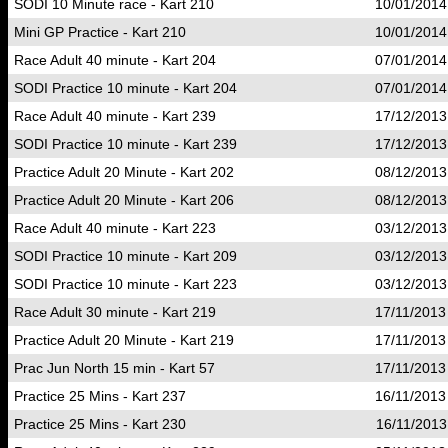
SODI 10 Minute race - Kart 210
10/01/2014
Mini GP Practice - Kart 210
10/01/2014
Race Adult 40 minute - Kart 204
07/01/2014
SODI Practice 10 minute - Kart 204
07/01/2014
Race Adult 40 minute - Kart 239
17/12/2013
SODI Practice 10 minute - Kart 239
17/12/2013
Practice Adult 20 Minute - Kart 202
08/12/2013
Practice Adult 20 Minute - Kart 206
08/12/2013
Race Adult 40 minute - Kart 223
03/12/2013
SODI Practice 10 minute - Kart 209
03/12/2013
SODI Practice 10 minute - Kart 223
03/12/2013
Race Adult 30 minute - Kart 219
17/11/2013
Practice Adult 20 Minute - Kart 219
17/11/2013
Prac Jun North 15 min - Kart 57
17/11/2013
Practice 25 Mins - Kart 237
16/11/2013
Practice 25 Mins - Kart 230
16/11/2013