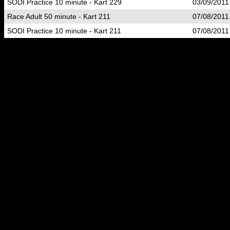
SODI Practice 10 minute - Kart 229
03/09/2011
Race Adult 50 minute - Kart 211
07/08/2011
SODI Practice 10 minute - Kart 211
07/08/2011