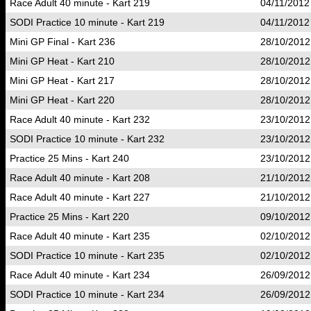
Race Adult 40 minute - Kart 219
04/11/2012
SODI Practice 10 minute - Kart 219
04/11/2012
Mini GP Final - Kart 236
28/10/2012
Mini GP Heat - Kart 210
28/10/2012
Mini GP Heat - Kart 217
28/10/2012
Mini GP Heat - Kart 220
28/10/2012
Race Adult 40 minute - Kart 232
23/10/2012
SODI Practice 10 minute - Kart 232
23/10/2012
Practice 25 Mins - Kart 240
23/10/2012
Race Adult 40 minute - Kart 208
21/10/2012
Race Adult 40 minute - Kart 227
21/10/2012
Practice 25 Mins - Kart 220
09/10/2012
Race Adult 40 minute - Kart 235
02/10/2012
SODI Practice 10 minute - Kart 235
02/10/2012
Race Adult 40 minute - Kart 234
26/09/2012
SODI Practice 10 minute - Kart 234
26/09/2012