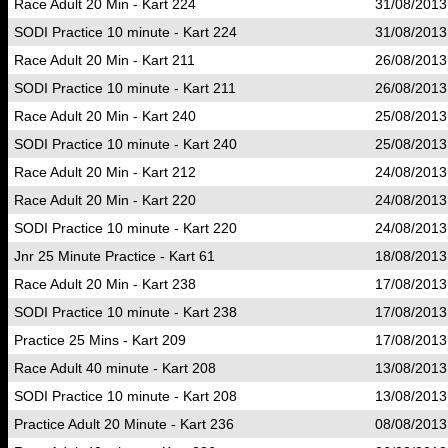
Race Adult 20 Min - Kart 224
31/08/2013
SODI Practice 10 minute - Kart 224
31/08/2013
Race Adult 20 Min - Kart 211
26/08/2013
SODI Practice 10 minute - Kart 211
26/08/2013
Race Adult 20 Min - Kart 240
25/08/2013
SODI Practice 10 minute - Kart 240
25/08/2013
Race Adult 20 Min - Kart 212
24/08/2013
Race Adult 20 Min - Kart 220
24/08/2013
SODI Practice 10 minute - Kart 220
24/08/2013
Jnr 25 Minute Practice - Kart 61
18/08/2013
Race Adult 20 Min - Kart 238
17/08/2013
SODI Practice 10 minute - Kart 238
17/08/2013
Practice 25 Mins - Kart 209
17/08/2013
Race Adult 40 minute - Kart 208
13/08/2013
SODI Practice 10 minute - Kart 208
13/08/2013
Practice Adult 20 Minute - Kart 236
08/08/2013