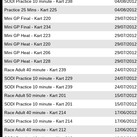
SODI Practice 10 minute - Kart 238
04/08/2012
Practice 25 Mins - Kart 225
04/08/2012
Mini GP Final - Kart 220
29/07/2012
Mini GP Final - Kart 234
29/07/2012
Mini GP Heat - Kart 223
29/07/2012
Mini GP Heat - Kart 220
29/07/2012
Mini GP Heat - Kart 206
29/07/2012
Mini GP Heat - Kart 228
29/07/2012
Race Adult 40 minute - Kart 239
24/07/2012
SODI Practice 10 minute - Kart 229
24/07/2012
SODI Practice 10 minute - Kart 239
24/07/2012
Race Adult 50 minute - Kart 201
15/07/2012
SODI Practice 10 minute - Kart 201
15/07/2012
Race Adult 40 minute - Kart 214
17/06/2012
SODI Practice 10 minute - Kart 214
17/06/2012
Race Adult 40 minute - Kart 212
12/06/2012