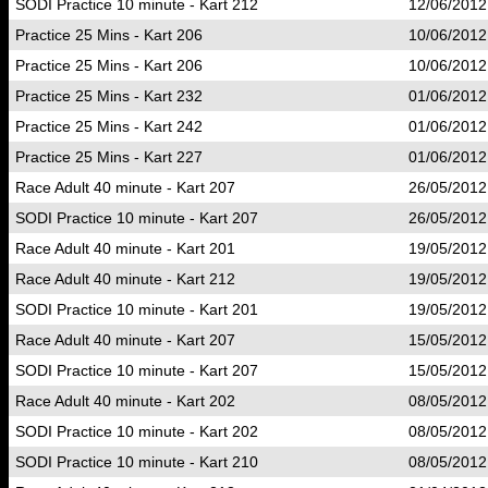
SODI Practice 10 minute - Kart 212
12/06/2012
Practice 25 Mins - Kart 206
10/06/2012
Practice 25 Mins - Kart 206
10/06/2012
Practice 25 Mins - Kart 232
01/06/2012
Practice 25 Mins - Kart 242
01/06/2012
Practice 25 Mins - Kart 227
01/06/2012
Race Adult 40 minute - Kart 207
26/05/2012
SODI Practice 10 minute - Kart 207
26/05/2012
Race Adult 40 minute - Kart 201
19/05/2012
Race Adult 40 minute - Kart 212
19/05/2012
SODI Practice 10 minute - Kart 201
19/05/2012
Race Adult 40 minute - Kart 207
15/05/2012
SODI Practice 10 minute - Kart 207
15/05/2012
Race Adult 40 minute - Kart 202
08/05/2012
SODI Practice 10 minute - Kart 202
08/05/2012
SODI Practice 10 minute - Kart 210
08/05/2012