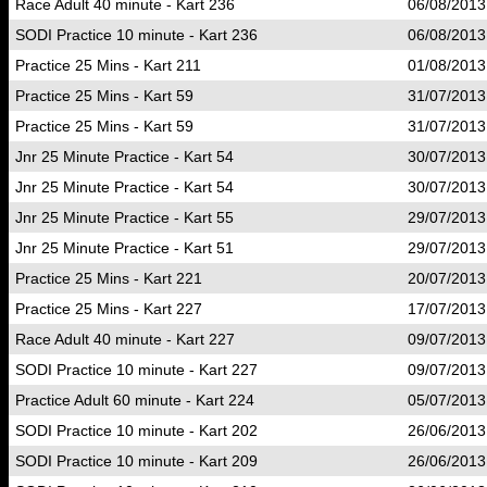
Race Adult 40 minute - Kart 236
06/08/2013
SODI Practice 10 minute - Kart 236
06/08/2013
Practice 25 Mins - Kart 211
01/08/2013
Practice 25 Mins - Kart 59
31/07/2013
Practice 25 Mins - Kart 59
31/07/2013
Jnr 25 Minute Practice - Kart 54
30/07/2013
Jnr 25 Minute Practice - Kart 54
30/07/2013
Jnr 25 Minute Practice - Kart 55
29/07/2013
Jnr 25 Minute Practice - Kart 51
29/07/2013
Practice 25 Mins - Kart 221
20/07/2013
Practice 25 Mins - Kart 227
17/07/2013
Race Adult 40 minute - Kart 227
09/07/2013
SODI Practice 10 minute - Kart 227
09/07/2013
Practice Adult 60 minute - Kart 224
05/07/2013
SODI Practice 10 minute - Kart 202
26/06/2013
SODI Practice 10 minute - Kart 209
26/06/2013