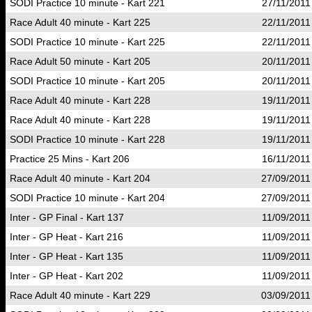
SODI Practice 10 minute - Kart 221
27/11/2011
Race Adult 40 minute - Kart 225
22/11/2011
SODI Practice 10 minute - Kart 225
22/11/2011
Race Adult 50 minute - Kart 205
20/11/2011
SODI Practice 10 minute - Kart 205
20/11/2011
Race Adult 40 minute - Kart 228
19/11/2011
Race Adult 40 minute - Kart 228
19/11/2011
SODI Practice 10 minute - Kart 228
19/11/2011
Practice 25 Mins - Kart 206
16/11/2011
Race Adult 40 minute - Kart 204
27/09/2011
SODI Practice 10 minute - Kart 204
27/09/2011
Inter - GP Final - Kart 137
11/09/2011
Inter - GP Heat - Kart 216
11/09/2011
Inter - GP Heat - Kart 135
11/09/2011
Inter - GP Heat - Kart 202
11/09/2011
Race Adult 40 minute - Kart 229
03/09/2011