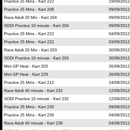
Practice 25 Mins - Kart 222
19/09/2012
Practice 25 Mins - Kart 208
09/09/2012
Race Adult 20 Min - Kart 204
09/09/2012
SODI Practice 10 minute - Kart 204
09/09/2012
Practice 25 Mins - Kart 222
04/09/2012
Practice 25 Mins - Kart 222
03/09/2012
Race Adult 20 Min - Kart 203
30/08/2012
SODI Practice 10 minute - Kart 203
30/08/2012
Mini GP Heat - Kart 203
26/08/2012
Mini GP Heat - Kart 229
26/08/2012
Practice 25 Mins - Kart 212
24/08/2012
Race Adult 40 minute - Kart 232
12/08/2012
SODI Practice 10 minute - Kart 232
12/08/2012
Practice 25 Mins - Kart 230
09/08/2012
Practice 25 Mins - Kart 230
04/08/2012
Race Adult 40 minute - Kart 238
04/08/2012