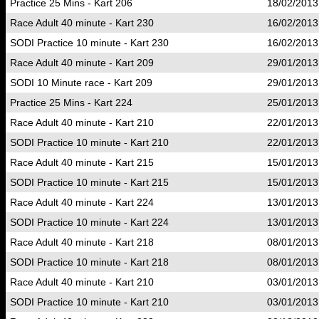
Practice 25 Mins - Kart 206
18/02/2013
Race Adult 40 minute - Kart 230
16/02/2013
SODI Practice 10 minute - Kart 230
16/02/2013
Race Adult 40 minute - Kart 209
29/01/2013
SODI 10 Minute race - Kart 209
29/01/2013
Practice 25 Mins - Kart 224
25/01/2013
Race Adult 40 minute - Kart 210
22/01/2013
SODI Practice 10 minute - Kart 210
22/01/2013
Race Adult 40 minute - Kart 215
15/01/2013
SODI Practice 10 minute - Kart 215
15/01/2013
Race Adult 40 minute - Kart 224
13/01/2013
SODI Practice 10 minute - Kart 224
13/01/2013
Race Adult 40 minute - Kart 218
08/01/2013
SODI Practice 10 minute - Kart 218
08/01/2013
Race Adult 40 minute - Kart 210
03/01/2013
SODI Practice 10 minute - Kart 210
03/01/2013