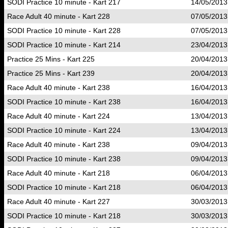
SODI Practice 10 minute - Kart 217
14/05/2013
Race Adult 40 minute - Kart 228
07/05/2013
SODI Practice 10 minute - Kart 228
07/05/2013
SODI Practice 10 minute - Kart 214
23/04/2013
Practice 25 Mins - Kart 225
20/04/2013
Practice 25 Mins - Kart 239
20/04/2013
Race Adult 40 minute - Kart 238
16/04/2013
SODI Practice 10 minute - Kart 238
16/04/2013
Race Adult 40 minute - Kart 224
13/04/2013
SODI Practice 10 minute - Kart 224
13/04/2013
Race Adult 40 minute - Kart 238
09/04/2013
SODI Practice 10 minute - Kart 238
09/04/2013
Race Adult 40 minute - Kart 218
06/04/2013
SODI Practice 10 minute - Kart 218
06/04/2013
Race Adult 40 minute - Kart 227
30/03/2013
SODI Practice 10 minute - Kart 218
30/03/2013