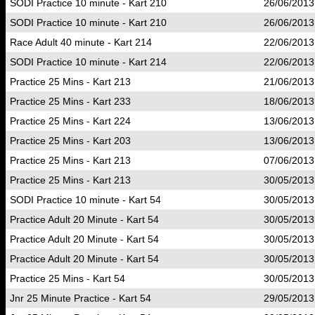
SODI Practice 10 minute - Kart 210
26/06/2013
SODI Practice 10 minute - Kart 210
26/06/2013
Race Adult 40 minute - Kart 214
22/06/2013
SODI Practice 10 minute - Kart 214
22/06/2013
Practice 25 Mins - Kart 213
21/06/2013
Practice 25 Mins - Kart 233
18/06/2013
Practice 25 Mins - Kart 224
13/06/2013
Practice 25 Mins - Kart 203
13/06/2013
Practice 25 Mins - Kart 213
07/06/2013
Practice 25 Mins - Kart 213
30/05/2013
SODI Practice 10 minute - Kart 54
30/05/2013
Practice Adult 20 Minute - Kart 54
30/05/2013
Practice Adult 20 Minute - Kart 54
30/05/2013
Practice Adult 20 Minute - Kart 54
30/05/2013
Practice 25 Mins - Kart 54
30/05/2013
Jnr 25 Minute Practice - Kart 54
29/05/2013