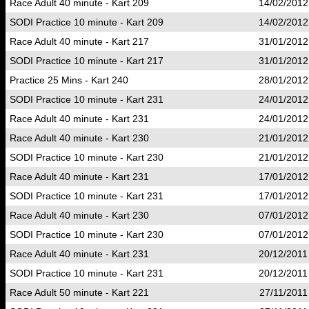
Race Adult 40 minute - Kart 209
14/02/2012
SODI Practice 10 minute - Kart 209
14/02/2012
Race Adult 40 minute - Kart 217
31/01/2012
SODI Practice 10 minute - Kart 217
31/01/2012
Practice 25 Mins - Kart 240
28/01/2012
SODI Practice 10 minute - Kart 231
24/01/2012
Race Adult 40 minute - Kart 231
24/01/2012
Race Adult 40 minute - Kart 230
21/01/2012
SODI Practice 10 minute - Kart 230
21/01/2012
Race Adult 40 minute - Kart 231
17/01/2012
SODI Practice 10 minute - Kart 231
17/01/2012
Race Adult 40 minute - Kart 230
07/01/2012
SODI Practice 10 minute - Kart 230
07/01/2012
Race Adult 40 minute - Kart 231
20/12/2011
SODI Practice 10 minute - Kart 231
20/12/2011
Race Adult 50 minute - Kart 221
27/11/2011