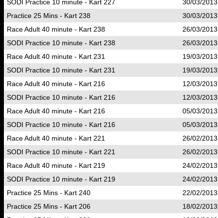
SODI Practice 10 minute - Kart 227
30/03/2013
Practice 25 Mins - Kart 238
30/03/2013
Race Adult 40 minute - Kart 238
26/03/2013
SODI Practice 10 minute - Kart 238
26/03/2013
Race Adult 40 minute - Kart 231
19/03/2013
SODI Practice 10 minute - Kart 231
19/03/2013
Race Adult 40 minute - Kart 216
12/03/2013
SODI Practice 10 minute - Kart 216
12/03/2013
Race Adult 40 minute - Kart 216
05/03/2013
SODI Practice 10 minute - Kart 216
05/03/2013
Race Adult 40 minute - Kart 221
26/02/2013
SODI Practice 10 minute - Kart 221
26/02/2013
Race Adult 40 minute - Kart 219
24/02/2013
SODI Practice 10 minute - Kart 219
24/02/2013
Practice 25 Mins - Kart 240
22/02/2013
Practice 25 Mins - Kart 206
18/02/2013