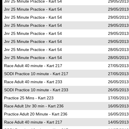
Jnr 25 Minute Practice - Kart 54
29/05/2013
Jnr 25 Minute Practice - Kart 54
29/05/2013
Jnr 25 Minute Practice - Kart 54
29/05/2013
Jnr 25 Minute Practice - Kart 54
29/05/2013
Jnr 25 Minute Practice - Kart 54
29/05/2013
Jnr 25 Minute Practice - Kart 54
29/05/2013
Jnr 25 Minute Practice - Kart 54
28/05/2013
Jnr 25 Minute Practice - Kart 54
28/05/2013
Race Adult 40 minute - Kart 217
27/05/2013
SODI Practice 10 minute - Kart 217
27/05/2013
Race Adult 40 minute - Kart 233
26/05/2013
SODI Practice 10 minute - Kart 233
26/05/2013
Practice 25 Mins - Kart 223
17/05/2013
Race Adult 1hr 30 min - Kart 236
16/05/2013
Practice Adult 20 Minute - Kart 236
16/05/2013
Race Adult 40 minute - Kart 217
14/05/2013