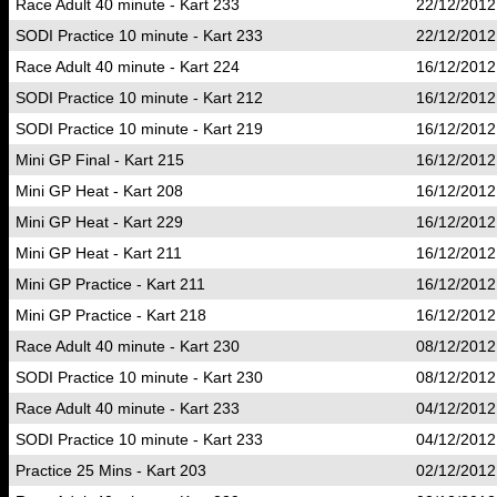
Race Adult 40 minute - Kart 233
22/12/2012
SODI Practice 10 minute - Kart 233
22/12/2012
Race Adult 40 minute - Kart 224
16/12/2012
SODI Practice 10 minute - Kart 212
16/12/2012
SODI Practice 10 minute - Kart 219
16/12/2012
Mini GP Final - Kart 215
16/12/2012
Mini GP Heat - Kart 208
16/12/2012
Mini GP Heat - Kart 229
16/12/2012
Mini GP Heat - Kart 211
16/12/2012
Mini GP Practice - Kart 211
16/12/2012
Mini GP Practice - Kart 218
16/12/2012
Race Adult 40 minute - Kart 230
08/12/2012
SODI Practice 10 minute - Kart 230
08/12/2012
Race Adult 40 minute - Kart 233
04/12/2012
SODI Practice 10 minute - Kart 233
04/12/2012
Practice 25 Mins - Kart 203
02/12/2012