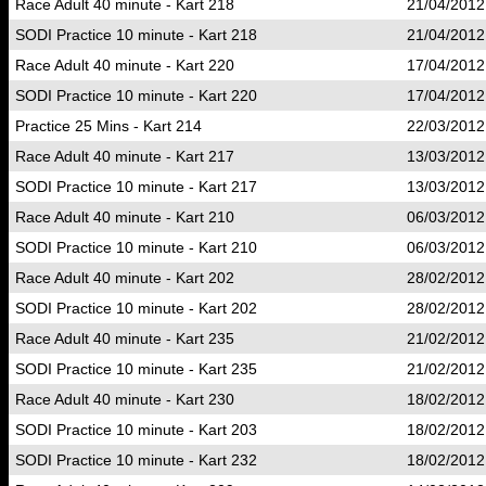
Race Adult 40 minute - Kart 218
21/04/2012
SODI Practice 10 minute - Kart 218
21/04/2012
Race Adult 40 minute - Kart 220
17/04/2012
SODI Practice 10 minute - Kart 220
17/04/2012
Practice 25 Mins - Kart 214
22/03/2012
Race Adult 40 minute - Kart 217
13/03/2012
SODI Practice 10 minute - Kart 217
13/03/2012
Race Adult 40 minute - Kart 210
06/03/2012
SODI Practice 10 minute - Kart 210
06/03/2012
Race Adult 40 minute - Kart 202
28/02/2012
SODI Practice 10 minute - Kart 202
28/02/2012
Race Adult 40 minute - Kart 235
21/02/2012
SODI Practice 10 minute - Kart 235
21/02/2012
Race Adult 40 minute - Kart 230
18/02/2012
SODI Practice 10 minute - Kart 203
18/02/2012
SODI Practice 10 minute - Kart 232
18/02/2012