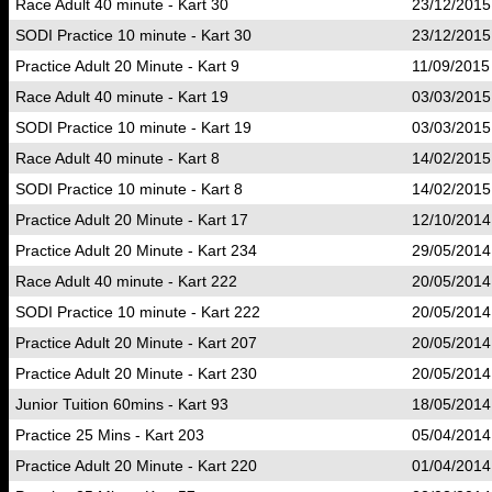
Race Adult 40 minute - Kart 30
23/12/2015
SODI Practice 10 minute - Kart 30
23/12/2015
Practice Adult 20 Minute - Kart 9
11/09/2015
Race Adult 40 minute - Kart 19
03/03/2015
SODI Practice 10 minute - Kart 19
03/03/2015
Race Adult 40 minute - Kart 8
14/02/2015
SODI Practice 10 minute - Kart 8
14/02/2015
Practice Adult 20 Minute - Kart 17
12/10/2014
Practice Adult 20 Minute - Kart 234
29/05/2014
Race Adult 40 minute - Kart 222
20/05/2014
SODI Practice 10 minute - Kart 222
20/05/2014
Practice Adult 20 Minute - Kart 207
20/05/2014
Practice Adult 20 Minute - Kart 230
20/05/2014
Junior Tuition 60mins - Kart 93
18/05/2014
Practice 25 Mins - Kart 203
05/04/2014
Practice Adult 20 Minute - Kart 220
01/04/2014