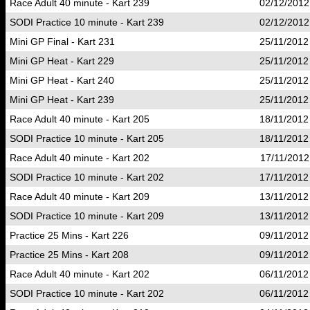
Race Adult 40 minute - Kart 239
02/12/2012
SODI Practice 10 minute - Kart 239
02/12/2012
Mini GP Final - Kart 231
25/11/2012
Mini GP Heat - Kart 229
25/11/2012
Mini GP Heat - Kart 240
25/11/2012
Mini GP Heat - Kart 239
25/11/2012
Race Adult 40 minute - Kart 205
18/11/2012
SODI Practice 10 minute - Kart 205
18/11/2012
Race Adult 40 minute - Kart 202
17/11/2012
SODI Practice 10 minute - Kart 202
17/11/2012
Race Adult 40 minute - Kart 209
13/11/2012
SODI Practice 10 minute - Kart 209
13/11/2012
Practice 25 Mins - Kart 226
09/11/2012
Practice 25 Mins - Kart 208
09/11/2012
Race Adult 40 minute - Kart 202
06/11/2012
SODI Practice 10 minute - Kart 202
06/11/2012