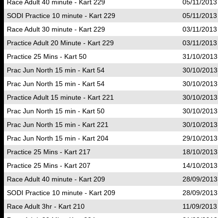
Race Adult 40 minute - Kart 229
05/11/2013
SODI Practice 10 minute - Kart 229
05/11/2013
Race Adult 30 minute - Kart 229
03/11/2013
Practice Adult 20 Minute - Kart 229
03/11/2013
Practice 25 Mins - Kart 50
31/10/2013
Prac Jun North 15 min - Kart 54
30/10/2013
Prac Jun North 15 min - Kart 54
30/10/2013
Practice Adult 15 minute - Kart 221
30/10/2013
Prac Jun North 15 min - Kart 50
30/10/2013
Prac Jun North 15 min - Kart 221
30/10/2013
Prac Jun North 15 min - Kart 204
29/10/2013
Practice 25 Mins - Kart 217
18/10/2013
Practice 25 Mins - Kart 207
14/10/2013
Race Adult 40 minute - Kart 209
28/09/2013
SODI Practice 10 minute - Kart 209
28/09/2013
Race Adult 3hr - Kart 210
11/09/2013